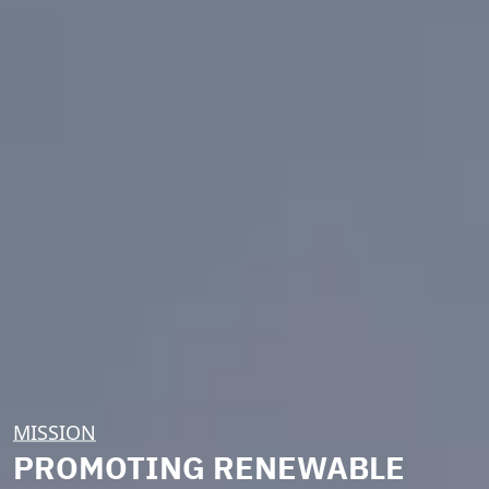
MISSION
PROMOTING RENEWABLE