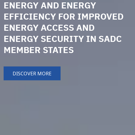
ENERGY AND ENERGY
EFFICIENCY FOR IMPROVED
ENERGY ACCESS AND
ENERGY SECURITY IN SADC
MEMBER STATES
DISCOVER MORE