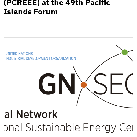
(PCREEE) at the 49th Pacific
Islands Forum