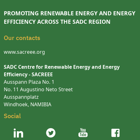
PROMOTING RENEWABLE ENERGY AND ENERGY
EFFICIENCY ACROSS THE SADC REGION
Our contacts
www.sacreee.org
SADC Centre for Renewable Energy and Energy
Efficiency - SACREEE
Ausspann Plaza No. 1
No. 11 Augustino Neto Street
Ausspannplatz
Windhoek, NAMIBIA
Social