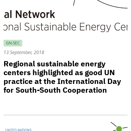
GN-SEC
13 September, 2018
Regional sustainable energy
centers highlighted as good UN
practice at the International Day
for South-South Cooperation