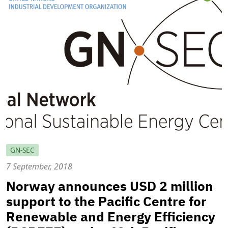
GN-SEC
7 September, 2018
Norway announces USD 2 million
support to the Pacific Centre for
Renewable and Energy Efficiency