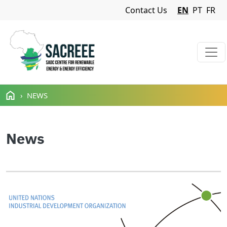
Navigation Menu
Contact Us
EN
PT
FR
Skip to main content
NEWS
News