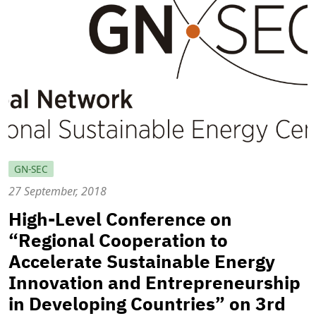
GN-SEC
27 September, 2018
High-Level Conference on
“Regional Cooperation to
Accelerate Sustainable Energy
Innovation and Entrepreneurship
in Developing Countries” on 3rd