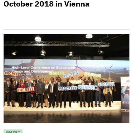
October 2018 in Vienna
GN-SEC