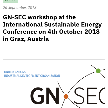
26 September, 2018
GN-SEC workshop at the
International Sustainable Energy
Conference on 4th October 2018
in Graz, Austria