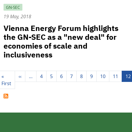
GN-SEC
19 May, 2018
Vienna Energy Forum highlights
the GN-SEC as a "new deal" for
economies of scale and
inclusiveness
Pagination
Previous page
«
‹‹
…
4
5
6
7
8
9
10
11
12
First page
First