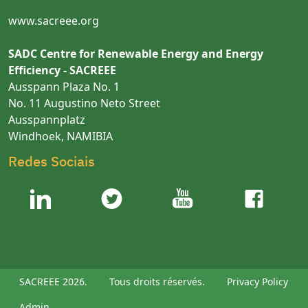
www.sacreee.org
SADC Centre for Renewable Energy and Energy
Efficiency - SACREEE
Ausspann Plaza No. 1
No. 11 Augustino Neto Street
Ausspannplatz
Windhoek, NAMIBIA
Redes Sociais
SACREEE 2026.
Tous droits réservés.
Privacy Policy
Admin