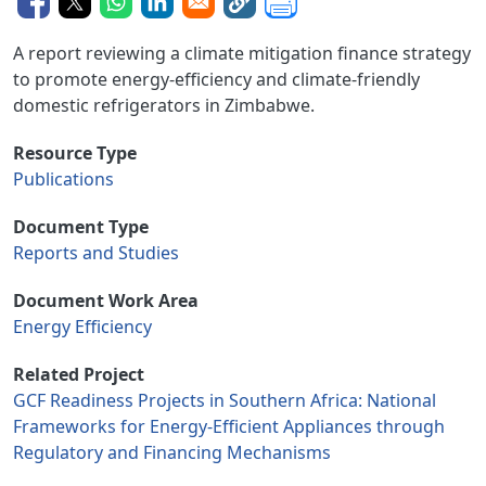
A report reviewing a climate mitigation finance strategy
to promote energy-efficiency and climate-friendly
domestic refrigerators in Zimbabwe.
Resource Type
Publications
Document Type
Reports and Studies
Document Work Area
Energy Efficiency
Related Project
GCF Readiness Projects in Southern Africa: National
Frameworks for Energy-Efficient Appliances through
Regulatory and Financing Mechanisms