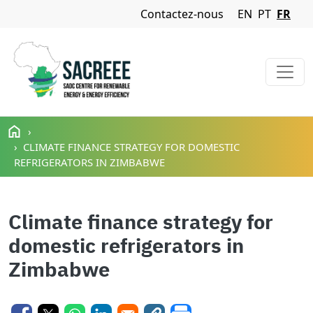
Navigation Menu
Contactez-nous
EN
PT
FR
Aller au contenu principal
CLIMATE FINANCE STRATEGY FOR DOMESTIC
REFRIGERATORS IN ZIMBABWE
Climate finance strategy for
domestic refrigerators in
Zimbabwe