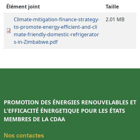
Élément joint
Taille
Climate-mitigation-finance-strategy-
2.01 MB
to-promote-energy-efficient-and-cli
mate-friendly-domestic-refrigerator
s-in-Zimbabwe.pdf
PROMOTION DES ÉNERGIES RENOUVELABLES ET
L'EFFICACITÉ ÉNERGETIQUE POUR LES ÉTATS
MEMBRES DE LA CDAA
Nos contactes