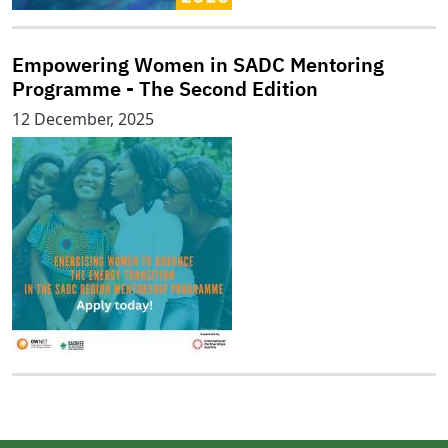
Empowering Women in SADC Mentoring
Programme - The Second Edition
12 December, 2025