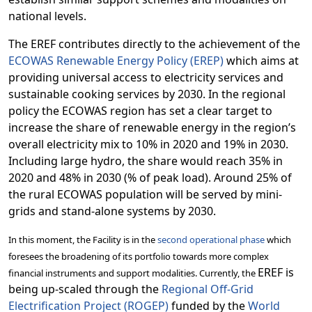
national levels.
The EREF contributes directly to the achievement of the
ECOWAS Renewable Energy Policy (EREP)
which aims at
providing universal access to electricity services and
sustainable cooking services by 2030. In the regional
policy the
ECOWAS region has set a clear target to
increase the share of renewable energy in the region’s
overall electricity mix to 10% in 2020 and 19% in 2030.
Including large hydro, the share would reach 35% in
2020 and 48% in 2030 (% of peak load). Around 25% of
the rural ECOWAS population will be served by mini-
grids and stand-alone systems by 2030.
In this moment, the Facility is in the
second operational phase
which
foresees the broadening of its portfolio towards more complex
EREF is
financial instruments and support modalities. Currently, the
being up-scaled through the
Regional Off-Grid
Electrification Project (ROGEP)
funded by the
World