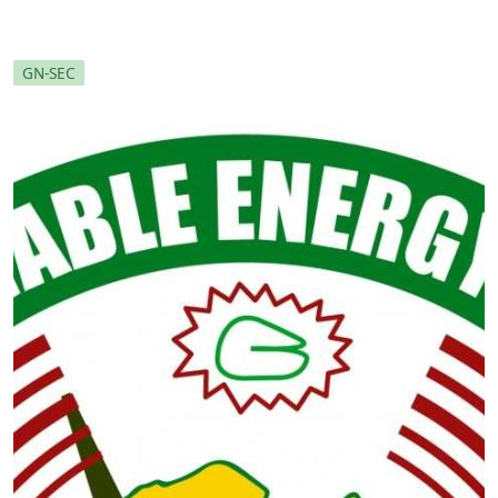
GN-SEC