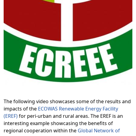
The following video showcases some of the results and
impacts of the
ECOWAS Renewable Energy Facility
(EREF)
for peri-urban and rural areas. The EREF is an
interesting example showcasing the benefits of
regional cooperation within the
Global Network of