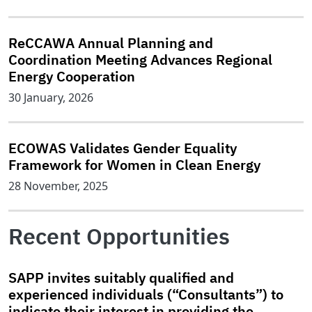
ReCCAWA Annual Planning and
Coordination Meeting Advances Regional
Energy Cooperation
30 January, 2026
ECOWAS Validates Gender Equality
Framework for Women in Clean Energy
28 November, 2025
Recent Opportunities
SAPP invites suitably qualified and
experienced individuals (“Consultants”) to
indicate their interest in providing the