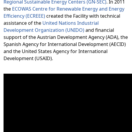
Regional Sustainable Energy Centers (GN-SEC)
. In 2011
the
ECOWAS Centre for Renewable Energy and Energy
Efficiency (ECREEE)
created the Facility with technical
assistance of the
United Nations Industrial
Development Organization (UNIDO)
and financial
support of the Austrian Development Agency (ADA), the
Spanish Agency for International Development (AECID)
and the United States Agency for International
Development (USAID).