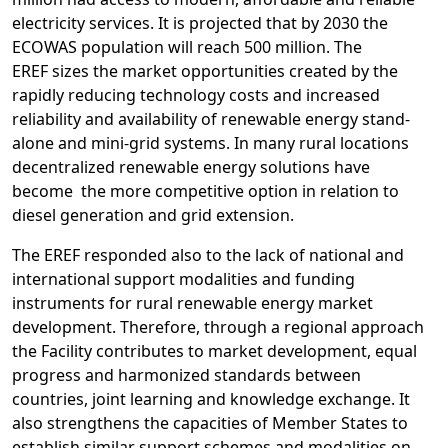
electricity services. It is projected that by 2030 the
ECOWAS population will reach 500 million. The
EREF sizes the market opportunities created by the
rapidly reducing technology costs and increased
reliability and availability of renewable energy stand-
alone and mini-grid systems. In many rural locations
d
ecentralized renewable energy solutions have
become the more competitive option in relation to
diesel generation and grid extension.
The EREF responded also to the lack of national and
international support modalities and funding
instruments for rural renewable energy market
development. Therefore, through a regional approach
the Facility contributes to market development, equal
progress and harmonized standards between
countries, joint learning and knowledge exchange. It
also strengthens the capacities of Member States to
establish similar support schemes and modalities on