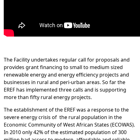
The Facility undertakes regular call for proposals and
provides grant financing to small to medium sized
renewable energy and energy efficiency projects and
businesses in rural and peri-urban areas. So far the
EREF has implemented three calls and is supporting
more than fifty rural energy projects.
The establishment of the EREF was a response to the
severe energy crisis of the rural population in the
Economic Community of West African States (ECOWAS).
In 2010 only 42% of the estimated population of 300
million had access to modern, affordable and reliable