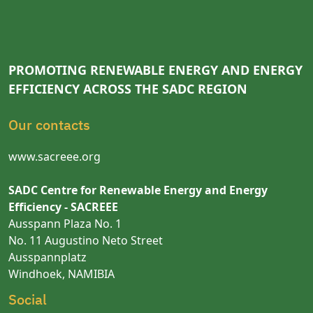
PROMOTING RENEWABLE ENERGY AND ENERGY
EFFICIENCY ACROSS THE SADC REGION
Our contacts
www.sacreee.org
SADC Centre for Renewable Energy and Energy
Efficiency - SACREEE
Ausspann Plaza No. 1
No. 11 Augustino Neto Street
Ausspannplatz
Windhoek, NAMIBIA
Social