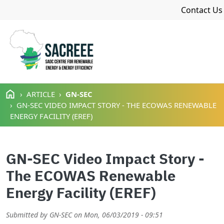
Navigat
Contact Us
Skip to main content
ARTICLE
GN-SEC
GN-SEC VIDEO IMPACT STORY - THE ECOWAS RENEWABLE
ENERGY FACILITY (EREF)
GN-SEC Video Impact Story -
The ECOWAS Renewable
Energy Facility (EREF)
Submitted by
GN-SEC
on
Mon, 06/03/2019 - 09:51