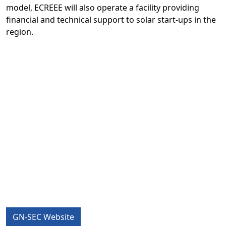
model, ECREEE will also operate a facility providing
financial and technical support to solar start-ups in the
region.
GN-SEC Website