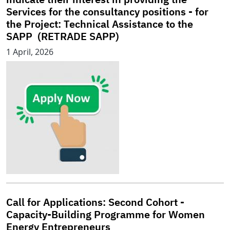
Services for the consultancy positions - for
the Project: Technical Assistance to the
SAPP (RETRADE SAPP)
1 April, 2026
Call for Applications: Second Cohort -
Capacity-Building Programme for Women
Energy Entrepreneurs