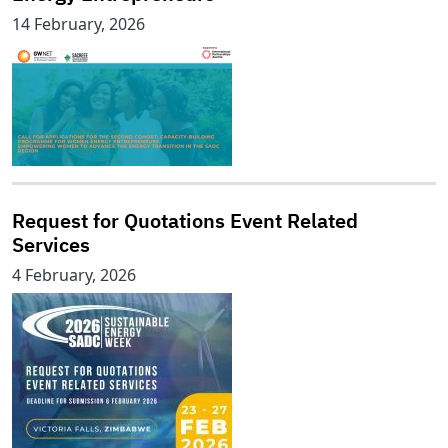
14 February, 2026
Request for Quotations Event Related
Services
4 February, 2026