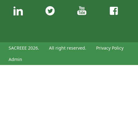
SACREEE 2026.
All right reserved.
Privacy Policy
Admin