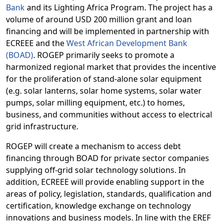
Bank
and its Lighting Africa Program. The project has a
volume of around USD 200 million grant and loan
financing and will be implemented in partnership with
ECREEE and the
West African Development Bank
(BOAD)
.
ROGEP primarily seeks to promote a
harmonized regional market that provides the incentive
for the proliferation of stand-alone solar equipment
(e.g. solar lanterns, solar home systems, solar water
pumps, solar milling equipment, etc.) to homes,
business, and communities without access to electrical
grid infrastructure.
ROGEP will create a mechanism to access debt
financing through BOAD for private sector companies
supplying off-grid solar technology solutions. In
addition, ECREEE will provide enabling support in the
areas of policy, legislation, standards, qualification and
certification, knowledge exchange on technology
innovations and business models. In line with the EREF