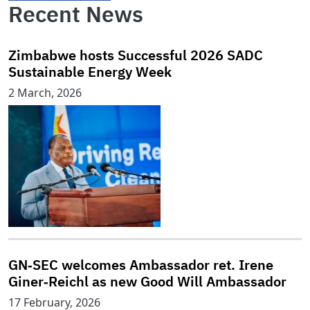
Recent News
Zimbabwe hosts Successful 2026 SADC
Sustainable Energy Week
2 March, 2026
GN‑SEC welcomes Ambassador ret. Irene
Giner‑Reichl as new Good Will Ambassador
17 February, 2026