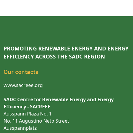
PROMOTING RENEWABLE ENERGY AND ENERGY
EFFICIENCY ACROSS THE SADC REGION
Our contacts
www.sacreee.org
SADC Centre for Renewable Energy and Energy
Efficiency - SACREEE
Ausspann Plaza No. 1
No. 11 Augustino Neto Street
Ausspannplatz