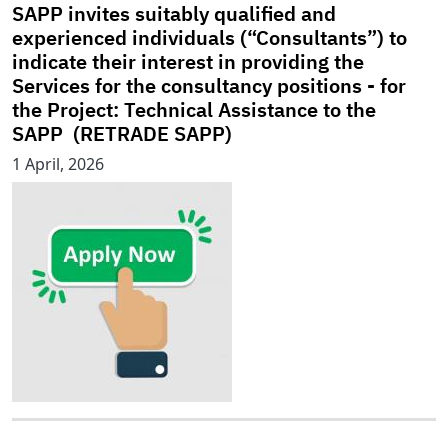
SAPP invites suitably qualified and
experienced individuals (“Consultants”) to
indicate their interest in providing the
Services for the consultancy positions - for
the Project: Technical Assistance to the
SAPP (RETRADE SAPP)
1 April, 2026