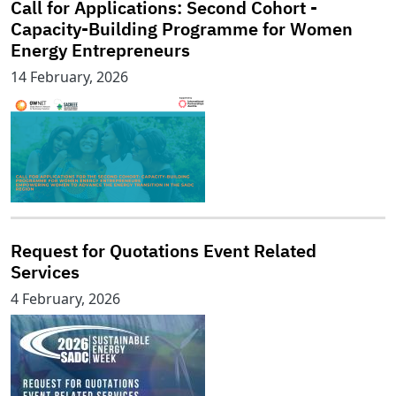
Call for Applications: Second Cohort -
Capacity-Building Programme for Women
Energy Entrepreneurs
14 February, 2026
Request for Quotations Event Related
Services
4 February, 2026