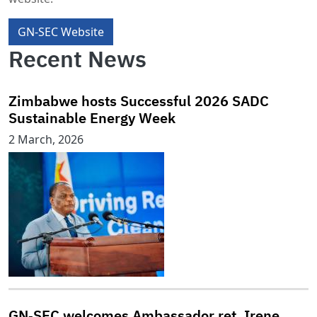
GN-SEC Website
Recent News
Zimbabwe hosts Successful 2026 SADC
Sustainable Energy Week
2 March, 2026
GN‑SEC welcomes Ambassador ret. Irene