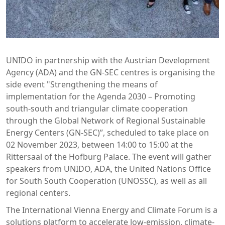
UNIDO in partnership with the Austrian Development
Agency (ADA) and the GN-SEC centres is organising the
side event "Strengthening the means of
implementation for the Agenda 2030 – Promoting
south-south and triangular climate cooperation
through the Global Network of Regional Sustainable
Energy Centers (GN-SEC)”, scheduled to take place on
02 November 2023, between 14:00 to 15:00 at the
Rittersaal of the Hofburg Palace. The event will gather
speakers from UNIDO, ADA, the United Nations Office
for South South Cooperation (UNOSSC), as well as all
regional centers.
The International Vienna Energy and Climate Forum is a
solutions platform to accelerate low-emission, climate-