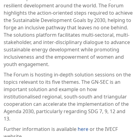
resilient development around the world. The Forum
highlights the action-oriented steps required to achieve
the Sustainable Development Goals by 2030, helping to
forge an inclusive pathway that leaves no one behind.
The solutions platform facilitates multi-sectoral, multi-
stakeholder, and inter-disciplinary dialogue to advance
sustainable energy development while promoting
inclusiveness and the empowerment of women and
youth engagement.
The Forum is hosting in-depth solution sessions on the
topics relevant to its five themes. The GN-SEC is an
important solution and example on how
institutionalised regional, south-south and triangular
cooperation can accelerate the implementation of the
Agenda 2030, particularly regarding SDG 7, 9, 12 and
13.
Further information is available
here
or the IVECF
website.