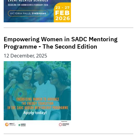
Empowering Women in SADC Mentoring
Programme - The Second Edition
12 December, 2025