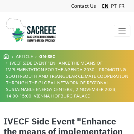
Navigation Menu
Contact Us
EN
PT
FR
Skip to main content
ARTICLE
GN-SEC
IVECF SIDE EVENT "ENHANCE THE MEANS OF
IMPLEMENTATION FOR THE AGENDA 2030 – PROMOTING
SOUTH-SOUTH AND TRIANGULAR CLIMATE COOPERATION
THROUGH THE GLOBAL NETWORK OF REGIONAL
SUSTAINABLE ENERGY CENTERS”, 2 NOVEMBER 2023,
14:00-15:00, VIENNA HOFBURG PALACE
IVECF Side Event "Enhance
the means of implementation