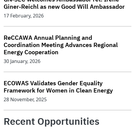
Giner‑Reichl as new Good Will Ambassador
17 February, 2026
ReCCAWA Annual Planning and
Coordination Meeting Advances Regional
Energy Cooperation
30 January, 2026
ECOWAS Validates Gender Equality
Framework for Women in Clean Energy
28 November, 2025
Recent Opportunities