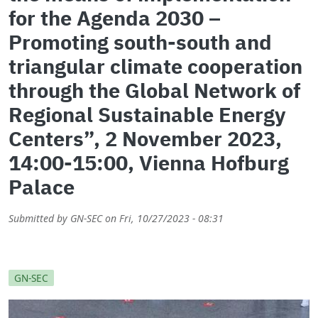
for the Agenda 2030 –
Promoting south-south and
triangular climate cooperation
through the Global Network of
Regional Sustainable Energy
Centers”, 2 November 2023,
14:00-15:00, Vienna Hofburg
Palace
Submitted by
GN-SEC
on
Fri, 10/27/2023 - 08:31
GN-SEC