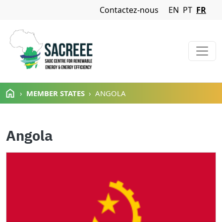
Navigation Menu
Contactez-nous
EN
PT
FR
Aller au contenu principal
MEMBER STATES
ANGOLA
Angola