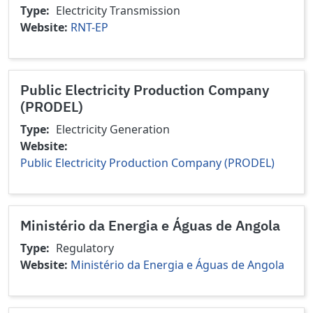
Type
Electricity Transmission
Website
RNT-EP
Public Electricity Production Company
(PRODEL)
Type
Electricity Generation
Website
Public Electricity Production Company (PRODEL)
Ministério da Energia e Águas de Angola
Type
Regulatory
Website
Ministério da Energia e Águas de Angola