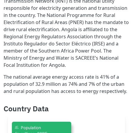
Transmission Network (RNT) is the national utility
responsible for electricity generation and transmission
in the country. The National Programme for Rural
Electrification of Rural Areas (PNER) has the mandate to
drive rural electrification. Angola is affiliated to the
Regional Energy Regulators Association through the
Instituto Regulador do Sector Eléctrico (IRSE) and a
member of the Southern Africa Power Pool. The
Ministry of Energy and Water is SACREEE’s National
Focal Institution for Angola.
The national average energy access rate is 41% of a
population of 32.9 million as 74% and 7% of the urban
and rural population has access to energy respectively.
Country Data