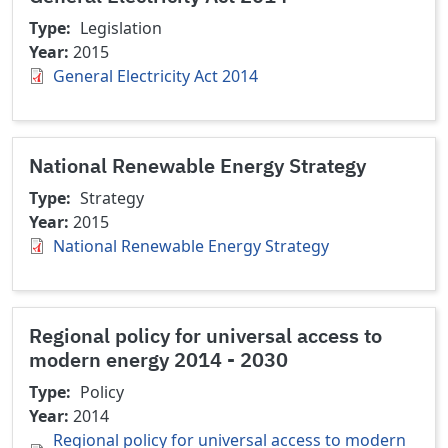
Type
Legislation
Year
2015
General Electricity Act 2014
National Renewable Energy Strategy
Type
Strategy
Year
2015
National Renewable Energy Strategy
Regional policy for universal access to
modern energy 2014 - 2030
Type
Policy
Year
2014
Regional policy for universal access to modern