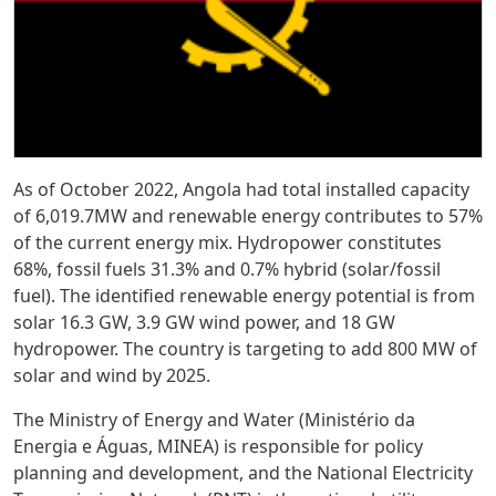
As of October 2022, Angola had total installed capacity
of 6,019.7MW and renewable energy contributes to 57%
of the current energy mix. Hydropower constitutes
68%, fossil fuels 31.3% and 0.7% hybrid (solar/fossil
fuel). The identified renewable energy potential is from
solar 16.3 GW, 3.9 GW wind power, and 18 GW
hydropower. The country is targeting to add 800 MW of
solar and wind by 2025.
The Ministry of Energy and Water (Ministério da
Energia e Águas, MINEA) is responsible for policy
planning and development, and the National Electricity