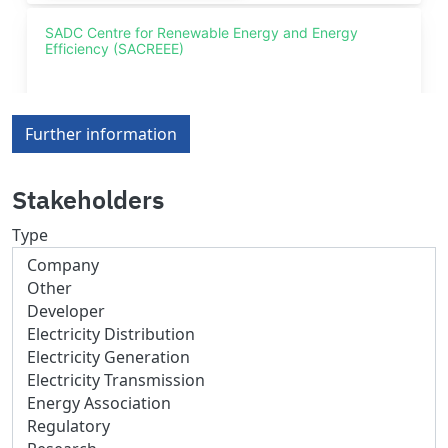
Further information
Stakeholders
Type