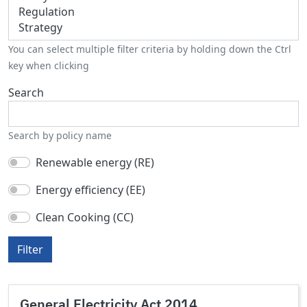
You can select multiple filter criteria by holding down the Ctrl
key when clicking
Search
Search by policy name
Renewable energy (RE)
Energy efficiency (EE)
Clean Cooking (CC)
Filter
General Electricity Act 2014