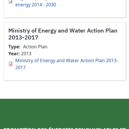
energy 2014 - 2030
Ministry of Energy and Water Action Plan
2013-2017
Type
Action Plan
Year
2013
Ministry of Energy and Water Action Plan 2013-
2017