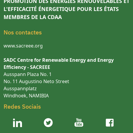
PROMOTION DES ÉNERGIES RENOUVELABLES ET
L'EFFICACITÉ ÉNERGETIQUE POUR LES ÉTATS
MEMBRES DE LA CDAA
Nos contactes
www.sacreee.org
SADC Centre for Renewable Energy and Energy
Efficiency - SACREEE
Ausspann Plaza No. 1
No. 11 Augustino Neto Street
Ausspannplatz
Windhoek, NAMIBIA
Redes Sociais