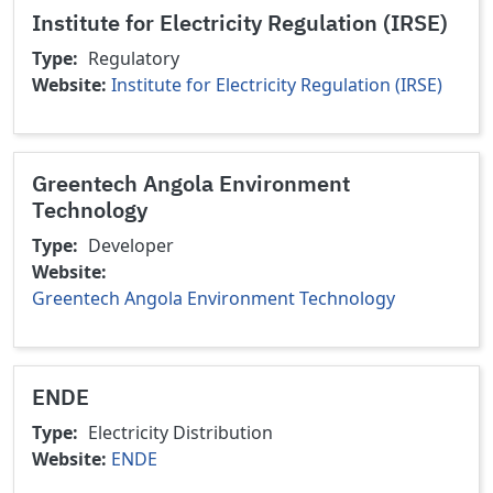
Institute for Electricity Regulation (IRSE)
Type
Regulatory
Website
Institute for Electricity Regulation (IRSE)
Greentech Angola Environment
Technology
Type
Developer
Website
Greentech Angola Environment Technology
ENDE
Type
Electricity Distribution
Website
ENDE