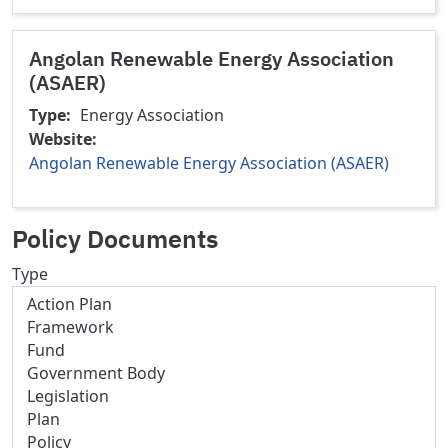
Angolan Renewable Energy Association
(ASAER)
Type
Energy Association
Website
Angolan Renewable Energy Association (ASAER)
Policy Documents
Type