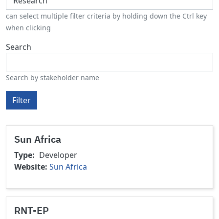
can select multiple filter criteria by holding down the Ctrl key
when clicking
Search
Search by stakeholder name
Filter
Sun Africa
Type
Developer
Website
Sun Africa
RNT-EP