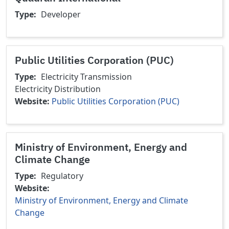
Type
Developer
Public Utilities Corporation (PUC)
Type
Electricity Transmission
Electricity Distribution
Website
Public Utilities Corporation (PUC)
Ministry of Environment, Energy and
Climate Change
Type
Regulatory
Website
Ministry of Environment, Energy and Climate
Change