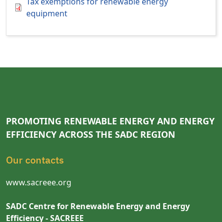
Tax exemptions for renewable energy
equipment
PROMOTING RENEWABLE ENERGY AND ENERGY
EFFICIENCY ACROSS THE SADC REGION
Our contacts
www.sacreee.org
SADC Centre for Renewable Energy and Energy
Efficiency - SACREEE