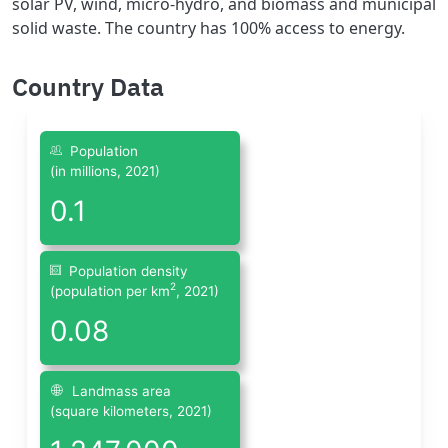
solar PV, wind, micro-hydro, and biomass and municipal
solid waste. The country has 100% access to energy.
Country Data