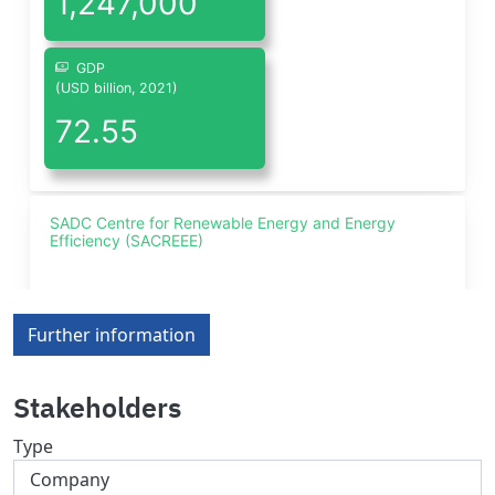
Further information
Stakeholders
Type