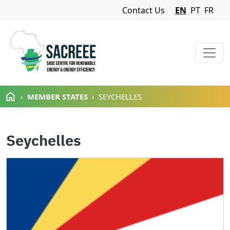
Navigation Menu
Contact Us
EN
PT
FR
Skip to main content
MEMBER STATES
SEYCHELLES
Seychelles