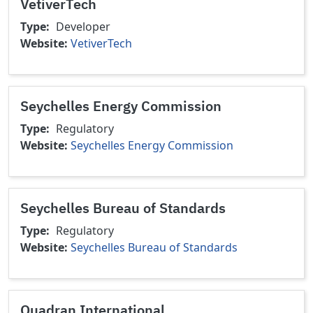
VetiverTech
Type
Developer
Website
VetiverTech
Seychelles Energy Commission
Type
Regulatory
Website
Seychelles Energy Commission
Seychelles Bureau of Standards
Type
Regulatory
Website
Seychelles Bureau of Standards
Quadran International