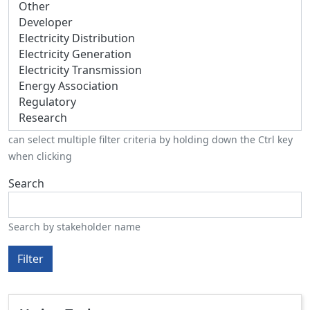
can select multiple filter criteria by holding down the Ctrl key
when clicking
Search
Search by stakeholder name
Filter