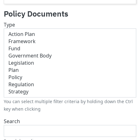
Policy Documents
Type
You can select multiple filter criteria by holding down the Ctrl
key when clicking
Search