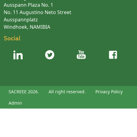
Ausspann Plaza No. 1
No. 11 Augustino Neto Street
Ausspannplatz
Windhoek, NAMIBIA
Social
SACREEE 2026.
All right reserved.
Privacy Policy
Admin