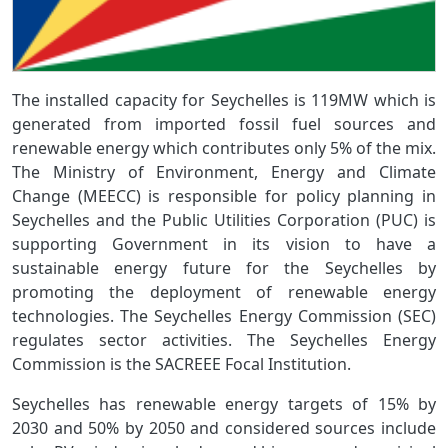
The installed capacity for Seychelles is 119MW which is
generated from imported fossil fuel sources and
renewable energy which contributes only 5% of the mix.
The Ministry of Environment, Energy and Climate
Change (MEECC) is responsible for policy planning in
Seychelles and the Public Utilities Corporation (PUC) is
supporting Government in its vision to have a
sustainable energy future for the Seychelles by
promoting the deployment of renewable energy
technologies. The Seychelles Energy Commission (SEC)
regulates sector activities. The Seychelles Energy
Commission is the SACREEE Focal Institution.
Seychelles has renewable energy targets of 15% by
2030 and 50% by 2050 and considered sources include