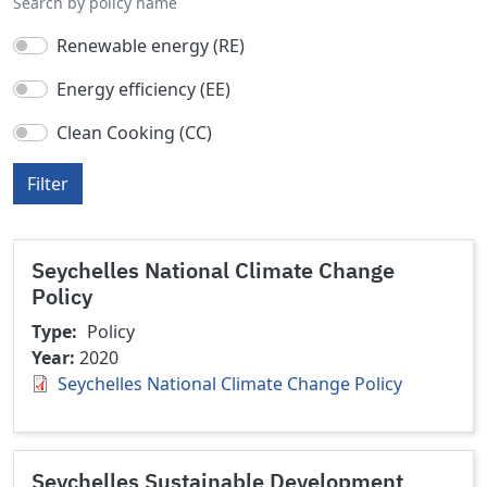
Search by policy name
Renewable energy (RE)
Energy efficiency (EE)
Clean Cooking (CC)
Filter
Seychelles National Climate Change
Policy
Type
Policy
Year
2020
Seychelles National Climate Change Policy
Seychelles Sustainable Development