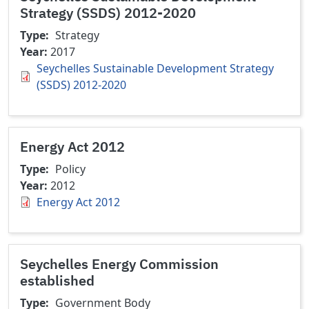
Strategy (SSDS) 2012-2020
Type
Strategy
Year
2017
Seychelles Sustainable Development Strategy
(SSDS) 2012-2020
Energy Act 2012
Type
Policy
Year
2012
Energy Act 2012
Seychelles Energy Commission
established
Type
Government Body