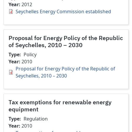
Year
2012
Seychelles Energy Commission established
Proposal for Energy Policy of the Republic
of Seychelles, 2010 – 2030
Type
Policy
Year
2010
Proposal for Energy Policy of the Republic of
Seychelles, 2010 – 2030
Tax exemptions for renewable energy
equipment
Type
Regulation
Year
2010