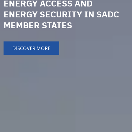
ENERGY ACCESS AND
ENERGY SECURITY IN SADC
MEMBER STATES
DISCOVER MORE