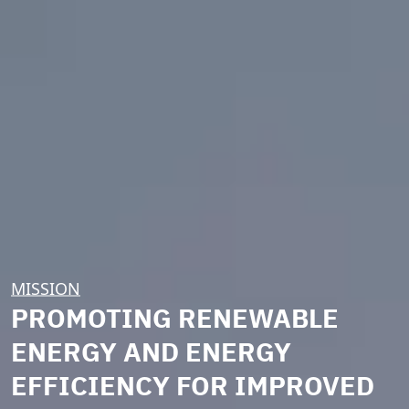
MISSION
PROMOTING RENEWABLE
ENERGY AND ENERGY
EFFICIENCY FOR IMPROVED