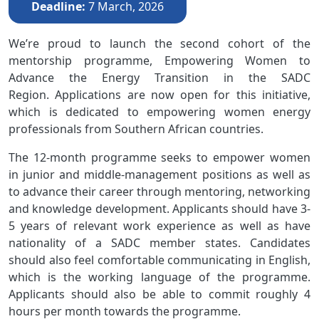
Deadline
7 March, 2026
We’re proud to launch the second cohort of the
mentorship programme, Empowering Women to
Advance the Energy Transition in the SADC
Region. Applications are now open for this initiative,
which is dedicated to empowering women energy
professionals from Southern African countries.
The 12-month programme seeks to empower women
in junior and middle-management positions as well as
to advance their career through mentoring, networking
and knowledge development. Applicants should have 3-
5 years of relevant work experience as well as have
nationality of a SADC member states. Candidates
should also feel comfortable communicating in English,
which is the working language of the programme.
Applicants should also be able to commit roughly 4
hours per month towards the programme.