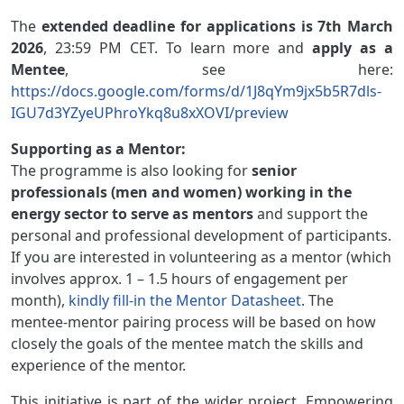
The
extended deadline for applications is 7th March
2026
, 23:59 PM CET.
To learn more and
apply as a
Mentee
, see here:
https://docs.google.com/forms/d/1J8qYm9jx5b5R7dls-
IGU7d3YZyeUPhroYkq8u8xXOVI/preview
Supporting as a Mentor:
The programme is also looking for
senior
professionals (men and women) working in the
energy sector to serve as mentors
and support the
personal and professional development of participants.
If you are interested in volunteering as a mentor (which
involves approx. 1 – 1.5 hours of engagement per
month),
kindly fill-in the Mentor Datasheet
. The
mentee-mentor pairing process will be based on how
closely the goals of the mentee match the skills and
experience of the mentor.
This initiative is part of the wider project, Empowering