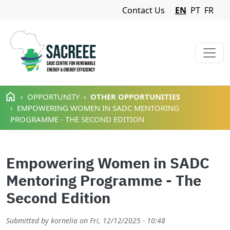
Navigation Menu
Contact Us
EN
PT
FR
Skip to main content
OPPORTUNITY
OTHER OPPORTUNITIES
EMPOWERING WOMEN IN SADC MENTORING
PROGRAMME - THE SECOND EDITION
Empowering Women in SADC
Mentoring Programme - The
Second Edition
Submitted by
kornelia
on
Fri, 12/12/2025 - 10:48