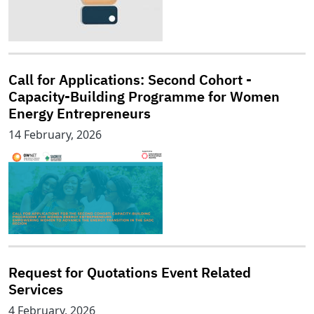
Call for Applications: Second Cohort -
Capacity-Building Programme for Women
Energy Entrepreneurs
14 February, 2026
Request for Quotations Event Related
Services
4 February, 2026