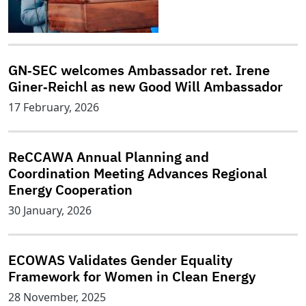
GN‑SEC welcomes Ambassador ret. Irene
Giner‑Reichl as new Good Will Ambassador
17 February, 2026
ReCCAWA Annual Planning and
Coordination Meeting Advances Regional
Energy Cooperation
30 January, 2026
ECOWAS Validates Gender Equality
Framework for Women in Clean Energy
28 November, 2025