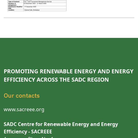
PROMOTING RENEWABLE ENERGY AND ENERGY
EFFICIENCY ACROSS THE SADC REGION
Our contacts
www.sacreee.org
SADC Centre for Renewable Energy and Energy
Efficiency - SACREEE