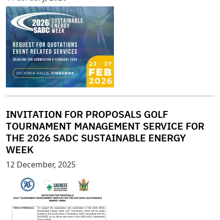
INVITATION FOR PROPOSALS GOLF
TOURNAMENT MANAGEMENT SERVICE FOR
THE 2026 SADC SUSTAINABLE ENERGY
WEEK
12 December, 2025