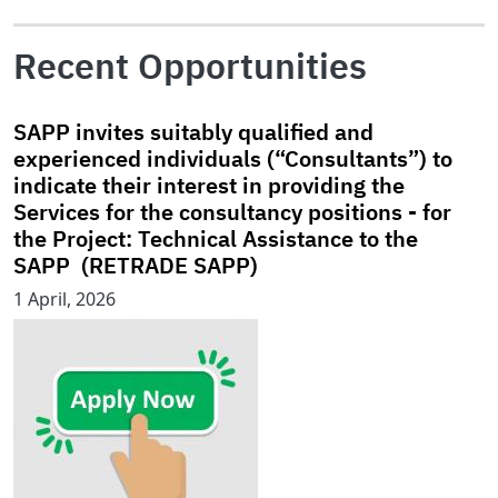
Recent Opportunities
SAPP invites suitably qualified and
experienced individuals (“Consultants”) to
indicate their interest in providing the
Services for the consultancy positions - for
the Project: Technical Assistance to the
SAPP (RETRADE SAPP)
1 April, 2026