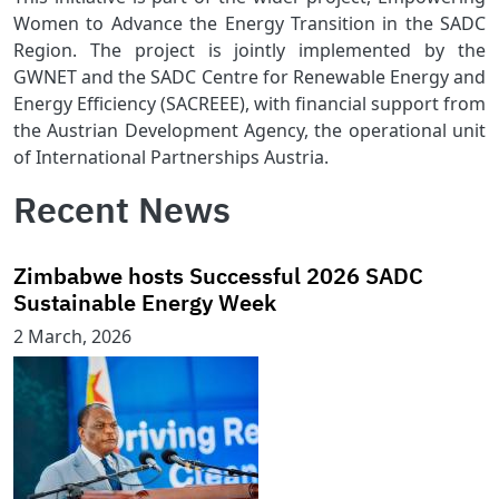
Women to Advance the Energy Transition in the SADC
Region. The project is jointly implemented by the
GWNET and the SADC Centre for Renewable Energy and
Energy Efficiency (SACREEE), with financial support from
the Austrian Development Agency, the operational unit
of International Partnerships Austria.
Recent News
Zimbabwe hosts Successful 2026 SADC
Sustainable Energy Week
2 March, 2026