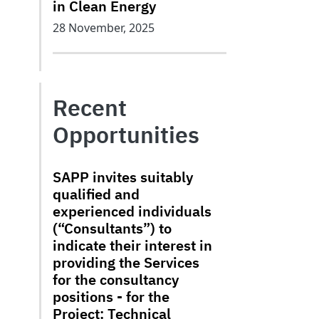
in Clean Energy
28 November, 2025
Recent
Opportunities
SAPP invites suitably
qualified and
experienced individuals
(“Consultants”) to
indicate their interest in
providing the Services
for the consultancy
positions - for the
Project: Technical