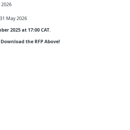
 2026
 31 May 2026
ber 2025 at 17:00 CAT
.
 Download the RFP Above!