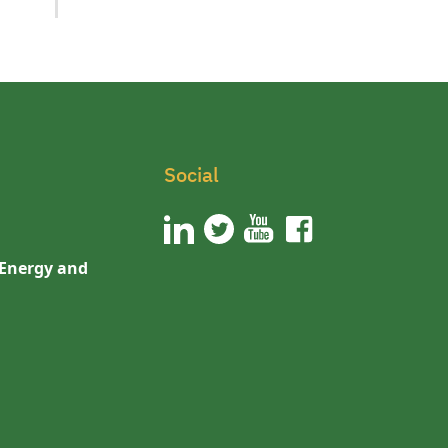
Social
 Energy and