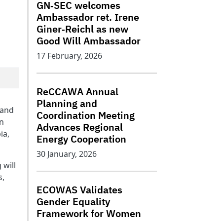
GN‑SEC welcomes
Ambassador ret. Irene
Giner‑Reichl as new
Good Will Ambassador
17 February, 2026
ReCCAWA Annual
Planning and
 and
Coordination Meeting
en
Advances Regional
ia,
Energy Cooperation
30 January, 2026
 will
s,
ECOWAS Validates
Gender Equality
Framework for Women