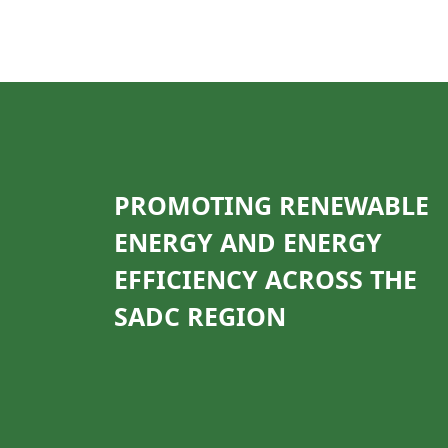
PROMOTING RENEWABLE
ENERGY AND ENERGY
EFFICIENCY ACROSS THE
SADC REGION