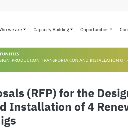
Who we are
Capacity Building
Opportunities
Com
ain navigation
TUNITIES
ESIGN, PRODUCTION, TRANSPORTATION AND INSTALLATION OF
sals (RFP) for the Desig
d Installation of 4 Ren
Rigs