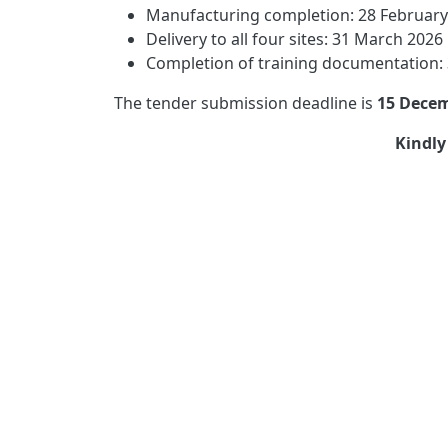
Manufacturing completion: 28 February
Delivery to all four sites: 31 March 2026
Completion of training documentation:
The tender submission deadline is
15 Decem
Kindly