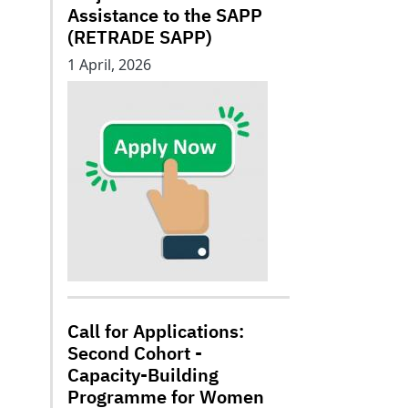
Assistance to the SAPP
(RETRADE SAPP)
1 April, 2026
Call for Applications:
Second Cohort -
Capacity-Building
Programme for Women