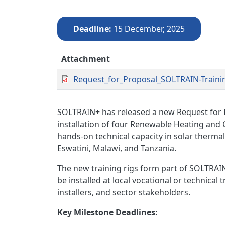
Deadline
15 December, 2025
Attachment
Request_for_Proposal_SOLTRAIN-Training
SOLTRAIN+ has released a new Request for P
installation of four Renewable Heating and 
hands-on technical capacity in solar therm
Eswatini, Malawi, and Tanzania.
The new training rigs form part of SOLTRAIN
be installed at local vocational or technical 
installers, and sector stakeholders.
Key Milestone Deadlines: