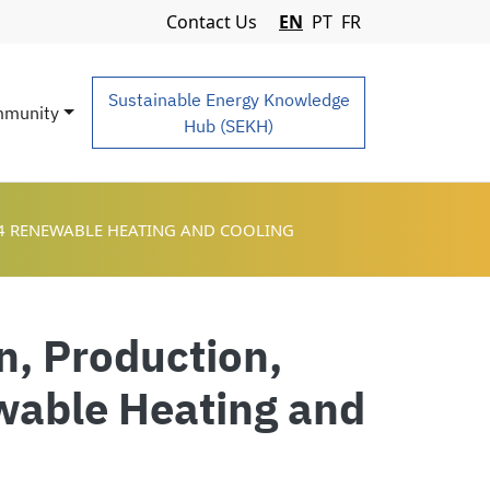
Navigation Menu
Contact Us
EN
PT
FR
Sustainable Energy Knowledge
munity
Hub (SEKH)
 4 RENEWABLE HEATING AND COOLING
n, Production,
ewable Heating and