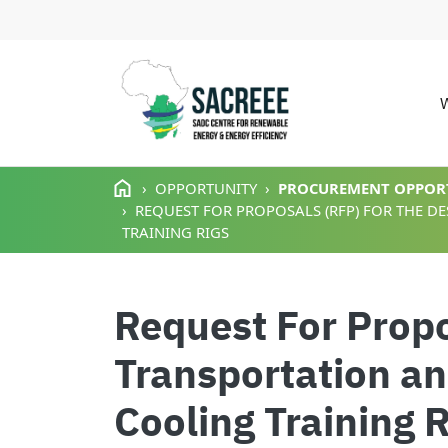
M
Skip to main content
OPPORTUNITY
PROCUREMENT OPPOR
REQUEST FOR PROPOSALS (RFP) FOR THE D
TRAINING RIGS
Request For Propo
Transportation an
Cooling Training 