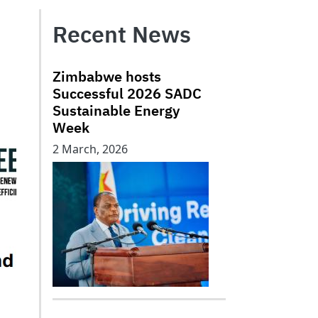
Recent News
Zimbabwe hosts
Successful 2026 SADC
Sustainable Energy
Week
2 March, 2026