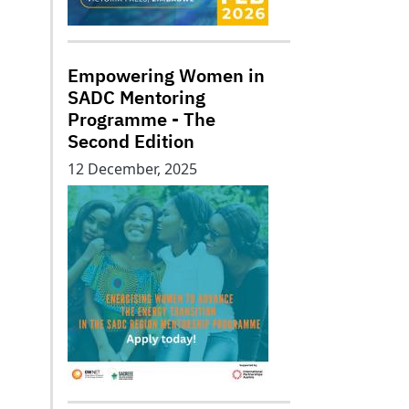
Empowering Women in
SADC Mentoring
Programme - The
Second Edition
12 December, 2025