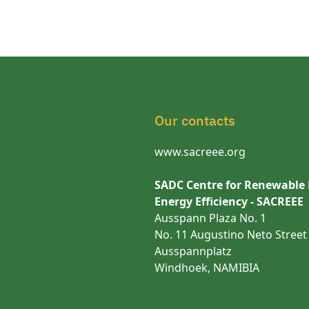
Our contacts
www.sacreee.org
SADC Centre for Renewable
Energy Efficiency - SACREEE
Ausspann Plaza No. 1
No. 11 Augustino Neto Street
Ausspannplatz
Windhoek, NAMIBIA