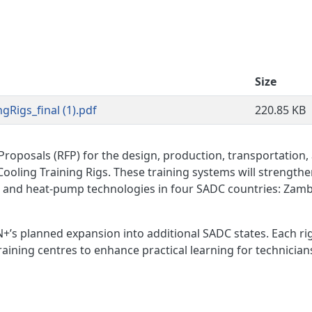
Size
Rigs_final (1).pdf
220.85 KB
roposals (RFP) for the design, production, transportation,
Cooling Training Rigs. These training systems will strength
al and heat-pump technologies in four SADC countries: Zamb
+’s planned expansion into additional SADC states. Each rig
training centres to enhance practical learning for technician