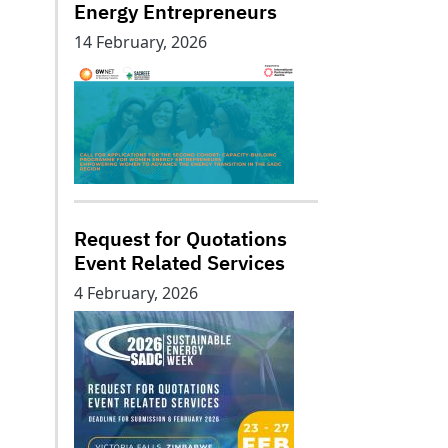
Energy Entrepreneurs
14 February, 2026
Request for Quotations
Event Related Services
4 February, 2026