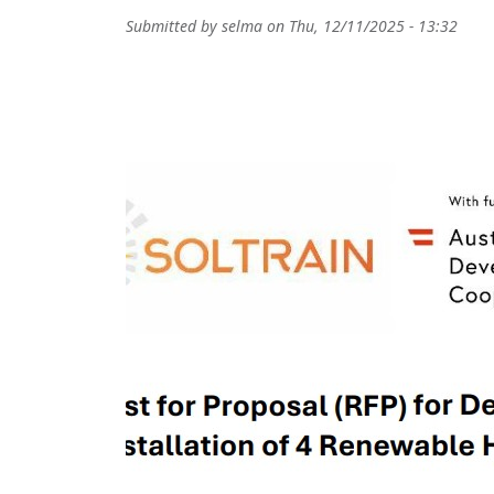
Submitted by
selma
on
Thu, 12/11/2025 - 13:32