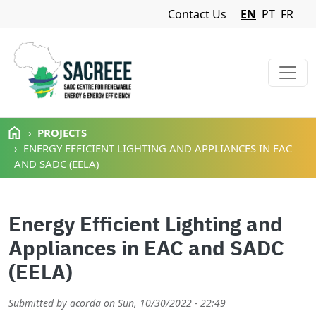
Navigation Menu
Contact Us
EN
PT
FR
Skip to main content
PROJECTS
ENERGY EFFICIENT LIGHTING AND APPLIANCES IN EAC
AND SADC (EELA)
Energy Efficient Lighting and
Appliances in EAC and SADC
(EELA)
Submitted by
acorda
on
Sun, 10/30/2022 - 22:49