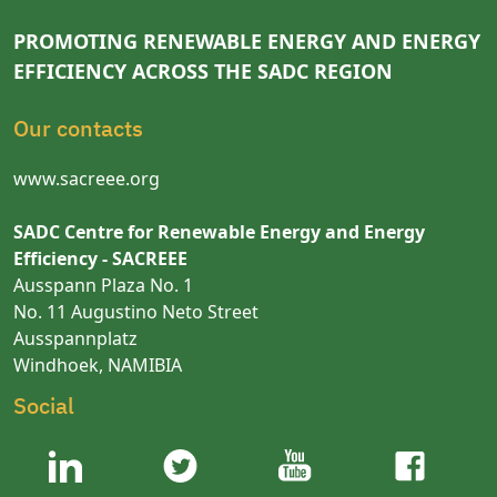
PROMOTING RENEWABLE ENERGY AND ENERGY
EFFICIENCY ACROSS THE SADC REGION
Our contacts
www.sacreee.org
SADC Centre for Renewable Energy and Energy
Efficiency - SACREEE
Ausspann Plaza No. 1
No. 11 Augustino Neto Street
Ausspannplatz
Windhoek, NAMIBIA
Social