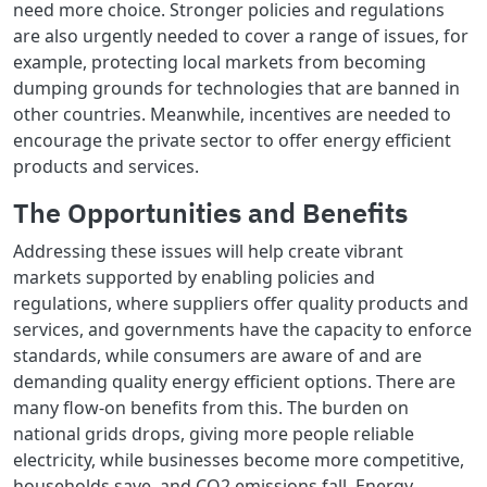
need more choice. Stronger policies and regulations
are also urgently needed to cover a range of issues, for
example, protecting local markets from becoming
dumping grounds for technologies that are banned in
other countries. Meanwhile, incentives are needed to
encourage the private sector to offer energy efficient
products and services.
The Opportunities and Benefits
Addressing these issues will help create vibrant
markets supported by enabling policies and
regulations, where suppliers offer quality products and
services, and governments have the capacity to enforce
standards, while consumers are aware of and are
demanding quality energy efficient options. There are
many flow-on benefits from this. The burden on
national grids drops, giving more people reliable
electricity, while businesses become more competitive,
households save, and CO2 emissions fall. Energy