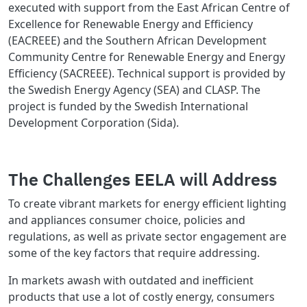
executed with support from the East African Centre of
Excellence for Renewable Energy and Efficiency
(EACREEE) and the Southern African Development
Community Centre for Renewable Energy and Energy
Efficiency (SACREEE). Technical support is provided by
the Swedish Energy Agency (SEA) and CLASP. The
project is funded by the Swedish International
Development Corporation (Sida).
The Challenges EELA will Address
To create vibrant markets for energy efficient lighting
and appliances consumer choice, policies and
regulations, as well as private sector engagement are
some of the key factors that require addressing.
In markets awash with outdated and inefficient
products that use a lot of costly energy, consumers