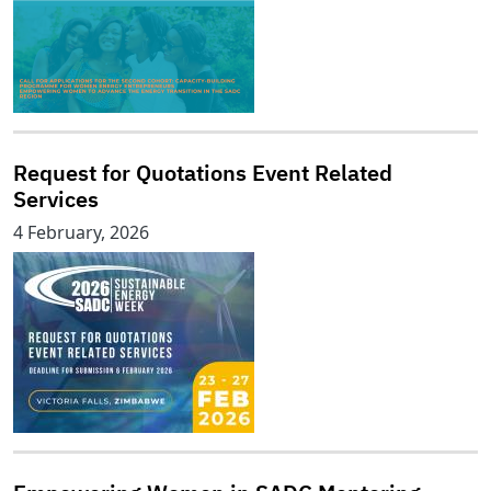
Request for Quotations Event Related
Services
4 February, 2026