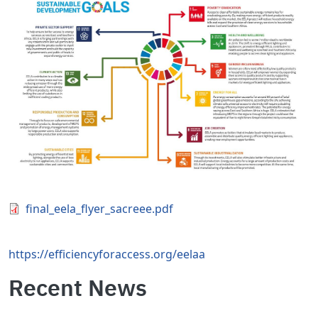
Document
final_eela_flyer_sacreee.pdf
https://efficiencyforaccess.org/eelaa
Recent News