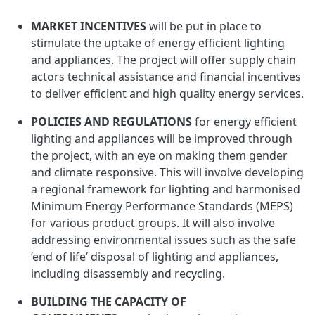
MARKET INCENTIVES
will be put in place to
stimulate the uptake of energy efficient lighting
and appliances. The project will offer supply chain
actors technical assistance and financial incentives
to deliver efficient and high quality energy services.
POLICIES AND REGULATIONS
for energy efficient
lighting and appliances will be improved through
the project, with an eye on making them gender
and climate responsive. This will involve developing
a regional framework for lighting and harmonised
Minimum Energy Performance Standards (MEPS)
for various product groups. It will also involve
addressing environmental issues such as the safe
‘end of life’ disposal of lighting and appliances,
including disassembly and recycling.
BUILDING THE CAPACITY OF