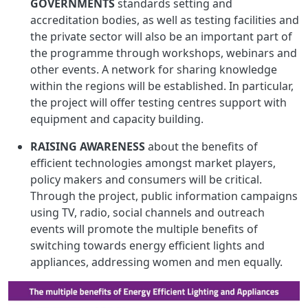
GOVERNMENTS
standards setting and
accreditation bodies, as well as testing facilities and
the private sector will also be an important part of
the programme through workshops, webinars and
other events. A network for sharing knowledge
within the regions will be established. In particular,
the project will offer testing centres support with
equipment and capacity building.
RAISING AWARENESS
about the benefits of
efficient technologies amongst market players,
policy makers and consumers will be critical.
Through the project, public information campaigns
using TV, radio, social channels and outreach
events will promote the multiple benefits of
switching towards energy efficient lights and
appliances, addressing women and men equally.
Image