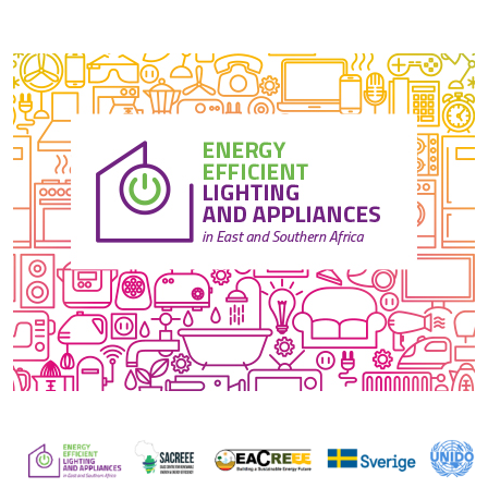
Image