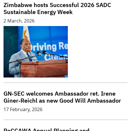
Zimbabwe hosts Successful 2026 SADC
Sustainable Energy Week
2 March, 2026
GN‑SEC welcomes Ambassador ret. Irene
Giner‑Reichl as new Good Will Ambassador
17 February, 2026
ReCCAWA Annual Planning and