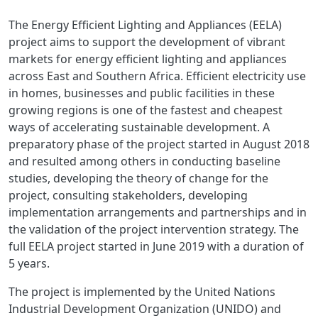
The Energy Efficient Lighting and Appliances (EELA)
project aims to support the development of vibrant
markets for energy efficient lighting and appliances
across East and Southern Africa. Efficient electricity use
in homes, businesses and public facilities in these
growing regions is one of the fastest and cheapest
ways of accelerating sustainable development. A
preparatory phase of the project started in August 2018
and resulted among others in conducting baseline
studies, developing the theory of change for the
project, consulting stakeholders, developing
implementation arrangements and partnerships and in
the validation of the project intervention strategy. The
full EELA project started in June 2019 with a duration of
5 years.
The project is implemented by the United Nations
Industrial Development Organization (UNIDO) and