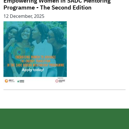
Empowering Women in SADC Mentoring
Programme - The Second Edition
12 December, 2025