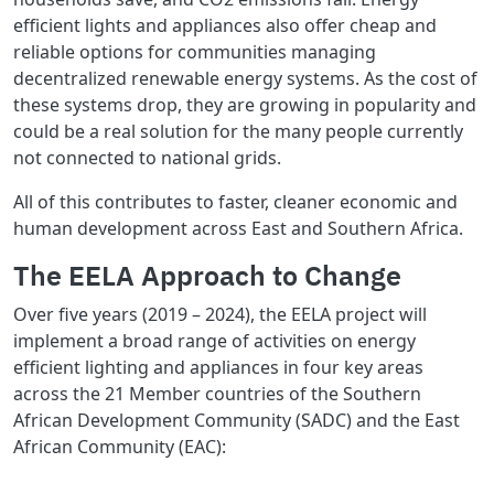
efficient lights and appliances also offer cheap and
reliable options for communities managing
decentralized renewable energy systems. As the cost of
these systems drop, they are growing in popularity and
could be a real solution for the many people currently
not connected to national grids.
All of this contributes to faster, cleaner economic and
human development across East and Southern Africa.
The EELA Approach to Change
Over five years (2019 – 2024), the EELA project will
implement a broad range of activities on energy
efficient lighting and appliances in four key areas
across the 21 Member countries of the Southern
African Development Community (SADC) and the East
African Community (EAC):