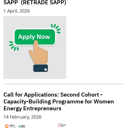
SAPP (RETRADE SAPP)
1 April, 2026
Call for Applications: Second Cohort -
Capacity-Building Programme for Women
Energy Entrepreneurs
14 February, 2026