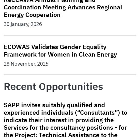
Coordination Meeting Advances Regional
Energy Cooperation
30 January, 2026
ECOWAS Validates Gender Equality
Framework for Women in Clean Energy
28 November, 2025
Recent Opportunities
SAPP invites suitably qualified and
experienced individuals (“Consultants”) to
indicate their interest in providing the
Services for the consultancy positions - for
the Project: Technical Assistance to the