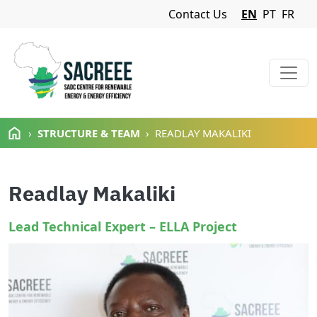
Navigation Menu
Contact Us
EN
PT
FR
Skip to main content
STRUCTURE & TEAM
READLAY MAKALIKI
Readlay Makaliki
Lead Technical Expert – ELLA Project