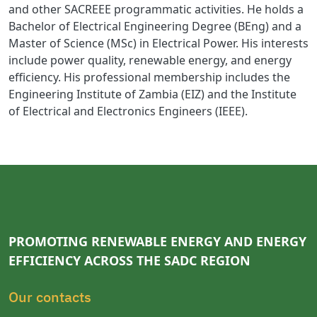
and other SACREEE programmatic activities. He holds a
Bachelor of Electrical Engineering Degree (BEng) and a
Master of Science (MSc) in Electrical Power. His interests
include power quality, renewable energy, and energy
efficiency. His professional membership includes the
Engineering Institute of Zambia (EIZ) and the Institute
of Electrical and Electronics Engineers (IEEE).
PROMOTING RENEWABLE ENERGY AND ENERGY
EFFICIENCY ACROSS THE SADC REGION
Our contacts