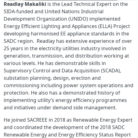
Readlay Makaliki
is the Lead Technical Expert on the
SIDA-funded and United Nations Industrial
Development Organization (UNIDO) implemented
Energy Efficient Lighting and Appliances (ELLA) Project
developing harmonised EE appliance standards in the
SADC region. Readlay has extensive experience of over
25 years in the electricity utilities industry involved in
generation, transmission, and distribution working at
various levels. He has demonstrable skills in
Supervisory Control and Data Acquisition (SCADA),
substation planning, design, erection and
commissioning including power system operations and
protection. He also has a demonstrated history of
implementing utility’s energy efficiency programmes
and initiatives under demand side management.
He joined SACREEE in 2018 as Renewable Energy Expert
and coordinated the development of the 2018 SADC
Renewable Energy and Energy Efficiency Status Report