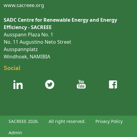
www.sacreee.org
SADC Centre for Renewable Energy and Energy
Efficiency - SACREEE
Ausspann Plaza No. 1
No. 11 Augustino Neto Street
Ausspannplatz
Windhoek, NAMIBIA
Social
SACREEE 2026.
All right reserved.
Privacy Policy
Admin