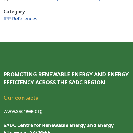
Category
IRP References
PROMOTING RENEWABLE ENERGY AND ENERGY
EFFICIENCY ACROSS THE SADC REGION
Our contacts
www.sacreee.org
SADC Centre for Renewable Energy and Energy
Efficiency - SACREEE