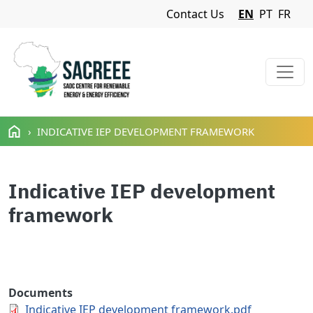
Navigation Menu
Contact Us
EN
PT
FR
Skip to main content
INDICATIVE IEP DEVELOPMENT FRAMEWORK
Indicative IEP development
framework
Documents
Indicative IEP development framework.pdf