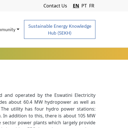
Navigation Menu
Contact Us
EN
PT
FR
Sustainable Energy Knowledge
munity
Hub (SEKH)
 and operated by the Eswatini Electricity
udes about 60.4 MW hydropower as well as
he utility has four hydro power stations:
n addition to this, there is about 105 MW
 sector power plants which largely provide