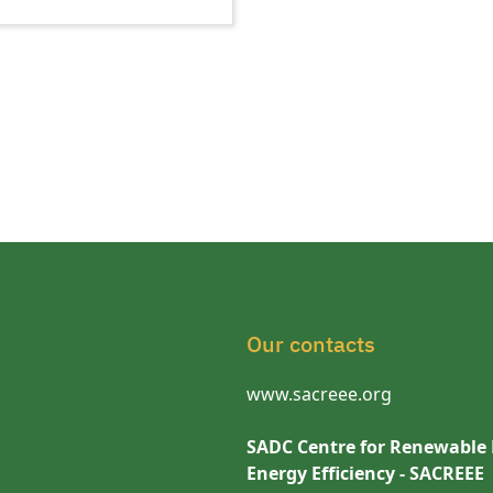
Our contacts
www.sacreee.org
SADC Centre for Renewable
Energy Efficiency - SACREEE