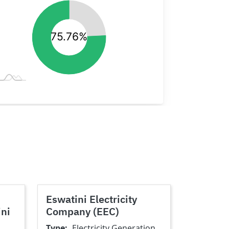
Eswatini Electricity
ini
Company (EEC)
Type
Electricity Generation