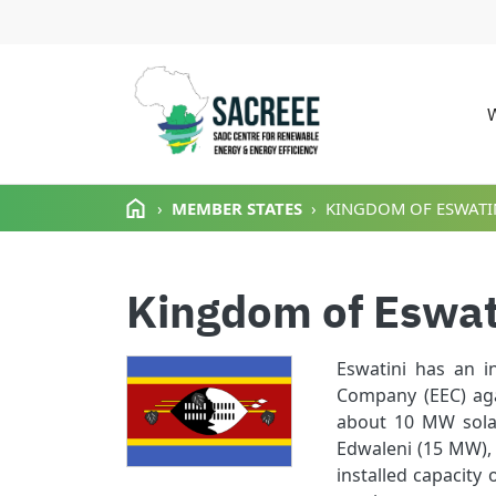
M
Skip to main content
MEMBER STATES
KINGDOM OF ESWATI
Kingdom of Eswat
Eswatini has an i
Company (EEC) aga
about 10 MW solar
Edwaleni (15 MW),
installed capacity