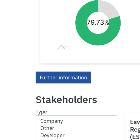
Further information
Stakeholders
Type
Esw
Reg
(E