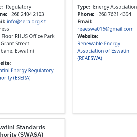
e
Regulatory
Type
Energy Association
ne
+268 2404 2103
Phone
+268 7621 4394
il
info@sera.org.sz
Email
ress
reaeswa016@gmail.com
t Floor RHUS Office Park
Website
 Grant Street
Renewable Energy
bane, Eswatini
Association of Eswatini
(REAESWA)
site
tini Energy Regulatory
ority (ESERA)
atini Standards
hority (SWASA)