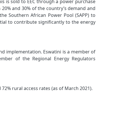
his is sold to EEC through a power purchase
en 20% and 30% of the country’s demand and
the Southern African Power Pool (SAPP) to
l to contribute significantly to the energy
nd implementation. Eswatini is a member of
ember of the Regional Energy Regulators
 72% rural access rates (as of March 2021).