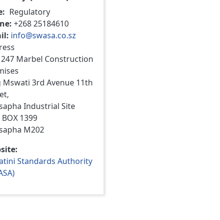
e
Regulatory
ne
+268 25184610
il
info@swasa.co.sz
ress
 247 Marbel Construction
mises
g Mswati 3rd Avenue 11th
et,
apha Industrial Site
. BOX 1399
sapha M202
site
tini Standards Authority
ASA)