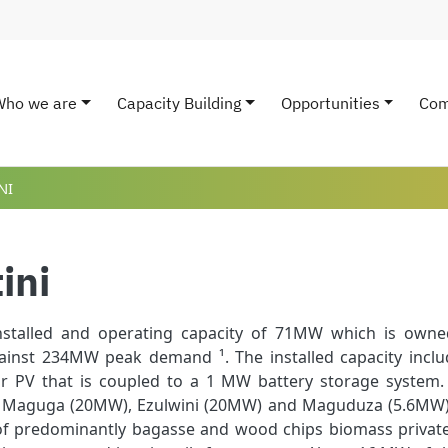
Who we are
Capacity Building
Opportunities
Com
ain navigation
NI
ini
nstalled and operating capacity of 71MW which is owned
inst 234MW peak demand ¹. The installed capacity incl
 PV that is coupled to a 1 MW battery storage system. T
 Maguga (20MW), Ezulwini (20MW) and Maguduza (5.6MW). I
 of predominantly bagasse and wood chips biomass private