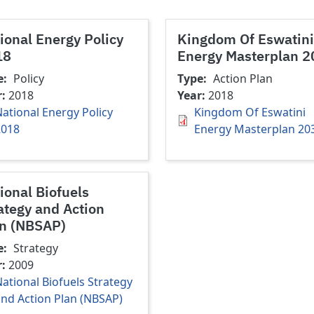
ional Energy Policy
Kingdom Of Eswatini
18
Energy Masterplan 
e
Policy
Type
Action Plan
r
2018
Year
2018
ational Energy Policy
Kingdom Of Eswatini
2018
Energy Masterplan 20
ional Biofuels
ategy and Action
n (NBSAP)
e
Strategy
r
2009
ational Biofuels Strategy
nd Action Plan (NBSAP)