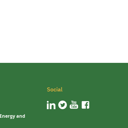
Social
 Energy and