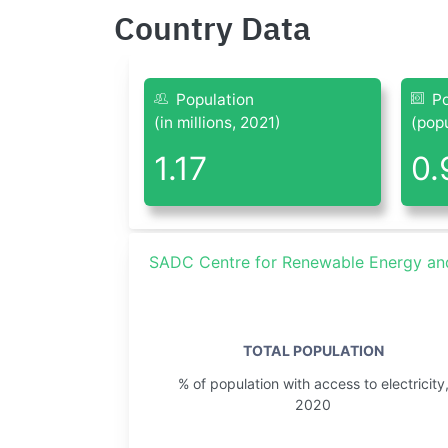
Country Data