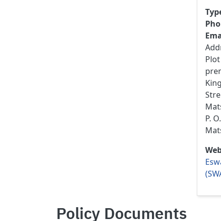
Typ
Pho
Ema
Add
Plot
pre
Kin
Stre
Mats
P. O
Mat
Web
Eswa
(SW
Policy Documents