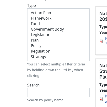
Type
Nat
20
Typ
Yea
N
You can select multiple filter criteria
Nat
by holding down the Ctrl key when
Str
clicking
Pla
Typ
Search
Yea
N
Search by policy name
a