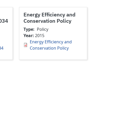
Energy Efficiency and
2034
Conservation Policy
Type
Policy
Year
2015
Energy Efficiency and
34
Conservation Policy