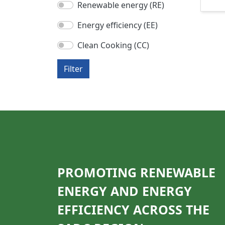
Renewable energy (RE)
Energy efficiency (EE)
Clean Cooking (CC)
Filter
PROMOTING RENEWABLE
ENERGY AND ENERGY
EFFICIENCY ACROSS THE