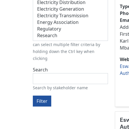
Typ
Pho
Ema
Add
Firs
Karl
can select multiple filter criteria by
Mba
holding down the Ctrl key when
clicking
Web
Eswa
Search
Auth
Search by stakeholder name
Filter
Esw
Aut