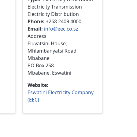
Electricity Transmission
Electricity Distribution
Phone
+268 2409 4000
Email
info@eec.co.sz
Address
Eluvatsini House,
Mhlambanyatsi Road
Mbabane
PO Box 258
Mbabane, Eswatini
Website
Eswatini Electricity Company
(EEC)