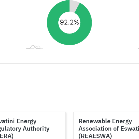
atini Energy
Renewable Energy
ulatory Authority
Association of Eswat
SERA)
(REAESWA)