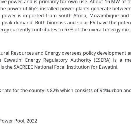
ive power. and is primarily for own use. About 16 MW of t
he power utility’s installed power plants generate betwe
e power is imported from South Africa, Mozambique and 
 peak demand. Both biomass and solar PV have the potentia
rgy currently contributes to 67% of the overall energy mix.
tural Resources and Energy oversees policy development a
e Eswatini Energy Regulatory Authority (ESERA) is a m
is the SACREEE National Focal Institution for Eswatini.
s rate for the county is 82% which consists of 94%urban and
Power Pool, 2022