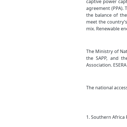
captive power capt
agreement (PPA). T
the balance of th
meet the country’s
mix. Renewable ene
The Ministry of Na
the SAPP, and th
Association. ESERA 
The national acces
1.
Southern Africa 