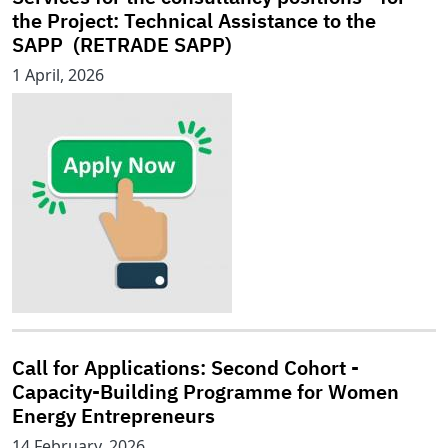
the Project: Technical Assistance to the
SAPP (RETRADE SAPP)
1 April, 2026
Call for Applications: Second Cohort -
Capacity-Building Programme for Women
Energy Entrepreneurs
14 February, 2026