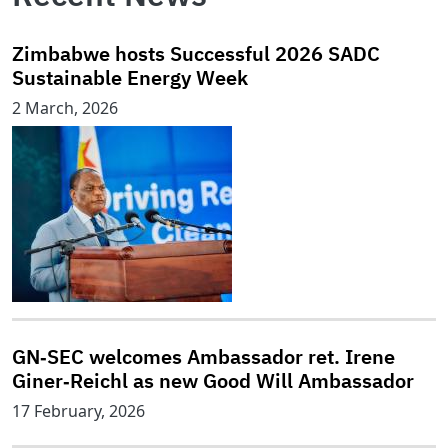
Zimbabwe hosts Successful 2026 SADC
Sustainable Energy Week
2 March, 2026
GN‑SEC welcomes Ambassador ret. Irene
Giner‑Reichl as new Good Will Ambassador
17 February, 2026