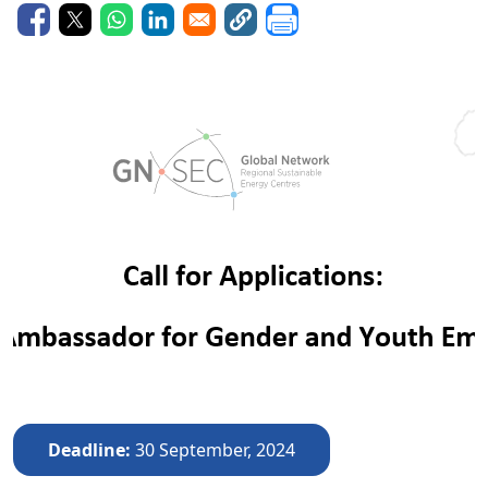
Deadline
30 September, 2024