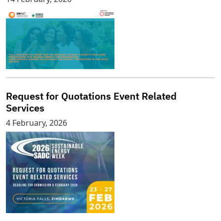
Request for Quotations Event Related
Services
4 February, 2026