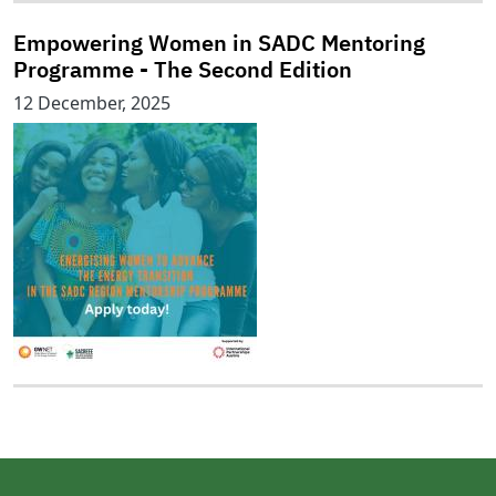
Empowering Women in SADC Mentoring
Programme - The Second Edition
12 December, 2025