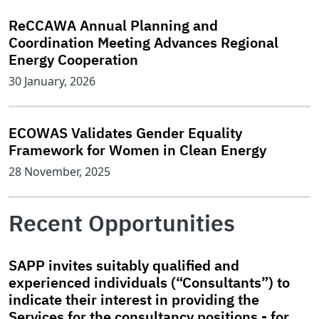
ReCCAWA Annual Planning and
Coordination Meeting Advances Regional
Energy Cooperation
30 January, 2026
ECOWAS Validates Gender Equality
Framework for Women in Clean Energy
28 November, 2025
Recent Opportunities
SAPP invites suitably qualified and
experienced individuals (“Consultants”) to
indicate their interest in providing the
Services for the consultancy positions - for