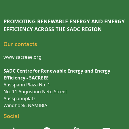
PROMOTING RENEWABLE ENERGY AND ENERGY
EFFICIENCY ACROSS THE SADC REGION
Our contacts
www.sacreee.org
SADC Centre for Renewable Energy and Energy
Efficiency - SACREEE
Ausspann Plaza No. 1
No. 11 Augustino Neto Street
Ausspannplatz
Windhoek, NAMIBIA
Social