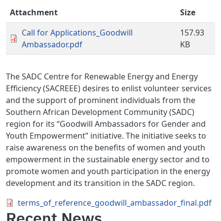
Attachment
Size
Call for Applications_Goodwill
157.93
Ambassador.pdf
KB
The SADC Centre for Renewable Energy and Energy
Efficiency (SACREEE) desires to enlist volunteer services
and the support of prominent individuals from the
Southern African Development Community (SADC)
region for its “Goodwill Ambassadors for Gender and
Youth Empowerment” initiative. The initiative seeks to
raise awareness on the benefits of women and youth
empowerment in the sustainable energy sector and to
promote women and youth participation in the energy
development and its transition in the SADC region.
Document
terms_of_reference_goodwill_ambassador_final.pdf
Recent News