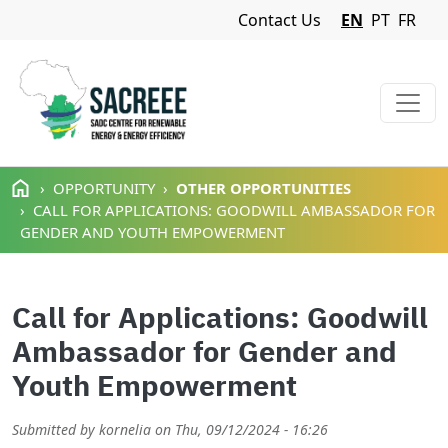
Navigation Menu
Contact Us
EN
PT
FR
Skip to main content
OPPORTUNITY
OTHER OPPORTUNITIES
CALL FOR APPLICATIONS: GOODWILL AMBASSADOR FOR
GENDER AND YOUTH EMPOWERMENT
Call for Applications: Goodwill
Ambassador for Gender and
Youth Empowerment
Submitted by
kornelia
on
Thu, 09/12/2024 - 16:26