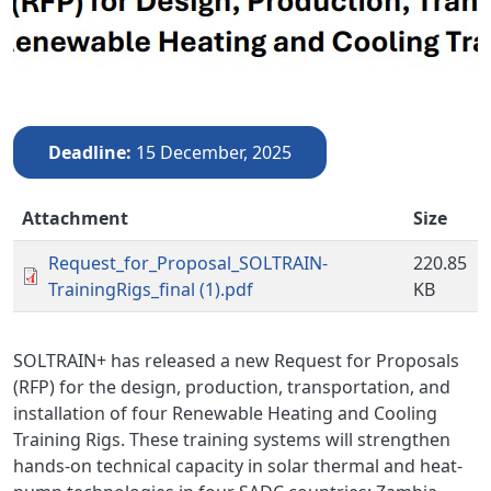
Deadline
15 December, 2025
Attachment
Size
Request_for_Proposal_SOLTRAIN-
220.85
TrainingRigs_final (1).pdf
KB
SOLTRAIN+ has released a new Request for Proposals
(RFP) for the design, production, transportation, and
installation of four Renewable Heating and Cooling
Training Rigs. These training systems will strengthen
hands-on technical capacity in solar thermal and heat-