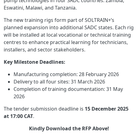
pump technologies in four SADC countries: Zambia,
Eswatini, Malawi, and Tanzania.
The new training rigs form part of SOLTRAIN+’s
planned expansion into additional SADC states. Each rig
will be installed at local vocational or technical training
centres to enhance practical learning for technicians,
installers, and sector stakeholders.
Key Milestone Deadlines:
Manufacturing completion: 28 February 2026
Delivery to all four sites: 31 March 2026
Completion of training documentation: 31 May
2026
The tender submission deadline is
15 December 2025
at 17:00 CAT
.
Kindly Download the RFP Above!