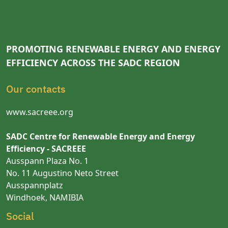
PROMOTING RENEWABLE ENERGY AND ENERGY
EFFICIENCY ACROSS THE SADC REGION
Our contacts
www.sacreee.org
SADC Centre for Renewable Energy and Energy
Efficiency - SACREEE
Ausspann Plaza No. 1
No. 11 Augustino Neto Street
Ausspannplatz
Windhoek, NAMIBIA
Social