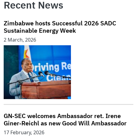
Recent News
Zimbabwe hosts Successful 2026 SADC
Sustainable Energy Week
2 March, 2026
GN‑SEC welcomes Ambassador ret. Irene
Giner‑Reichl as new Good Will Ambassador
17 February, 2026