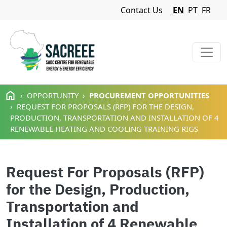
Navigation Menu
Contact Us
EN
PT
FR
Skip to main content
OPPORTUNITY
PROCUREMENT OPPORTUNITIES
REQUEST FOR PROPOSALS (RFP) FOR THE DESIGN,
PRODUCTION, TRANSPORTATION AND INSTALLATION OF 4
RENEWABLE HEATING AND COOLING TRAINING RIGS
Request For Proposals (RFP)
for the Design, Production,
Transportation and
Installation of 4 Renewable