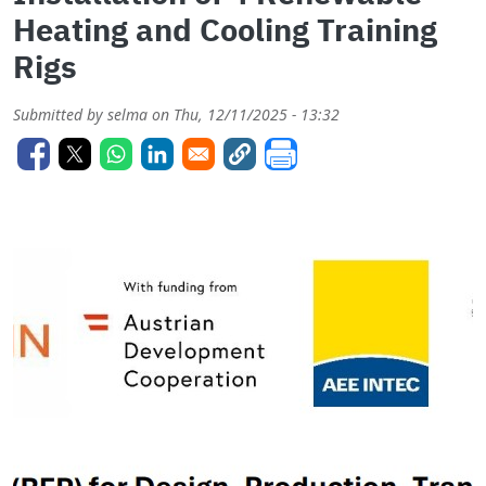
Heating and Cooling Training
Rigs
Submitted by
selma
on
Thu, 12/11/2025 - 13:32