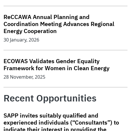
ReCCAWA Annual Planning and
Coordination Meeting Advances Regional
Energy Cooperation
30 January, 2026
ECOWAS Validates Gender Equality
Framework for Women in Clean Energy
28 November, 2025
Recent Opportunities
SAPP invites suitably qualified and
experienced individuals (“Consultants”) to
indicate their interest in providing the