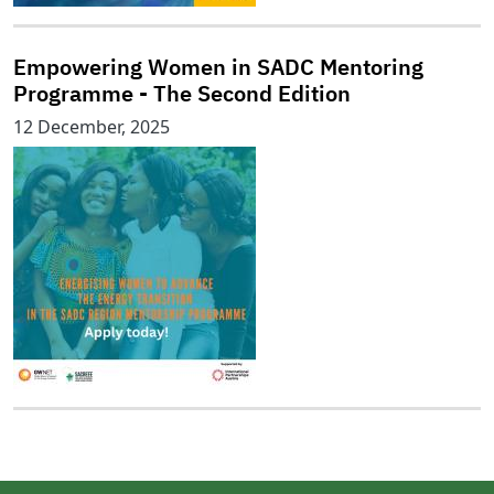
Empowering Women in SADC Mentoring
Programme - The Second Edition
12 December, 2025