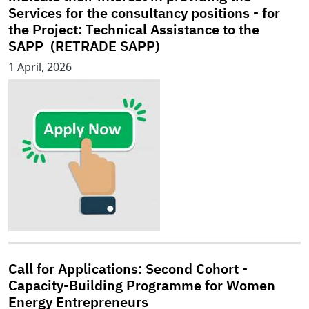
Services for the consultancy positions - for
the Project: Technical Assistance to the
SAPP (RETRADE SAPP)
1 April, 2026
Call for Applications: Second Cohort -
Capacity-Building Programme for Women
Energy Entrepreneurs