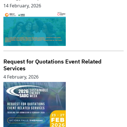
14 February, 2026
Request for Quotations Event Related
Services
4 February, 2026