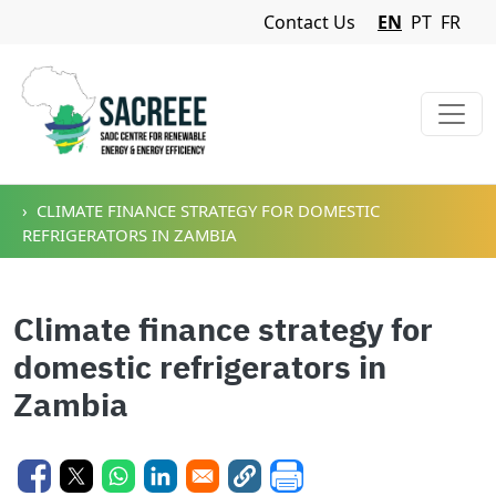
Navigation Menu
Contact Us
EN
PT
FR
Skip to main content
CLIMATE FINANCE STRATEGY FOR DOMESTIC
REFRIGERATORS IN ZAMBIA
Climate finance strategy for
domestic refrigerators in
Zambia