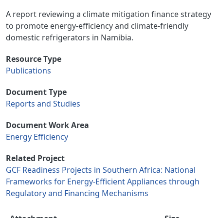
A report reviewing a climate mitigation finance strategy
to promote energy-efficiency and climate-friendly
domestic refrigerators in Namibia.
Resource Type
Publications
Document Type
Reports and Studies
Document Work Area
Energy Efficiency
Related Project
GCF Readiness Projects in Southern Africa: National
Frameworks for Energy-Efficient Appliances through
Regulatory and Financing Mechanisms