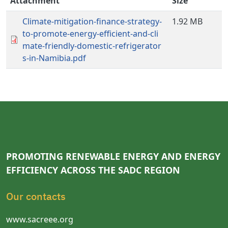
Attachment
Size
Climate-mitigation-finance-strategy-
1.92 MB
to-promote-energy-efficient-and-cli
mate-friendly-domestic-refrigerator
s-in-Namibia.pdf
PROMOTING RENEWABLE ENERGY AND ENERGY
EFFICIENCY ACROSS THE SADC REGION
Our contacts
www.sacreee.org