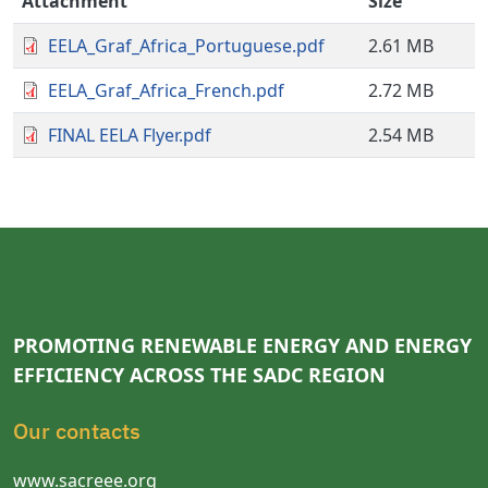
Attachment
Size
EELA_Graf_Africa_Portuguese.pdf
2.61 MB
EELA_Graf_Africa_French.pdf
2.72 MB
FINAL EELA Flyer.pdf
2.54 MB
PROMOTING RENEWABLE ENERGY AND ENERGY
EFFICIENCY ACROSS THE SADC REGION
Our contacts
www.sacreee.org