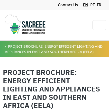
Navigation Menu
Contact Us
EN
PT
FR
Skip to main content
PROJECT BROCHURE: ENERGY EFFICIENT LIGHTING AND
APPLIANCES IN EAST AND SOUTHERN AFRICA (EELA)
PROJECT BROCHURE:
ENERGY EFFICIENT
LIGHTING AND APPLIANCES
IN EAST AND SOUTHERN
AFRICA (EELA)