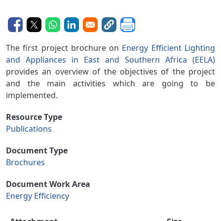
The first project brochure on
Energy Efficient Lighting
and Appliances in East and Southern Africa (EELA)
provides an overview of the objectives of the project
and the main activities which are going to be
implemented.
Resource Type
Publications
Document Type
Brochures
Document Work Area
Energy Efficiency