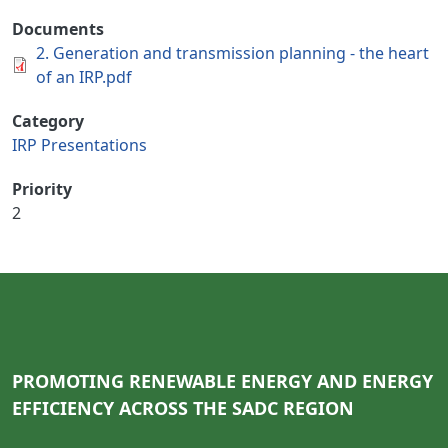
Documents
2. Generation and transmission planning - the heart
of an IRP.pdf
Category
IRP Presentations
Priority
2
PROMOTING RENEWABLE ENERGY AND ENERGY
EFFICIENCY ACROSS THE SADC REGION