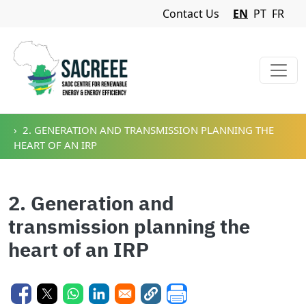
Navigation Menu
Contact Us
EN
PT
FR
Skip to main content
2. GENERATION AND TRANSMISSION PLANNING THE
HEART OF AN IRP
2. Generation and
transmission planning the
heart of an IRP