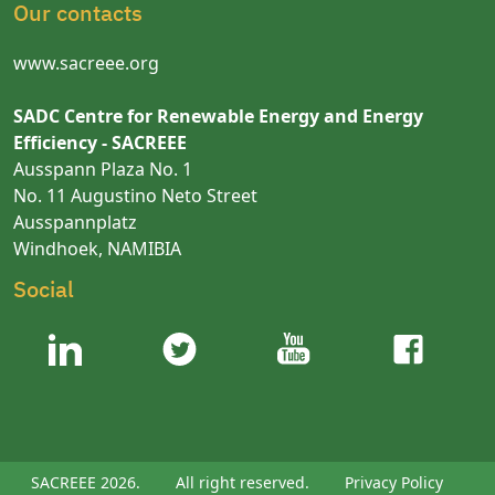
Our contacts
www.sacreee.org
SADC Centre for Renewable Energy and Energy
Efficiency - SACREEE
Ausspann Plaza No. 1
No. 11 Augustino Neto Street
Ausspannplatz
Windhoek, NAMIBIA
Social
SACREEE 2026.
All right reserved.
Privacy Policy