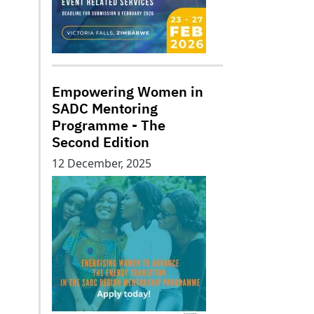
Empowering Women in
SADC Mentoring
Programme - The
Second Edition
12 December, 2025