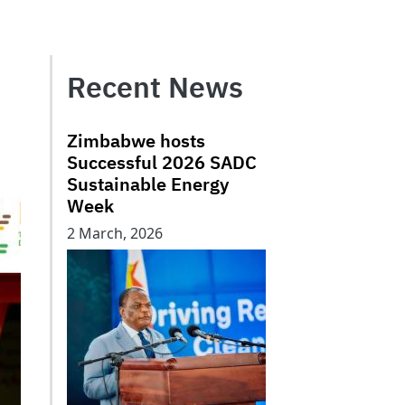
Recent News
Zimbabwe hosts
Successful 2026 SADC
Sustainable Energy
Week
2 March, 2026