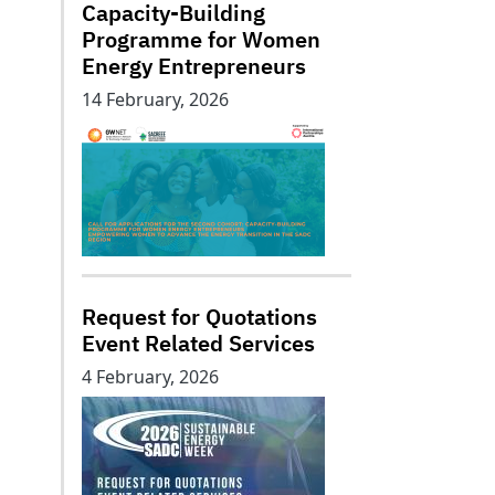
Capacity-Building
Programme for Women
Energy Entrepreneurs
14 February, 2026
Request for Quotations
Event Related Services
4 February, 2026