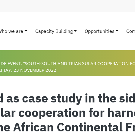
Who we are
Capacity Building
Opportunities
Com
ain navigation
 SIDE EVENT: “SOUTH-SOUTH AND TRIANGULAR COOPERATION F
FTA)”, 23 NOVEMBER 2022
as case study in the si
lar cooperation for harn
the African Continental 