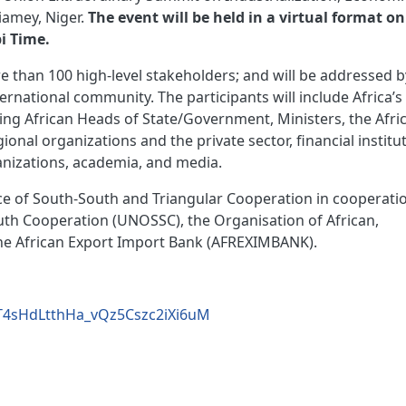
Niamey, Niger.
The event will be held in a virtual format on
i Time.
e than 100 high-level stakeholders; and will be addressed b
ternational community. The participants will include Africa’s
ing African Heads of State/Government, Ministers, the Afri
nal organizations and the private sector, ﬁnancial institut
anizations, academia, and media.
ice of South-South and Triangular Cooperation in cooperati
uth Cooperation (UNOSSC), the Organisation of African,
the African Export Import Bank (AFREXIMBANK).
vrT4sHdLtthHa_vQz5Cszc2iXi6uM