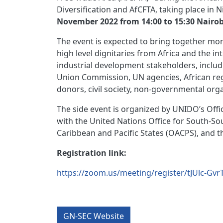
Diversification and AfCFTA, taking place in 
November 2022 from 14:00 to 15:30 Nairob
The event is expected to bring together mor
high level dignitaries from Africa and the in
industrial development stakeholders, includ
Union Commission, UN agencies, African regio
donors, civil society, non-governmental org
The side event is organized by UNIDO’s Off
with the United Nations Office for South-So
Caribbean and Pacific States (OACPS), and 
Registration link:
https://zoom.us/meeting/register/tJUlc-G
GN-SEC Website