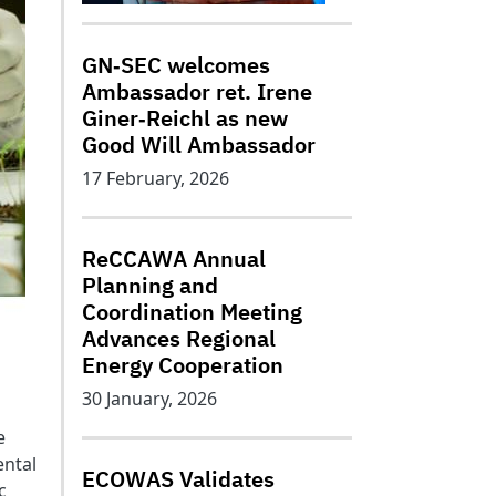
GN‑SEC welcomes
Ambassador ret. Irene
Giner‑Reichl as new
Good Will Ambassador
17 February, 2026
ReCCAWA Annual
Planning and
Coordination Meeting
Advances Regional
Energy Cooperation
30 January, 2026
e
ental
ECOWAS Validates
c