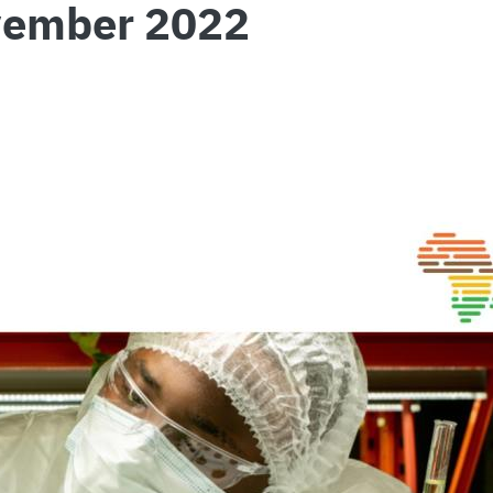
vember 2022