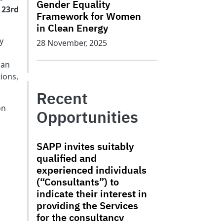
Gender Equality
 23rd
Framework for Women
in Clean Energy
y
28 November, 2025
can
ions,
Recent
on
Opportunities
SAPP invites suitably
qualified and
experienced individuals
(“Consultants”) to
indicate their interest in
providing the Services
for the consultancy