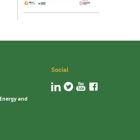
Social
 Energy and