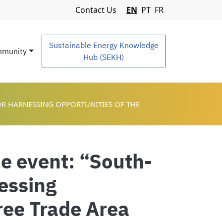
Navigation Menu
Contact Us
EN
PT
FR
Sustainable Energy Knowledge
munity
Hub (SEKH)
OR HARNESSING OPPORTUNITIES OF THE
de event: “South-
essing
Free Trade Area