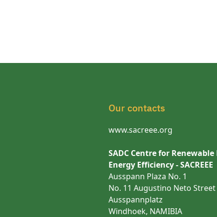
Our contacts
www.sacreee.org
SADC Centre for Renewable
Energy Efficiency - SACREEE
Ausspann Plaza No. 1
No. 11 Augustino Neto Street
Ausspannplatz
Windhoek, NAMIBIA