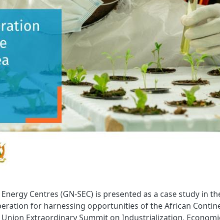
Energy Centres (GN-SEC) is presented as a case study in th
eration for harnessing opportunities of the African Contin
n Union Extraordinary Summit on Industrialization, Economi