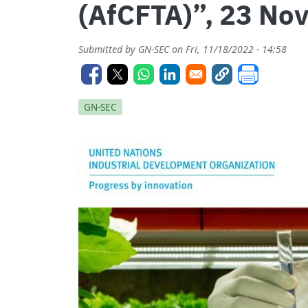
(AfCFTA)”, 23 No
Submitted by
GN-SEC
on
Fri, 11/18/2022 - 14:58
GN-SEC