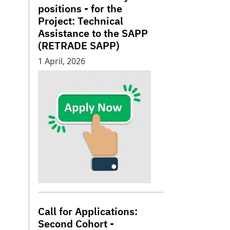
positions - for the
Project: Technical
Assistance to the SAPP
(RETRADE SAPP)
1 April, 2026
Call for Applications:
Second Cohort -