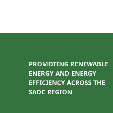
PROMOTING RENEWABLE
ENERGY AND ENERGY
EFFICIENCY ACROSS THE
SADC REGION