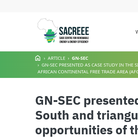
M
Skip to main content
ARTICLE
GN-SEC
GN-SEC PRESENTED AS CASE STUDY IN THE
AFRICAN CONTINENTAL FREE TRADE AREA (AFC
GN-SEC presented 
South and triangu
opportunities of 