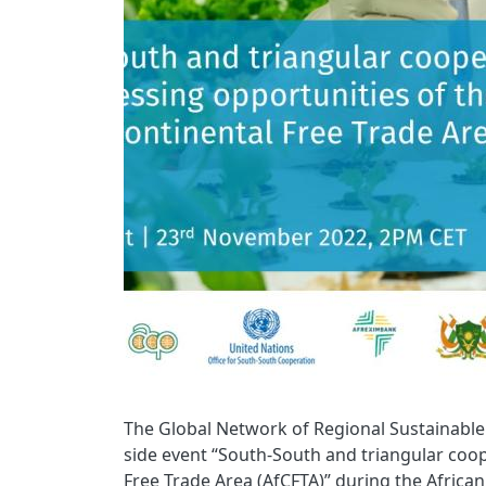
The Global Network of Regional Sustainable 
side event “South-South and triangular coop
Free Trade Area (AfCFTA)” during the Africa