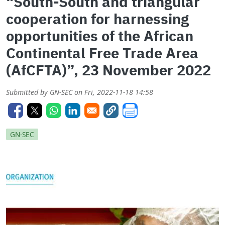
“South-South and triangular
cooperation for harnessing
opportunities of the African
Continental Free Trade Area
(AfCFTA)”, 23 November 2022
Submitted by
GN-SEC
on
Fri, 2022-11-18 14:58
GN-SEC