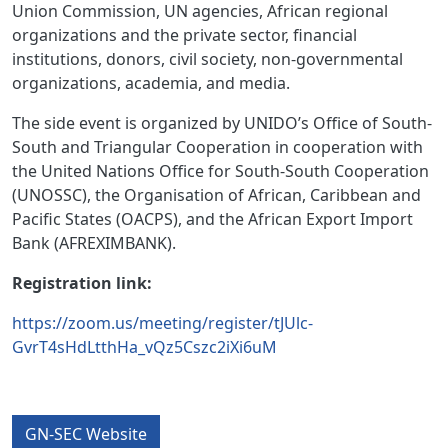
Union Commission, UN agencies, African regional
organizations and the private sector, ﬁnancial
institutions, donors, civil society, non-governmental
organizations, academia, and media.
The side event is organized by UNIDO’s Office of South-
South and Triangular Cooperation in cooperation with
the United Nations Office for South-South Cooperation
(UNOSSC), the Organisation of African, Caribbean and
Pacific States (OACPS), and the African Export Import
Bank (AFREXIMBANK).
Registration link:
https://zoom.us/meeting/register/tJUlc-
GvrT4sHdLtthHa_vQz5Cszc2iXi6uM
GN-SEC Website