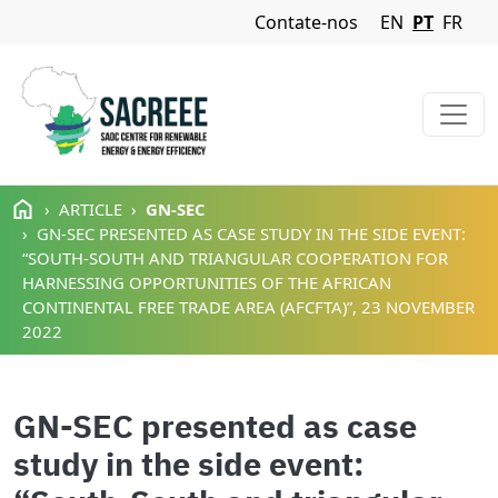
Navigation Menu
Contate-nos
EN
PT
FR
Passar para o conteúdo principal
ARTICLE
GN-SEC
GN-SEC PRESENTED AS CASE STUDY IN THE SIDE EVENT:
“SOUTH-SOUTH AND TRIANGULAR COOPERATION FOR
HARNESSING OPPORTUNITIES OF THE AFRICAN
CONTINENTAL FREE TRADE AREA (AFCFTA)”, 23 NOVEMBER
2022
GN-SEC presented as case
study in the side event: