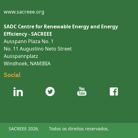
www.sacreee.org
SADC Centre for Renewable Energy and Energy
Efficiency - SACREEE
Ausspann Plaza No. 1
No. 11 Augustino Neto Street
Ausspannplatz
Windhoek, NAMIBIA
Social
SACREEE 2026.
Todos os direitos reservados.