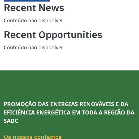
Recent News
Conteúdo não disponível
Recent Opportunities
Conteúdo não disponível
PROMOÇÃO DAS ENERGIAS RENOVÁVEIS E DA
EFICIÊNCIA ENERGÉTICA EM TODA A REGIÃO DA
SADC
Os nossos contactos