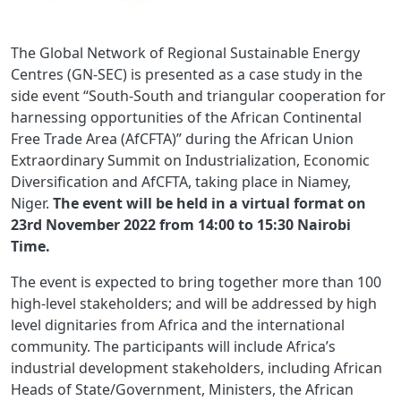
The Global Network of Regional Sustainable Energy
Centres (GN-SEC) is presented as a case study in the
side event “South-South and triangular cooperation for
harnessing opportunities of the African Continental
Free Trade Area (AfCFTA)” during the African Union
Extraordinary Summit on Industrialization, Economic
Diversification and AfCFTA, taking place in Niamey,
Niger.
The event will be held in a virtual format on
23rd November 2022 from 14:00 to 15:30 Nairobi
Time.
The event is expected to bring together more than 100
high-level stakeholders; and will be addressed by high
level dignitaries from Africa and the international
community. The participants will include Africa’s
industrial development stakeholders, including African
Heads of State/Government, Ministers, the African