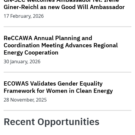
Giner‑Reichl as new Good Will Ambassador
17 February, 2026
ReCCAWA Annual Planning and
Coordination Meeting Advances Regional
Energy Cooperation
30 January, 2026
ECOWAS Validates Gender Equality
Framework for Women in Clean Energy
28 November, 2025
Recent Opportunities