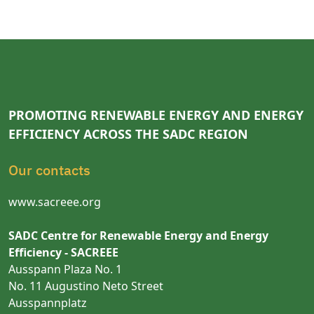
PROMOTING RENEWABLE ENERGY AND ENERGY
EFFICIENCY ACROSS THE SADC REGION
Our contacts
www.sacreee.org
SADC Centre for Renewable Energy and Energy
Efficiency - SACREEE
Ausspann Plaza No. 1
No. 11 Augustino Neto Street
Ausspannplatz