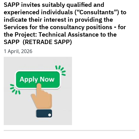
SAPP invites suitably qualified and
experienced individuals (“Consultants”) to
indicate their interest in providing the
Services for the consultancy positions - for
the Project: Technical Assistance to the
SAPP (RETRADE SAPP)
1 April, 2026