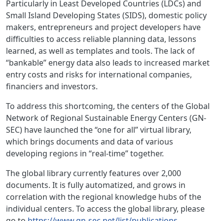
Particularly in Least Developed Countries (LDCs) and
Small Island Developing States (SIDS), domestic policy
makers, entrepreneurs and project developers have
difficulties to access reliable planning data, lessons
learned, as well as templates and tools. The lack of
“bankable” energy data also leads to increased market
entry costs and risks for international companies,
financiers and investors.
To address this shortcoming, the centers of the Global
Network of Regional Sustainable Energy Centers (GN-
SEC) have launched the “one for all” virtual library,
which brings documents and data of various
developing regions in “real-time” together.
The global library currently features over 2,000
documents. It is fully automatized, and grows in
correlation with the regional knowledge hubs of the
individual centers. To access the global library, please
go to
https://www.gn-sec.net/list/publications