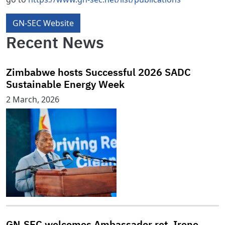
GN-SEC Website
Recent News
Zimbabwe hosts Successful 2026 SADC
Sustainable Energy Week
2 March, 2026
GN‑SEC welcomes Ambassador ret. Irene