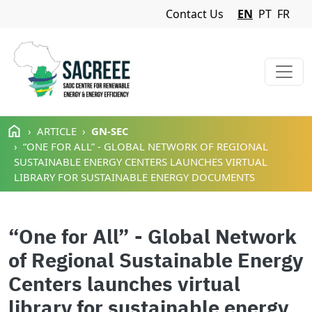
Navigation Menu
Contact Us
EN
PT
FR
Skip to main content
ARTICLE
GN-SEC
“ONE FOR ALL” - GLOBAL NETWORK OF REGIONAL
SUSTAINABLE ENERGY CENTERS LAUNCHES VIRTUAL
LIBRARY FOR SUSTAINABLE ENERGY DOCUMENTS
“One for All” - Global Network
of Regional Sustainable Energy
Centers launches virtual
library for sustainable energy