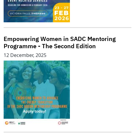
Empowering Women in SADC Mentoring
Programme - The Second Edition
12 December, 2025