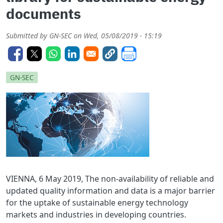
documents
Submitted by
GN-SEC
on
Wed, 05/08/2019 - 15:19
GN-SEC
VIENNA, 6 May 2019, The non-availability of reliable and
updated quality information and data is a major barrier
for the uptake of sustainable energy technology
markets and industries in developing countries.