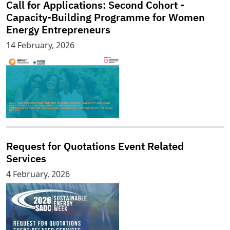
Call for Applications: Second Cohort -
Capacity-Building Programme for Women
Energy Entrepreneurs
14 February, 2026
Request for Quotations Event Related
Services
4 February, 2026