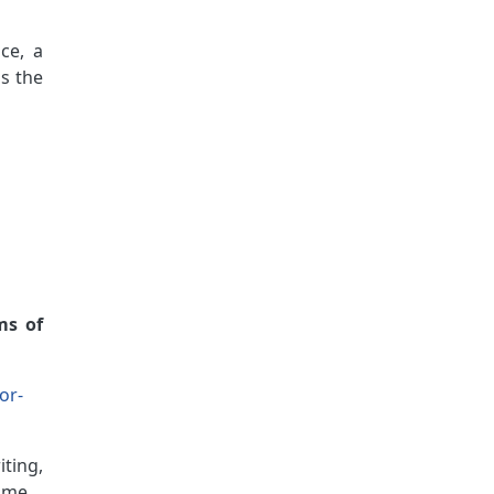
ce, a
ss the
ms of
or-
iting,
ame.