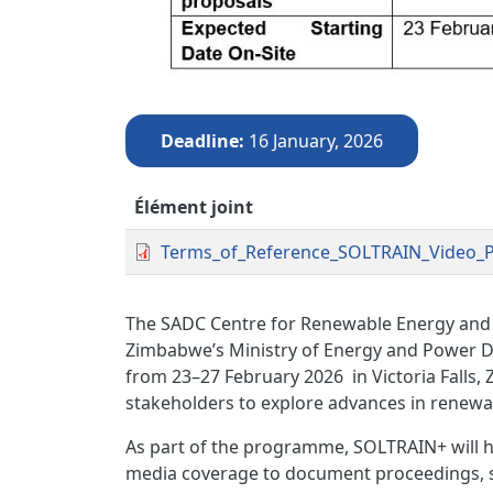
Deadline
16 January, 2026
Élément joint
Terms_of_Reference_SOLTRAIN_Video_P
The SADC Centre for Renewable Energy and 
Zimbabwe’s Ministry of Energy and Power D
from 23–27 February 2026
in Victoria Falls,
stakeholders to explore advances in renewab
As part of the programme, SOLTRAIN+ will h
media coverage to document proceedings,