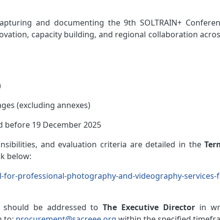
capturing and documenting the 9th SOLTRAIN+ Conferen
ovation, capacity building, and regional collaboration acro
)
ges (excluding annexes)
d before 19 December 2025
sibilities, and evaluation criteria are detailed in the
Ter
nk below:
all-for-professional-photography-and-videography-services-f
should
be addressed to
The Executive Director
in wr
 to:
procurement@sacreee.org
within the specified timefr