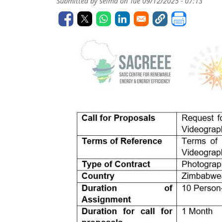
Submitted by
selma
on
Tue 09/12/2025 - 07:13