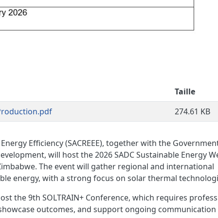
Taille
roduction.pdf
274.61 KB
Energy Efficiency (SACREEE), together with the Government
evelopment, will host the 2026 SADC Sustainable Energy W
 Zimbabwe. The event will gather regional and international
le energy, with a strong focus on solar thermal technologi
ost the 9th SOLTRAIN+ Conference, which requires profess
 showcase outcomes, and support ongoing communication