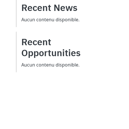
Recent News
Aucun contenu disponible.
Recent
Opportunities
Aucun contenu disponible.