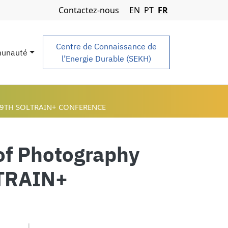
Navigation Menu
Contactez-nous
EN
PT
FR
Centre de Connaissance de
unauté
l’Energie Durable (SEKH)
 9TH SOLTRAIN+ CONFERENCE
 of Photography
LTRAIN+