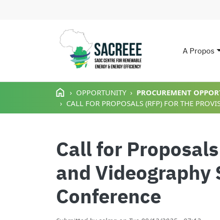
A Propos
Main n
Aller au contenu principal
OPPORTUNITY
PROCUREMENT OPPOR
CALL FOR PROPOSALS (RFP) FOR THE PROV
Call for Proposals
and Videography 
Conference