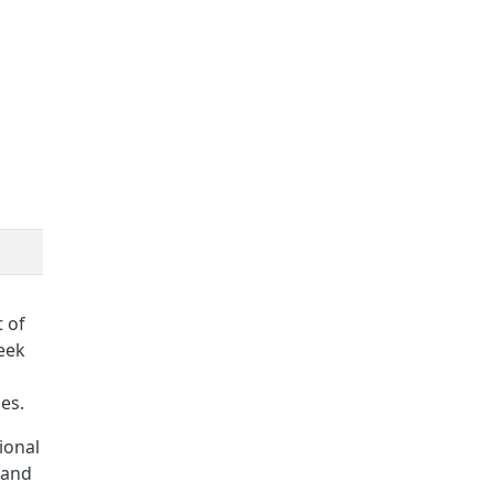
 of
eek
es.
ional
 and