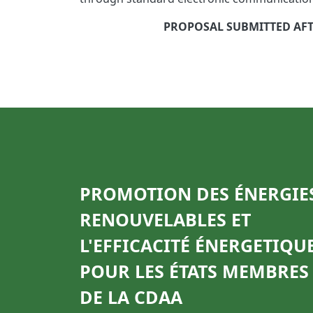
PROPOSAL SUBMITTED AFTE
PROMOTION DES ÉNERGIE
RENOUVELABLES ET
L'EFFICACITÉ ÉNERGETIQU
POUR LES ÉTATS MEMBRES
DE LA CDAA