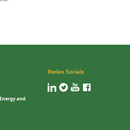
Redes Sociais
 Energy and