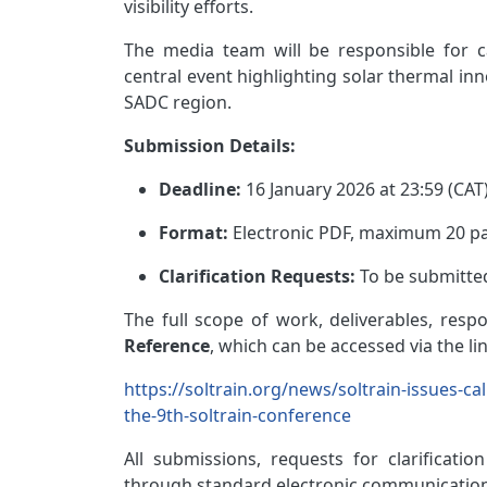
visibility efforts.
The media team will be responsible for 
central event highlighting solar thermal inn
SADC region.
Submission Details:
Deadline:
16 January 2026 at 23:59 (CAT
Format:
Electronic PDF, maximum 20 pa
Clarification Requests:
To be submitte
The full scope of work, deliverables, respon
Reference
, which can be accessed via the li
https://soltrain.org/news/soltrain-issues-c
the-9th-soltrain-conference
All submissions, requests
for clarification
through standard electronic communication