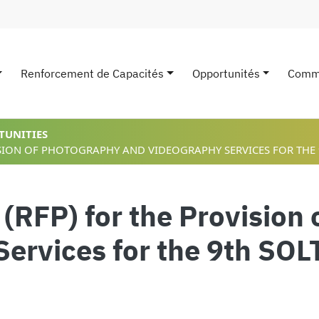
Renforcement de Capacités
Opportunités
Comm
avigation
TUNITIES
ISION OF PHOTOGRAPHY AND VIDEOGRAPHY SERVICES FOR THE
 (RFP) for the Provision
Services for the 9th SO