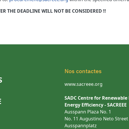
R THE DEADLINE WILL NOT BE CONSIDERED !!
Nos contactes
S
www.sacreee.org
SADC Centre for Renewable
E
Energy Efficiency - SACREEE
Ausspann Plaza No. 1
No. 11 Augustino Neto Street
Ausspannplatz