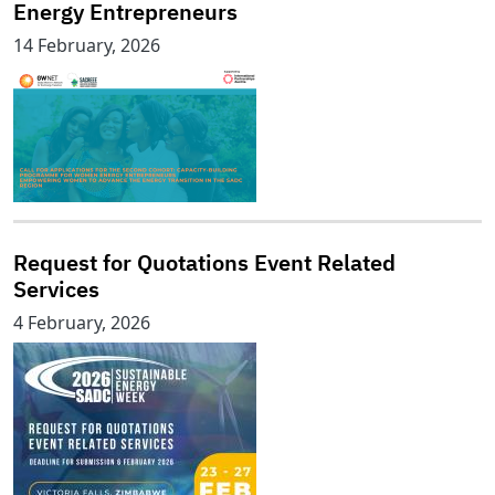
Energy Entrepreneurs
14 February, 2026
Request for Quotations Event Related
Services
4 February, 2026