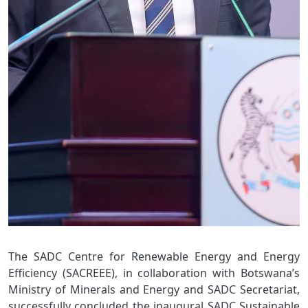
The SADC Centre for Renewable Energy and Energy
Efficiency (SACREEE), in collaboration with Botswana’s
Ministry of Minerals and Energy and SADC Secretariat,
successfully concluded the inaugural SADC Sustainable