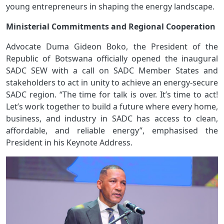
young entrepreneurs in shaping the energy landscape.
Ministerial Commitments and Regional Cooperation
Advocate Duma Gideon Boko, the President of the
Republic of Botswana officially opened the inaugural
SADC SEW with a call on SADC Member States and
stakeholders to act in unity to achieve an energy-secure
SADC region. “The time for talk is over. It’s time to act!
Let’s work together to build a future where every home,
business, and industry in SADC has access to clean,
affordable, and reliable energy”, emphasised the
President in his Keynote Address.
Image