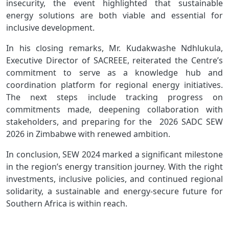
insecurity, the event highlighted that sustainable
energy solutions are both viable and essential for
inclusive development.
In his closing remarks, Mr. Kudakwashe Ndhlukula,
Executive Director of SACREEE, reiterated the Centre’s
commitment to serve as a knowledge hub and
coordination platform for regional energy initiatives.
The next steps include tracking progress on
commitments made, deepening collaboration with
stakeholders, and preparing for the 2026 SADC SEW
2026 in Zimbabwe with renewed ambition.
In conclusion, SEW 2024 marked a significant milestone
in the region’s energy transition journey. With the right
investments, inclusive policies, and continued regional
solidarity, a sustainable and energy-secure future for
Southern Africa is within reach.