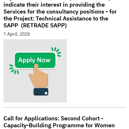
indicate their interest in providing the
Services for the consultancy positions - for
the Project: Technical Assistance to the
SAPP (RETRADE SAPP)
1 April, 2026
Call for Applications: Second Cohort -
Capacity-Building Programme for Women