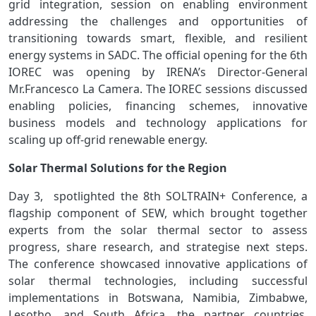
grid integration, session on enabling environment
addressing the challenges and opportunities of
transitioning towards smart, flexible, and resilient
energy systems in SADC. The official opening for the 6th
IOREC was opening by IRENA’s Director-General
Mr.Francesco La Camera. The IOREC sessions discussed
enabling policies, financing schemes, innovative
business models and technology applications for
scaling up off-grid renewable energy.
Solar Thermal Solutions for the Region
Day 3, spotlighted the 8th SOLTRAIN+ Conference, a
flagship component of SEW, which brought together
experts from the solar thermal sector to assess
progress, share research, and strategise next steps.
The conference showcased innovative applications of
solar thermal technologies, including successful
implementations in Botswana, Namibia, Zimbabwe,
Lesotho, and South Africa, the partner countries.