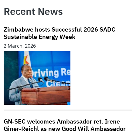
Recent News
Zimbabwe hosts Successful 2026 SADC
Sustainable Energy Week
2 March, 2026
GN‑SEC welcomes Ambassador ret. Irene
Giner‑Reichl as new Good Will Ambassador