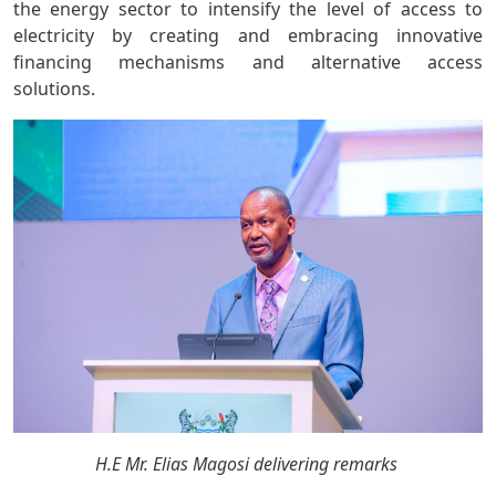
the energy sector to intensify the level of access to
electricity by creating and embracing innovative
financing mechanisms and alternative access
solutions.
Image
H.E Mr. Elias Magosi delivering remarks