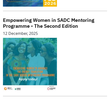
Empowering Women in SADC Mentoring
Programme - The Second Edition
12 December, 2025