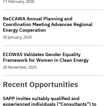
17 February, 2026
ReCCAWA Annual Planning and
Coordination Meeting Advances Regional
Energy Cooperation
30 January, 2026
ECOWAS Validates Gender Equality
Framework for Women in Clean Energy
28 November, 2025
Recent Opportunities
SAPP invites suitably qualified and
experienced individuals (“Consultants”) to