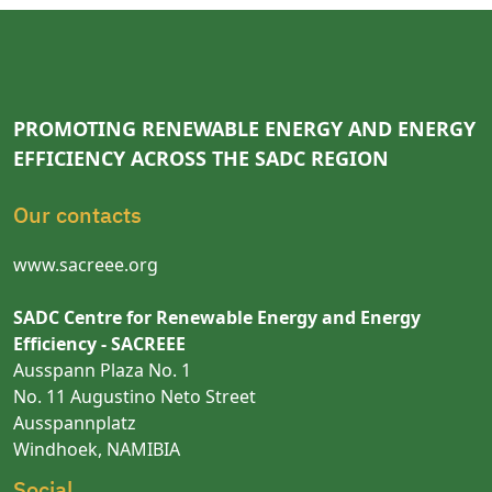
PROMOTING RENEWABLE ENERGY AND ENERGY
EFFICIENCY ACROSS THE SADC REGION
Our contacts
www.sacreee.org
SADC Centre for Renewable Energy and Energy
Efficiency - SACREEE
Ausspann Plaza No. 1
No. 11 Augustino Neto Street
Ausspannplatz
Windhoek, NAMIBIA
Social