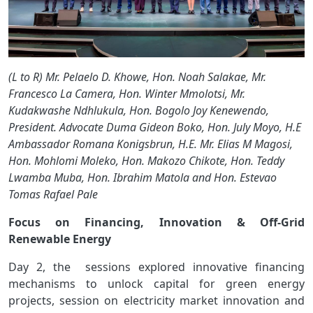
(L to R) Mr. Pelaelo D. Khowe, Hon. Noah Salakae, Mr.
Francesco La Camera, Hon. Winter Mmolotsi, Mr.
Kudakwashe Ndhlukula, Hon. Bogolo Joy Kenewendo,
President. Advocate Duma Gideon Boko, Hon. July Moyo, H.E
Ambassador Romana Konigsbrun, H.E. Mr. Elias M Magosi,
Hon. Mohlomi Moleko, Hon. Makozo Chikote, Hon. Teddy
Lwamba Muba, Hon. Ibrahim Matola and Hon. Estevao
Tomas Rafael Pale
Focus on Financing, Innovation & Off-Grid
Renewable Energy
Day 2, the sessions explored innovative financing
mechanisms to unlock capital for green energy
projects, session on electricity market innovation and