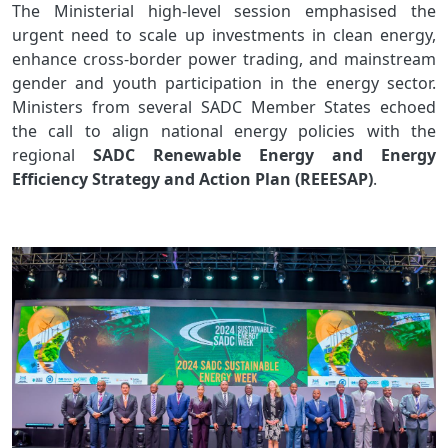
The Ministerial high-level session emphasised the
urgent need to scale up investments in clean energy,
enhance cross-border power trading, and mainstream
gender and youth participation in the energy sector.
Ministers from several SADC Member States echoed
the call to align national energy policies with the
regional
SADC Renewable Energy and Energy
Efficiency Strategy and Action Plan (REEESAP)
.
Image