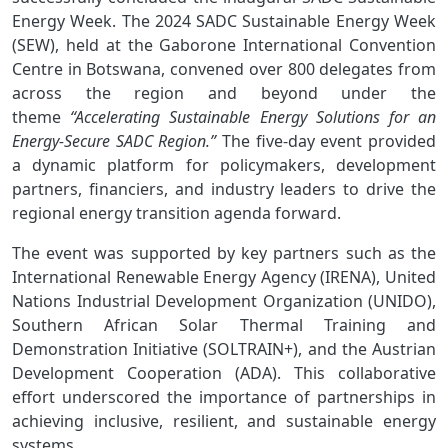
Energy Week.
The 2024 SADC Sustainable Energy Week
(SEW), held at the Gaborone International Convention
Centre in Botswana, convened over 800 delegates from
across the region and beyond under the
theme
“Accelerating Sustainable Energy Solutions for an
Energy-Secure SADC Region.”
The five-day event provided
a dynamic platform for policymakers, development
partners, financiers, and industry leaders to drive the
regional energy transition agenda forward.
The event was supported by key partners such as the
International Renewable Energy Agency (IRENA), United
Nations Industrial Development Organization (UNIDO),
Southern African Solar Thermal Training and
Demonstration Initiative (SOLTRAIN+), and the Austrian
Development Cooperation (ADA). This collaborative
effort underscored the importance of partnerships in
achieving inclusive, resilient, and sustainable energy
systems.