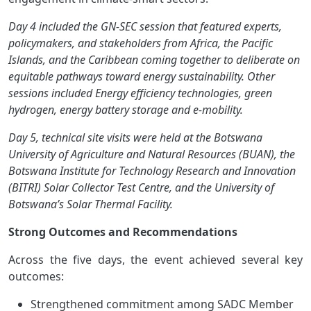
Day 4 included the GN-SEC session that featured experts,
policymakers, and stakeholders from Africa, the Pacific
Islands, and the Caribbean coming together to deliberate on
equitable pathways toward energy sustainability. Other
sessions included Energy efficiency technologies, green
hydrogen, energy battery storage and e-mobility.
Day 5, technical site visits were held at the Botswana
University of Agriculture and Natural Resources (BUAN), the
Botswana Institute for Technology Research and Innovation
(BITRI) Solar Collector Test Centre, and the University of
Botswana’s Solar Thermal Facility.
Strong Outcomes and Recommendations
Across the five days, the event achieved several key
outcomes:
Strengthened commitment among SADC Member