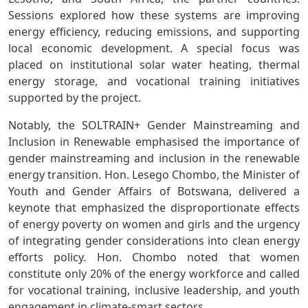
Sessions explored how these systems are improving
energy efficiency, reducing emissions, and supporting
local economic development. A special focus was
placed on institutional solar water heating, thermal
energy storage, and vocational training initiatives
supported by the project.
Notably, the SOLTRAIN+ Gender Mainstreaming and
Inclusion in Renewable emphasised the importance of
gender mainstreaming and inclusion in the renewable
energy transition. Hon. Lesego Chombo, the Minister of
Youth and Gender Affairs of Botswana, delivered a
keynote that emphasized the disproportionate effects
of energy poverty on women and girls and the urgency
of integrating gender considerations into clean energy
efforts policy. Hon. Chombo noted that women
constitute only 20% of the energy workforce and called
for vocational training, inclusive leadership, and youth
engagement in climate-smart sectors.