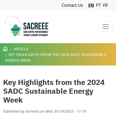
Navigation Menu
Contact Us
EN
PT
FR
Skip to main content
ARTICLE
KEY HIGHLIGHTS FROM THE 2024 SADC SUSTAINABLE
ENERGY WEEK
Key Highlights from the 2024
SADC Sustainable Energy
Week
Submitted by
kornelia
on
Wed, 05/14/2025 - 11:19