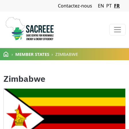
Navigation Menu
Contactez-nous
EN
PT
FR
Aller au contenu principal
MEMBER STATES
ZIMBABWE
Zimbabwe