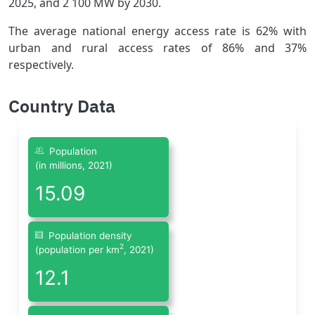
2025, and 2 100 MW by 2030.
The average national energy access rate is 62% with
urban and rural access rates of 86% and 37%
respectively.
Country Data