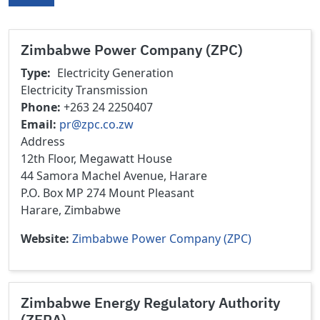
Zimbabwe Power Company (ZPC)
Type
Electricity Generation
Electricity Transmission
Phone
+263 24 2250407
Email
pr@zpc.co.zw
Address
12th Floor, Megawatt House
44 Samora Machel Avenue, Harare
P.O. Box MP 274 Mount Pleasant
Harare, Zimbabwe
Website
Zimbabwe Power Company (ZPC)
Zimbabwe Energy Regulatory Authority
(ZERA)