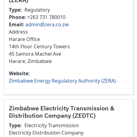
Type
Regulatory
Phone
+263 731 780010
Email
admin@zera.co.zw
Address
Harare Office
14th Floor Century Towers
45 Samora Machel Ave
Harare, Zimbabwe
Website
Zimbabwe Energy Regulatory Authority (ZERA)
Zimbabwe Electricity Transmission &
Distribution Company (ZEDTC)
Type
Electricity Transmission
Electricity Distribution
Company