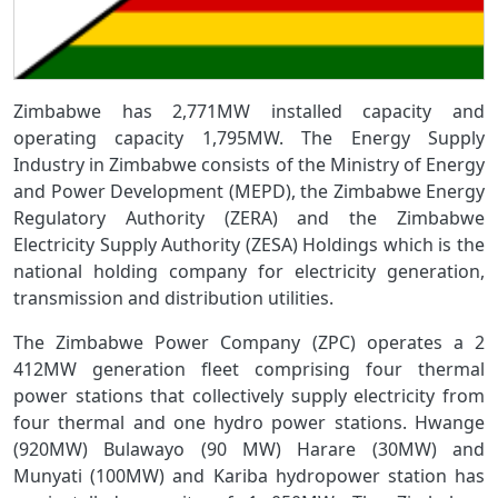
Zimbabwe has 2,771MW installed capacity and
operating capacity 1,795MW. The Energy Supply
Industry in Zimbabwe consists of the Ministry of Energy
and Power Development (MEPD), the Zimbabwe Energy
Regulatory Authority (ZERA) and the Zimbabwe
Electricity Supply Authority (ZESA) Holdings which is the
national holding company for electricity generation,
transmission and distribution utilities.
The Zimbabwe Power Company (ZPC) operates a 2
412MW generation fleet comprising four thermal
power stations that collectively supply electricity from
four thermal and one hydro power stations. Hwange
(920MW) Bulawayo (90 MW) Harare (30MW) and
Munyati (100MW) and Kariba hydropower station has