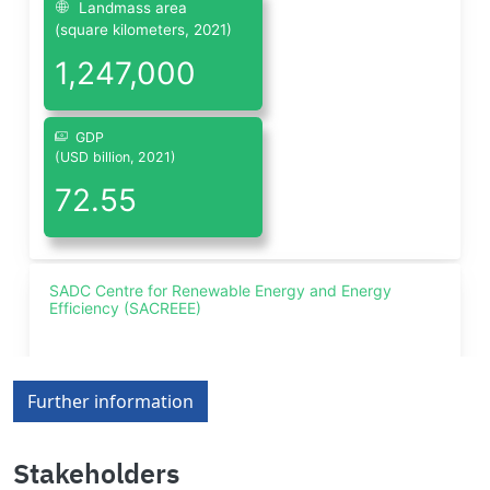
Further information
Stakeholders