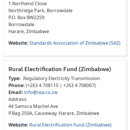
1 Northend Close
Northridge Park, Borrowdale
P.O. Box BW2259
Borrowdale
Harare, Zimbabwe
Website
Standards Association of Zimbabwe (SAZ)
Rural Electrification Fund (Zimbabwe)
Type
Regulatory
Electricity Transmission
Phone
(+263 4 708110 | +263 4 708067)
Email
info@rea.co.zw
Address
44 Samora Machel Ave
P.Bag 250A, Causeway, Harare, Zimbabwe
Website
Rural Electrification Fund (Zimbabwe)