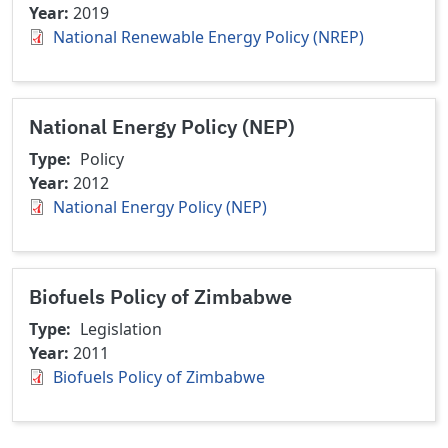
Year
2019
National Renewable Energy Policy (NREP)
National Energy Policy (NEP)
Type
Policy
Year
2012
National Energy Policy (NEP)
Biofuels Policy of Zimbabwe
Type
Legislation
Year
2011
Biofuels Policy of Zimbabwe