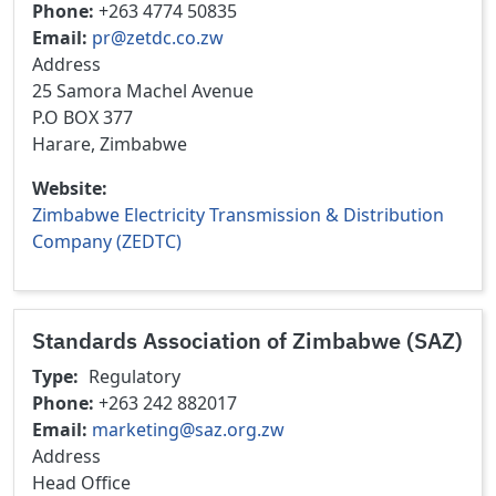
Phone
+263 4774 50835
Email
pr@zetdc.co.zw
Address
25 Samora Machel Avenue
P.O BOX 377
Harare, Zimbabwe
Website
Zimbabwe Electricity Transmission & Distribution
Company (ZEDTC)
Standards Association of Zimbabwe (SAZ)
Type
Regulatory
Phone
+263 242 882017
Email
marketing@saz.org.zw
Address
Head Office