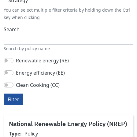
You can select multiple filter criteria by holding down the Ctrl
key when clicking
Search
Search by policy name
Renewable energy (RE)
Energy efficiency (EE)
Clean Cooking (CC)
Filter
National Renewable Energy Policy (NREP)
Type
Policy