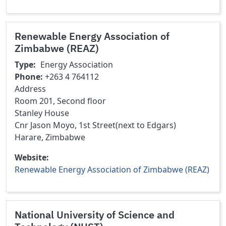
Renewable Energy Association of
Zimbabwe (REAZ)
Type
Energy Association
Phone
+263 4 764112
Address
Room 201, Second floor
Stanley House
Cnr Jason Moyo, 1st Street(next to Edgars)
Harare, Zimbabwe
Website
Renewable Energy Association of Zimbabwe (REAZ)
National University of Science and