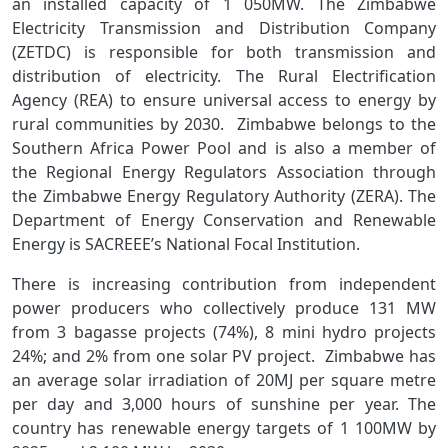
an installed capacity of 1 050MW. The Zimbabwe
Electricity Transmission and Distribution Company
(ZETDC) is responsible for both transmission and
distribution of electricity. The Rural Electrification
Agency (REA) to ensure universal access to energy by
rural communities by 2030. Zimbabwe belongs to the
Southern Africa Power Pool and is also a member of
the Regional Energy Regulators Association through
the Zimbabwe Energy Regulatory Authority (ZERA). The
Department of Energy Conservation and Renewable
Energy is SACREEE’s National Focal Institution.
There is increasing contribution from independent
power producers who collectively produce 131 MW
from 3 bagasse projects (74%), 8 mini hydro projects
24%; and 2% from one solar PV project. Zimbabwe has
an average solar irradiation of 20MJ per square metre
per day and 3,000 hours of sunshine per year. The
country has renewable energy targets of 1 100MW by