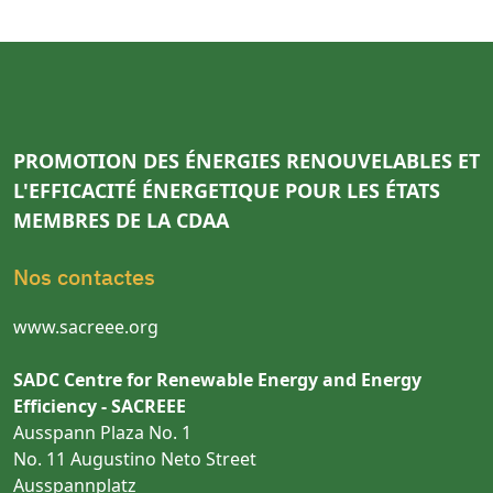
PROMOTION DES ÉNERGIES RENOUVELABLES ET
L'EFFICACITÉ ÉNERGETIQUE POUR LES ÉTATS
MEMBRES DE LA CDAA
Nos contactes
www.sacreee.org
SADC Centre for Renewable Energy and Energy
Efficiency - SACREEE
Ausspann Plaza No. 1
No. 11 Augustino Neto Street
Ausspannplatz