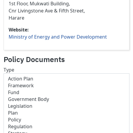
1st Floor, Mukwati Building,
Cnr Livingstone Ave & Fifth Street,
Harare
Website
Ministry of Energy and Power Development
Policy Documents
Type