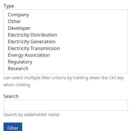
Type
can select multiple filter criteria by holding down the Ctrl key
when clicking
Search
Search by stakeholder name
Filter