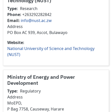
Technology (NUST)
Type
Research
Phone
+263292282842
Email
info@nust.ac.zw
Address
PO Box AC 939, Ascot, Bulawayo
Website
National University of Science and Technology
(NUST)
Ministry of Energy and Power
Development
Type
Regulatory
Address
MoEPD,
P Bag 7758, Causeway, Harare