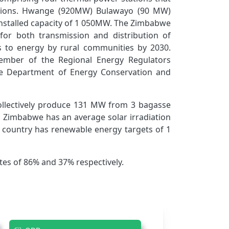
stations. Hwange (920MW) Bulawayo (90 MW)
nstalled capacity of 1 050MW. The Zimbabwe
 for both transmission and distribution of
ess to energy by rural communities by 2030.
mber of the Regional Energy Regulators
he Department of Energy Conservation and
ollectively produce 131 MW from 3 bagasse
. Zimbabwe has an average solar irradiation
 country has renewable energy targets of 1
tes of 86% and 37% respectively.