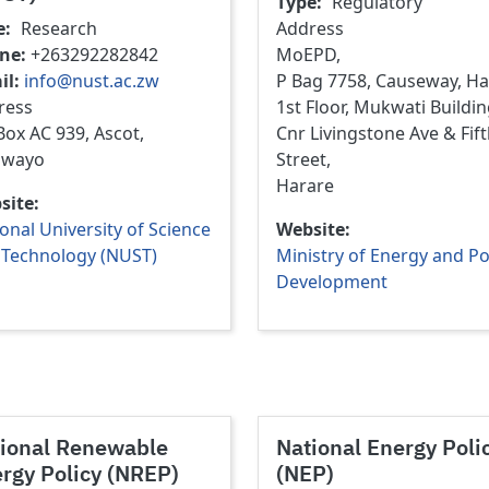
Type
Regulatory
e
Research
Address
ne
+263292282842
MoEPD,
il
info@nust.ac.zw
P Bag 7758, Causeway, Ha
ress
1st Floor, Mukwati Buildin
ox AC 939, Ascot,
Cnr Livingstone Ave & Fif
awayo
Street,
Harare
site
onal University of Science
Website
 Technology (NUST)
Ministry of Energy and P
Development
ional Renewable
National Energy Poli
rgy Policy (NREP)
(NEP)