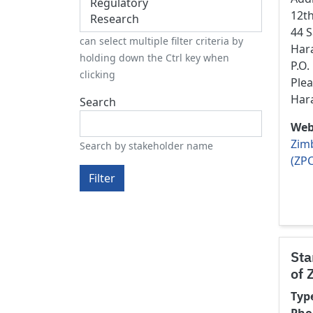
12t
44 
can select multiple filter criteria by
Har
holding down the Ctrl key when
P.O
clicking
Ple
Har
Search
Web
Zim
Search by stakeholder name
(ZPC
Filter
Sta
of 
Typ