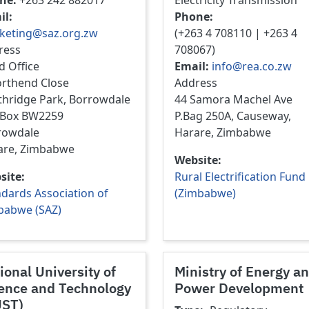
ne
+263 242 882017
Electricity Transmission
il
Phone
keting@saz.org.zw
(+263 4 708110 | +263 4
ress
708067)
d Office
Email
info@rea.co.zw
orthend Close
Address
thridge Park, Borrowdale
44 Samora Machel Ave
. Box BW2259
P.Bag 250A, Causeway,
rowdale
Harare, Zimbabwe
are, Zimbabwe
Website
site
Rural Electrification Fund
dards Association of
(Zimbabwe)
babwe (SAZ)
ional University of
Ministry of Energy a
ence and Technology
Power Development
UST)