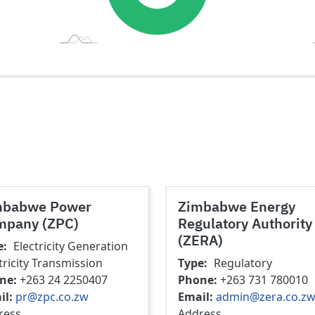
mbabwe Power
Zimbabwe Energy
mpany (ZPC)
Regulatory Authority
(ZERA)
e
Electricity Generation
tricity Transmission
Type
Regulatory
ne
+263 24 2250407
Phone
+263 731 780010
il
pr@zpc.co.zw
Email
admin@zera.co.z
ress
Address