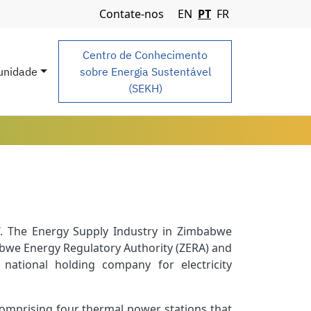
Navigation Menu
Contate-nos
EN
PT
FR
Centro de Conhecimento
nidade
sobre Energia Sustentável
(SEKH)
. The Energy Supply Industry in Zimbabwe
bwe Energy Regulatory Authority (ZERA) and
 national holding company for electricity
mprising four thermal power stations that