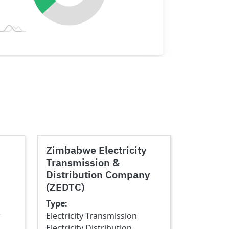
Zimbabwe Electricity
Transmission &
Distribution Company
(ZEDTC)
Type
w
Electricity Transmission
Electricity Distribution