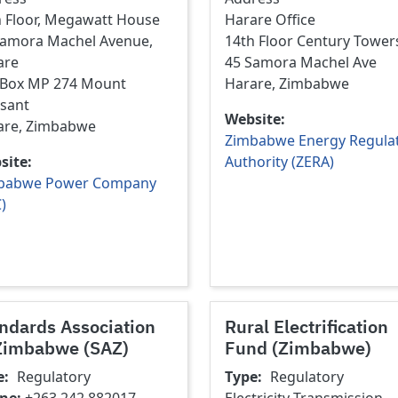
h Floor, Megawatt House
Harare Office
Samora Machel Avenue,
14th Floor Century Tower
are
45 Samora Machel Ave
. Box MP 274 Mount
Harare, Zimbabwe
asant
Website
are, Zimbabwe
Zimbabwe Energy Regula
site
Authority (ZERA)
babwe Power Company
)
ndards Association
Rural Electrification
Zimbabwe (SAZ)
Fund (Zimbabwe)
e
Regulatory
Type
Regulatory