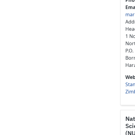
Pho
Ema
mar
Add
Hea
1 N
Nor
P.O
Bor
Har
Web
Stan
Zim
Nat
Sci
(N