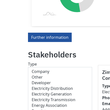
Further information
Stakeholders
Type
Zi
Co
Typ
Elec
Pho
Ema
Add