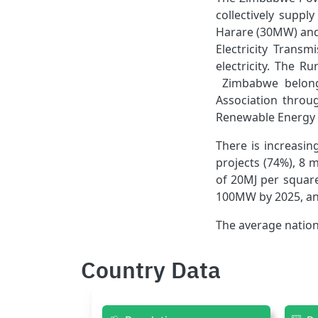
collectively supp
Harare (30MW) and
Electricity Trans
electricity. The R
Zimbabwe belongs
Association throu
Renewable Energy i
There is increasi
projects (74%), 8 
of 20MJ per square
100MW by 2025, an
The average nation
Country Data