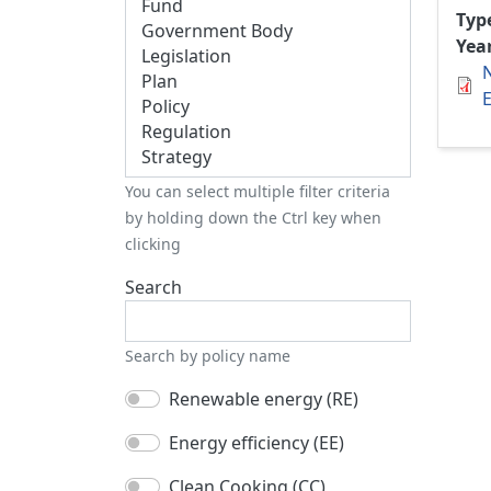
Typ
Yea
E
You can select multiple filter criteria
by holding down the Ctrl key when
clicking
Search
Search by policy name
Renewable energy (RE)
Energy efficiency (EE)
Clean Cooking (CC)