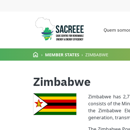
Quem somo
Main n
Passar para o conteúdo principal
MEMBER STATES
ZIMBABWE
Zimbabwe
Zimbabwe has 2,77
consists of the Mi
the Zimbabwe Elec
generation, transmi
The Zimbabwe Powe