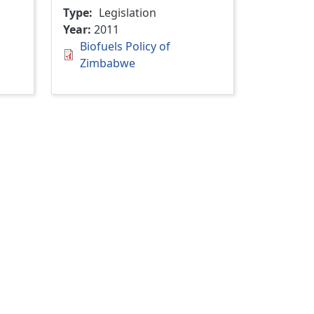
Type
Legislation
Year
2011
Biofuels Policy of
Zimbabwe