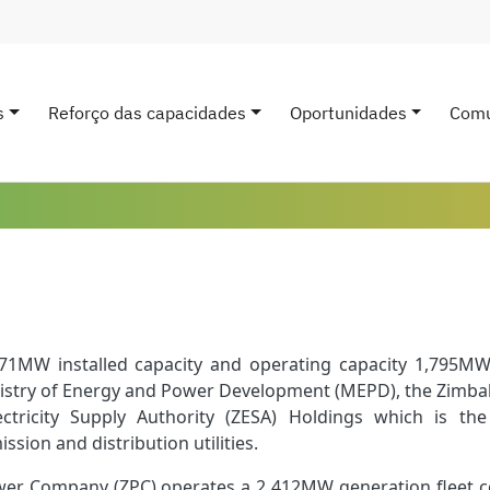
s
Reforço das capacidades
Oportunidades
Comu
avigation
1MW installed capacity and operating capacity 1,795MW
nistry of Energy and Power Development (MEPD), the Zimba
tricity Supply Authority (ZESA) Holdings which is the
ssion and distribution utilities.
r Company (ZPC) operates a 2 412MW generation fleet co