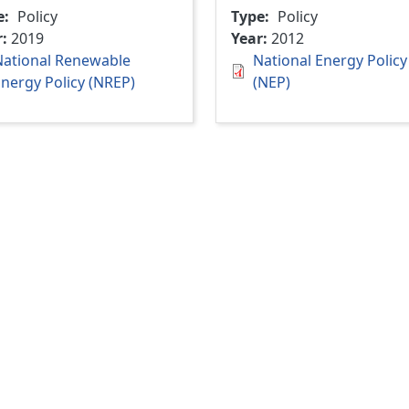
e
Policy
Type
Policy
r
2019
Year
2012
National Renewable
National Energy Policy
nergy Policy (NREP)
(NEP)