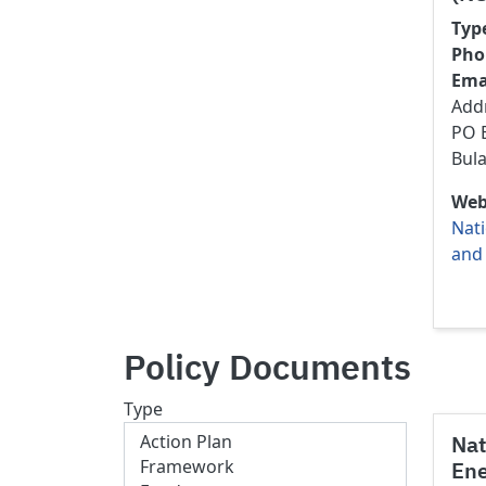
Typ
Pho
Ema
Add
PO B
Bul
Web
Nati
and
Policy Documents
Type
Nat
Ene