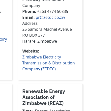
Company
s
Phone
+263 4774 50835
Email
pr@zetdc.co.zw
Address
25 Samora Machel Avenue
P.O BOX 377
tory
Harare, Zimbabwe
Website
Zimbabwe Electricity
Transmission & Distribution
Company (ZEDTC)
Renewable Energy
Association of
Zimbabwe (REAZ)