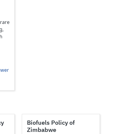
rare
g,
th
ower
cy
Biofuels Policy of
Zimbabwe