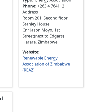
Type
Energy Association
Phone
+263 4 764112
Address
Room 201, Second floor
Stanley House
Cnr Jason Moyo, 1st
Street(next to Edgars)
Harare, Zimbabwe
Website
Renewable Energy
Association of Zimbabwe
(REAZ)
nd