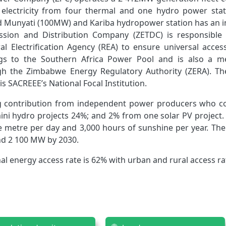
ly electricity from four thermal and one hydro power 
 Munyati (100MW) and Kariba hydropower station has an i
mission and Distribution Company (ZETDC) is responsible
ural Electrification Agency (REA) to ensure universal acc
 to the Southern Africa Power Pool and is also a me
gh the Zimbabwe Energy Regulatory Authority (ZERA). T
s SACREEE’s National Focal Institution.
ng contribution from independent power producers who c
mini hydro projects 24%; and 2% from one solar PV project
 metre per day and 3,000 hours of sunshine per year. The
d 2 100 MW by 2030.
al energy access rate is 62% with urban and rural access ra