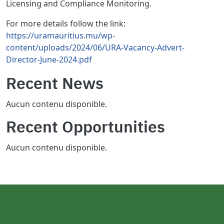
Licensing and Compliance Monitoring.
For more details follow the link:
https://uramauritius.mu/wp-
content/uploads/2024/06/URA-Vacancy-Advert-
Director-June-2024.pdf
Recent News
Aucun contenu disponible.
Recent Opportunities
Aucun contenu disponible.