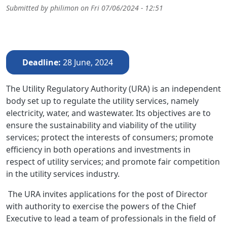
Submitted by
philimon
on
Fri 07/06/2024 - 12:51
Deadline
28 June, 2024
The Utility Regulatory Authority (URA) is an independent
body set up to regulate the utility services, namely
electricity, water, and wastewater. Its objectives are to
ensure the sustainability and viability of the utility
services; protect the interests of consumers; promote
efficiency in both operations and investments in
respect of utility services; and promote fair competition
in the utility services industry.
The URA invites applications for the post of Director
with authority to exercise the powers of the Chief
Executive to lead a team of professionals in the field of