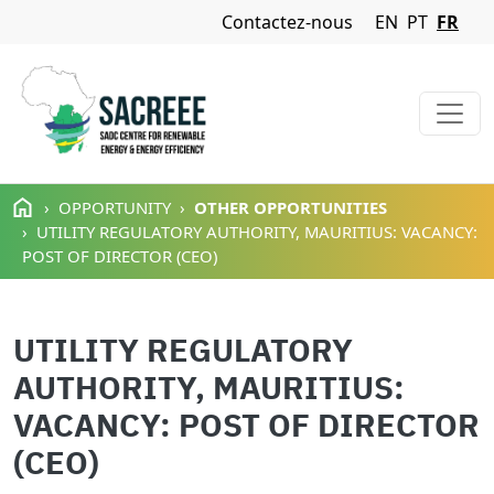
Navigation Menu
Contactez-nous
EN
PT
FR
Aller au contenu principal
OPPORTUNITY
OTHER OPPORTUNITIES
UTILITY REGULATORY AUTHORITY, MAURITIUS: VACANCY:
POST OF DIRECTOR (CEO)
UTILITY REGULATORY
AUTHORITY, MAURITIUS:
VACANCY: POST OF DIRECTOR
(CEO)