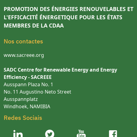
PROMOTION DES ÉNERGIES RENOUVELABLES ET
L'EFFICACITÉ ÉNERGETIQUE POUR LES ÉTATS
MEMBRES DE LA CDAA
Nos contactes
www.sacreee.org
SADC Centre for Renewable Energy and Energy
Efficiency - SACREEE
Ausspann Plaza No. 1
No. 11 Augustino Neto Street
Ausspannplatz
Windhoek, NAMIBIA
Redes Sociais