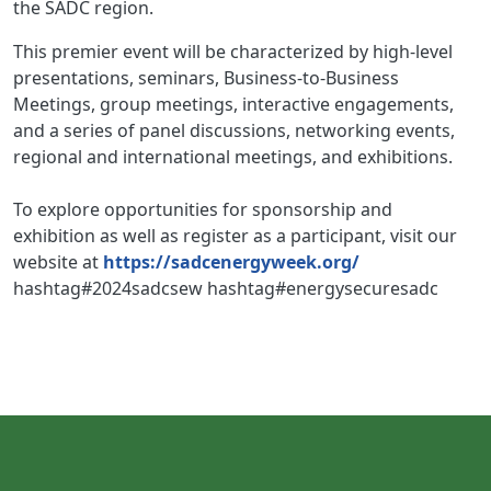
the SADC region.
This premier event will be characterized by high-level
presentations, seminars, Business-to-Business
Meetings, group meetings, interactive engagements,
and a series of panel discussions, networking events,
regional and international meetings, and exhibitions.
To explore opportunities for sponsorship and
exhibition as well as register as a participant, visit our
website at
https://sadcenergyweek.org/
hashtag#2024sadcsew hashtag#energysecuresadc