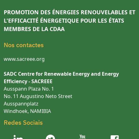
PROMOTION DES ÉNERGIES RENOUVELABLES ET
L'EFFICACITÉ ÉNERGETIQUE POUR LES ÉTATS
MEMBRES DE LA CDAA
Nos contactes
www.sacreee.org
SADC Centre for Renewable Energy and Energy
Efficiency - SACREEE
Ausspann Plaza No. 1
No. 11 Augustino Neto Street
Ausspannplatz
Windhoek, NAMIBIA
Redes Sociais