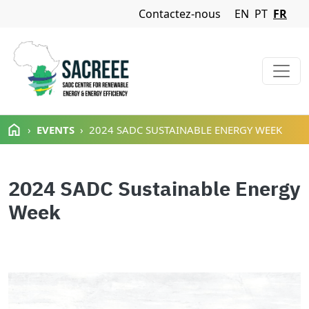
Navigation Menu
Contactez-nous
EN
PT
FR
Aller au contenu principal
EVENTS
2024 SADC SUSTAINABLE ENERGY WEEK
2024 SADC Sustainable Energy
Week