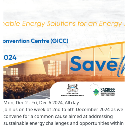
Mon, Dec 2
-
Fri, Dec 6 2024, All day
Join us on the week of 2nd to 6th December 2024 as we
convene for a common cause aimed at addressing
sustainable energy challenges and opportunities within