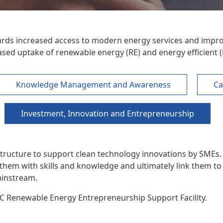
ards increased access to modern energy services and impro
ed uptake of renewable energy (RE) and energy efficient (
Knowledge Management and Awareness
Ca
Investment, Innovation and Entrepreneurship
tructure to support clean technology innovations by SMEs. 
 them with skills and knowledge and ultimately link them to
ainstream.
C Renewable Energy Entrepreneurship Support Facility.