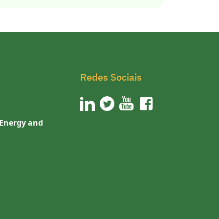
Redes Sociais
 Energy and