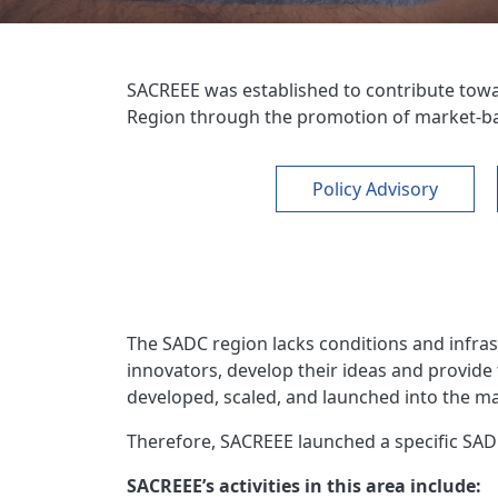
SACREEE was established to contribute tow
Region through the promotion of market-bas
Policy Advisory
The SADC region lacks conditions and infras
innovators, develop their ideas and provide
developed, scaled, and launched into the m
Therefore, SACREEE launched a specific SAD
SACREEE’s activities in this area include: