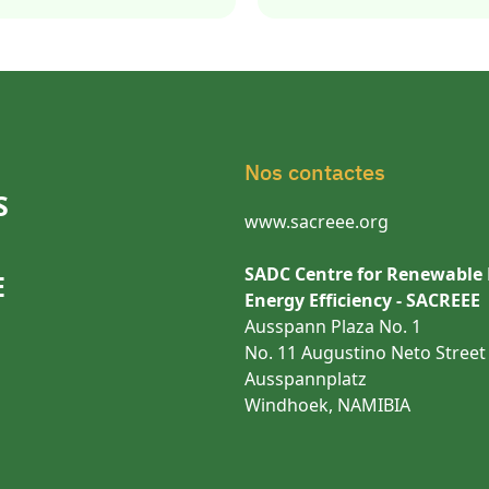
Nos contactes
S
www.sacreee.org
SADC Centre for Renewable
E
Energy Efficiency - SACREEE
Ausspann Plaza No. 1
No. 11 Augustino Neto Street
Ausspannplatz
Windhoek, NAMIBIA