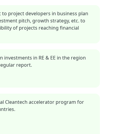
 to project developers in business plan
stment pitch, growth strategy, etc. to
ility of projects reaching financial
in investments in RE & EE in the region
egular report.
onal Cleantech accelerator program for
ntries.