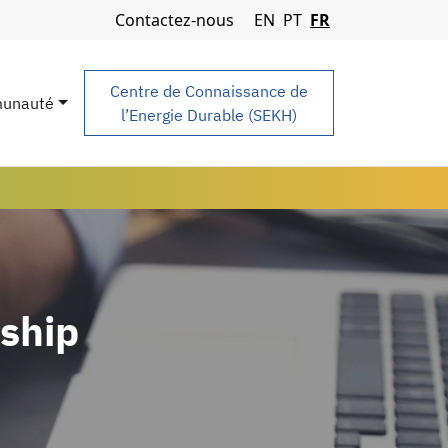
Navigation Menu
Contactez-nous
EN
PT
FR
Centre de Connaissance de
unauté
l’Energie Durable (SEKH)
ship