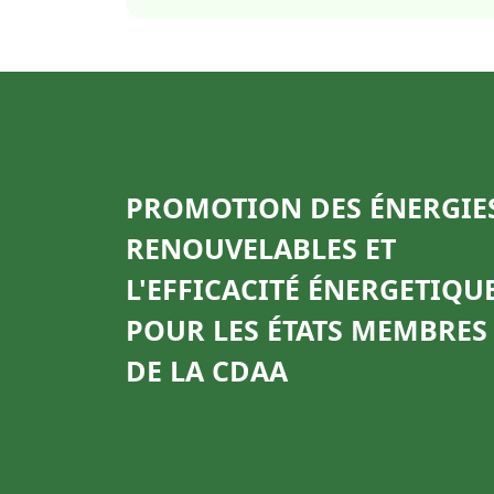
PROMOTION DES ÉNERGIE
RENOUVELABLES ET
L'EFFICACITÉ ÉNERGETIQU
POUR LES ÉTATS MEMBRES
DE LA CDAA