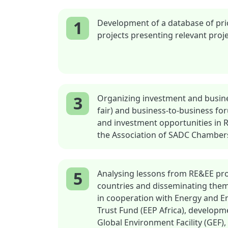
1
Development of a database of pri
projects presenting relevant proje
3
Organizing investment and busine
fair) and business-to-business f
and investment opportunities in 
the Association of SADC Chambe
5
Analysing lessons from RE&EE proj
countries and disseminating the
in cooperation with Energy and 
Trust Fund (EEP Africa), developmen
Global Environment Facility (GEF), 