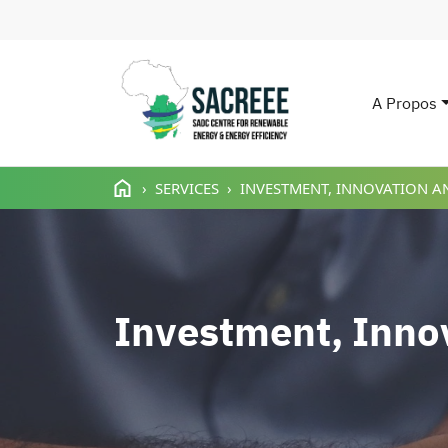
A Propos
Main n
Aller au contenu principal
SERVICES
INVESTMENT, INNOVATION A
Investment, Inno