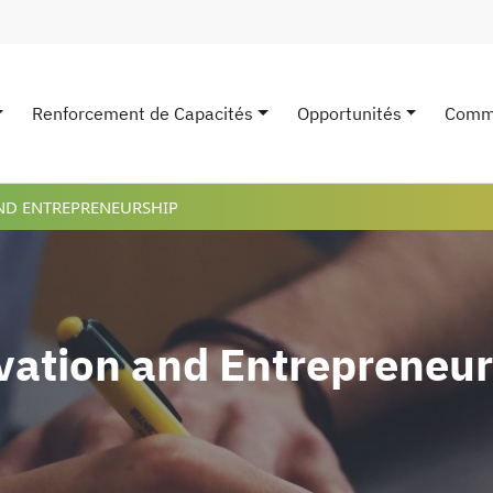
Renforcement de Capacités
Opportunités
Comm
avigation
ND ENTREPRENEURSHIP
vation and Entrepreneur