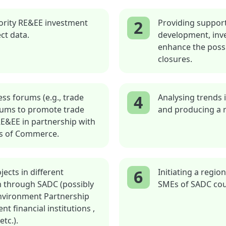
2
ority RE&EE investment
Providing support
ct data.
development, inve
enhance the possib
closures.
4
ss forums (e.g., trade
Analysing trends 
orums to promote trade
and producing a r
RE&EE in partnership with
rs of Commerce.
6
ects in different
Initiating a regi
m through SADC (possibly
SMEs of SADC cou
Environment Partnership
t financial institutions ,
etc.).