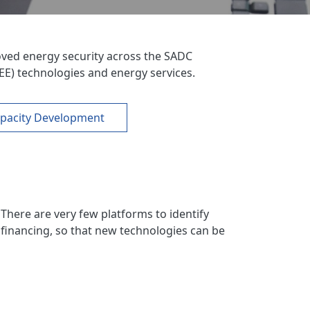
ved energy security across the SADC
EE) technologies and energy services.
pacity Development
There are very few platforms to identify
 financing, so that new technologies can be