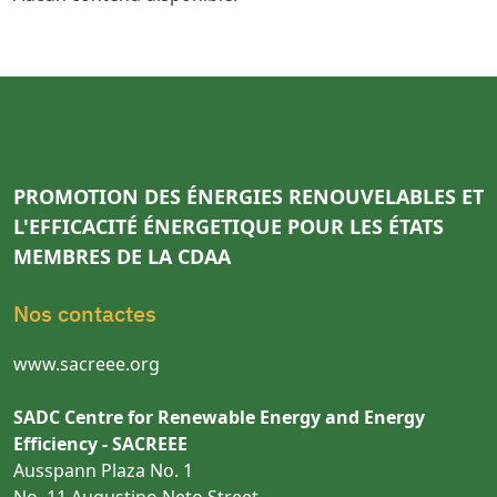
PROMOTION DES ÉNERGIES RENOUVELABLES ET
L'EFFICACITÉ ÉNERGETIQUE POUR LES ÉTATS
MEMBRES DE LA CDAA
Nos contactes
www.sacreee.org
SADC Centre for Renewable Energy and Energy
Efficiency - SACREEE
Ausspann Plaza No. 1