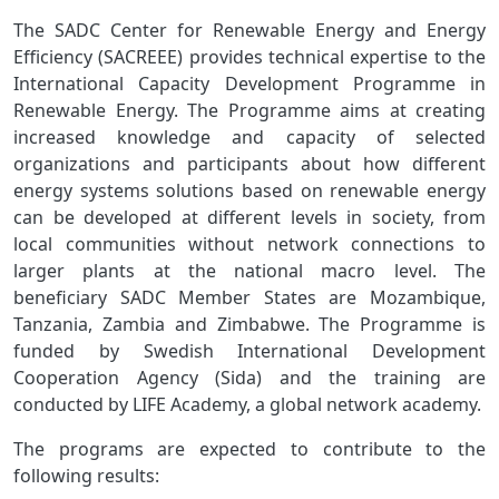
The SADC Center for Renewable Energy and Energy
Efficiency (SACREEE) provides technical expertise to the
International Capacity Development Programme in
Renewable Energy. The Programme aims at creating
increased knowledge and capacity of selected
organizations and participants about how different
energy systems solutions based on renewable energy
can be developed at different levels in society, from
local communities without network connections to
larger plants at the national macro level. The
beneficiary SADC Member States are Mozambique,
Tanzania, Zambia and Zimbabwe. The Programme is
funded by Swedish International Development
Cooperation Agency (Sida) and the training are
conducted by LIFE Academy, a global network academy.
The programs are expected to contribute to the
following results: