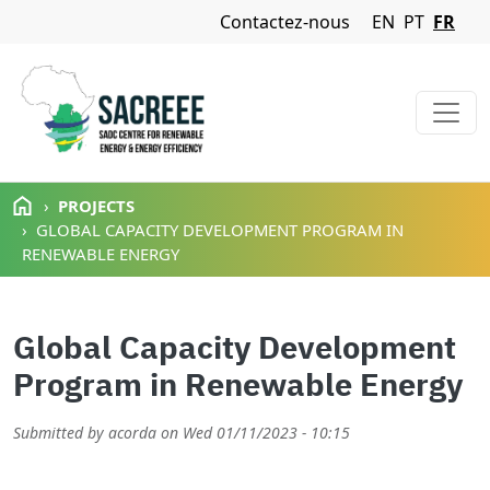
Navigation Menu
Contactez-nous
EN
PT
FR
Aller au contenu principal
PROJECTS
GLOBAL CAPACITY DEVELOPMENT PROGRAM IN
RENEWABLE ENERGY
Global Capacity Development
Program in Renewable Energy
Submitted by
acorda
on
Wed 01/11/2023 - 10:15