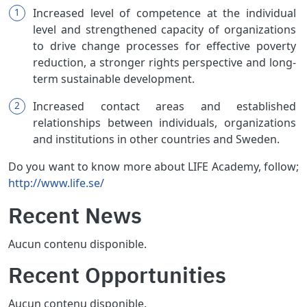
Increased level of competence at the individual
level and strengthened capacity of organizations
to drive change processes for effective poverty
reduction, a stronger rights perspective and long-
term sustainable development.
Increased contact areas and established
relationships between individuals, organizations
and institutions in other countries and Sweden.
Do you want to know more about LIFE Academy, follow;
http://www.life.se/
Recent News
Aucun contenu disponible.
Recent Opportunities
Aucun contenu disponible.