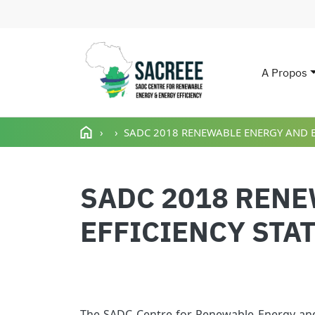
A Propos
Main n
Aller au contenu principal
SADC 2018 RENEWABLE ENERGY AND E
SADC 2018 REN
EFFICIENCY STA
The SADC Centre for Renewable Energy and 