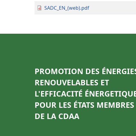
SADC_EN_(web).pdf
PROMOTION DES ÉNERGIE
RENOUVELABLES ET
L'EFFICACITÉ ÉNERGETIQU
POUR LES ÉTATS MEMBRES
DE LA CDAA