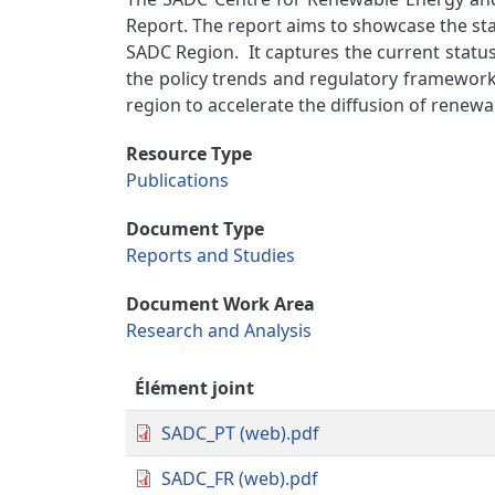
Report. The report aims to showcase the sta
SADC Region. It captures the current status
the policy trends and regulatory frameworks
region to accelerate the diffusion of renew
Resource Type
Publications
Document Type
Reports and Studies
Document Work Area
Research and Analysis
Élément joint
SADC_PT (web).pdf
SADC_FR (web).pdf