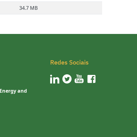
34.7 MB
Redes Sociais
 Energy and