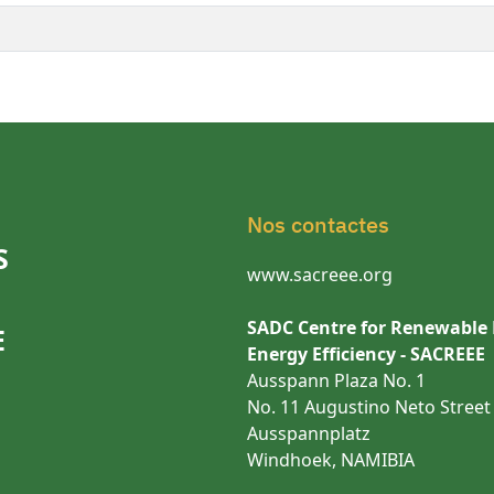
Nos contactes
S
www.sacreee.org
SADC Centre for Renewable
E
Energy Efficiency - SACREEE
Ausspann Plaza No. 1
No. 11 Augustino Neto Street
Ausspannplatz
Windhoek, NAMIBIA