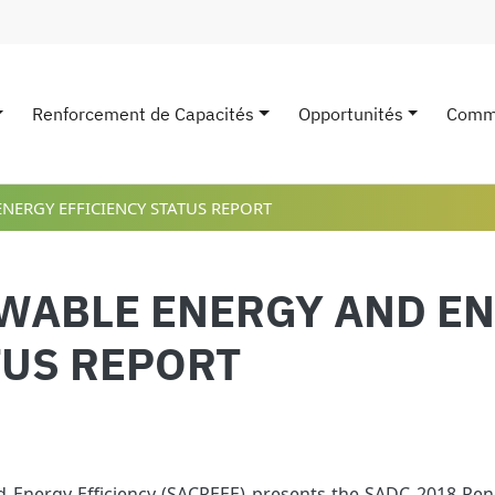
Renforcement de Capacités
Opportunités
Comm
avigation
NERGY EFFICIENCY STATUS REPORT
EWABLE ENERGY AND E
TUS REPORT
Energy Efficiency (SACREEE) presents the SADC 2018 Ren