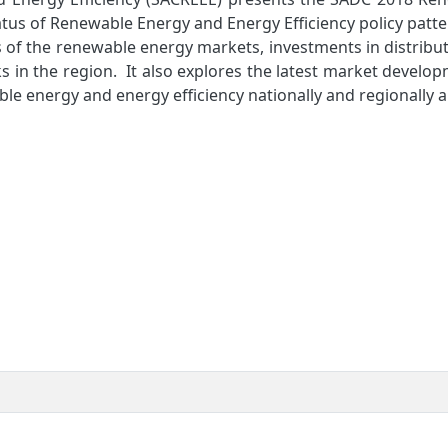
tus of Renewable Energy and Energy Efficiency policy patt
 of the renewable energy markets, investments in distribu
 in the region. It also explores the latest market develo
able energy and energy efficiency nationally and regionally