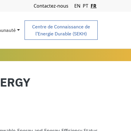
Navigation Menu
Contactez-nous
EN
PT
FR
Centre de Connaissance de
unauté
l’Energie Durable (SEKH)
NERGY
ewable Energy and Energy Efficiency Status