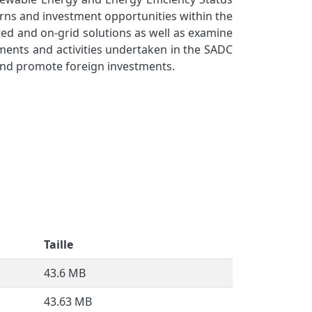
erns and investment opportunities within the
ted and on-grid solutions as well as examine
pments and activities undertaken in the SADC
 and promote foreign investments.
Taille
43.6 MB
43.63 MB