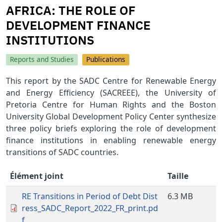
AFRICA: THE ROLE OF
DEVELOPMENT FINANCE
INSTITUTIONS
Reports and Studies
Publications
This report by the SADC Centre for Renewable Energy
and Energy Efficiency (SACREEE), the University of
Pretoria Centre for Human Rights and the Boston
University Global Development Policy Center synthesize
three policy briefs exploring the role of development
finance institutions in enabling renewable energy
transitions of SADC countries.
Élément joint
Taille
RE Transitions in Period of Debt Dist
6.3 MB
ress_SADC_Report_2022_FR_print.pd
f