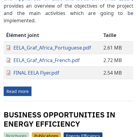
provides an overview of the objectives of the project
and the main activities which are going to be
implemented.
Élément joint
Taille
EELA_Graf_Africa_Portuguese.pdf
2.61 MB
EELA_Graf_Africa_French.pdf
2.72 MB
FINAL EELA Flyer.pdf
2.54 MB
Read more
BUSINESS OPPORTUNITIES IN
ENERGY EFFICIENCY
Brochures
Publications
Energy Efficiency