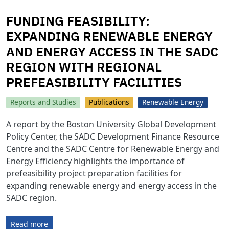
FUNDING FEASIBILITY:
EXPANDING RENEWABLE ENERGY
AND ENERGY ACCESS IN THE SADC
REGION WITH REGIONAL
PREFEASIBILITY FACILITIES
Reports and Studies
Publications
Renewable Energy
A report by the Boston University Global Development
Policy Center, the SADC Development Finance Resource
Centre and the SADC Centre for Renewable Energy and
Energy Efficiency highlights the importance of
prefeasibility project preparation facilities for
expanding renewable energy and energy access in the
SADC region.
Read more