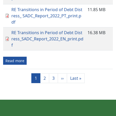
RE Transitions in Period of Debt Dist
11.85 MB
ress_ SADC_Report_2022_PT_print.p
df
RE Transitions in Period of Debt Dist
16.38 MB
ress_SADC_Report_2022_EN_print.pd
f
Read more
Pagination
Next page
Last page
1
2
3
››
Last »