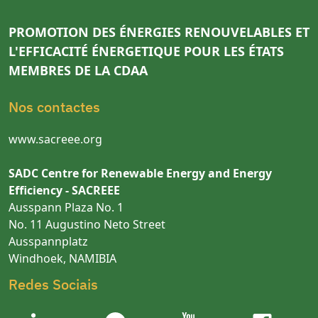
PROMOTION DES ÉNERGIES RENOUVELABLES ET
L'EFFICACITÉ ÉNERGETIQUE POUR LES ÉTATS
MEMBRES DE LA CDAA
Nos contactes
www.sacreee.org
SADC Centre for Renewable Energy and Energy
Efficiency - SACREEE
Ausspann Plaza No. 1
No. 11 Augustino Neto Street
Ausspannplatz
Windhoek, NAMIBIA
Redes Sociais