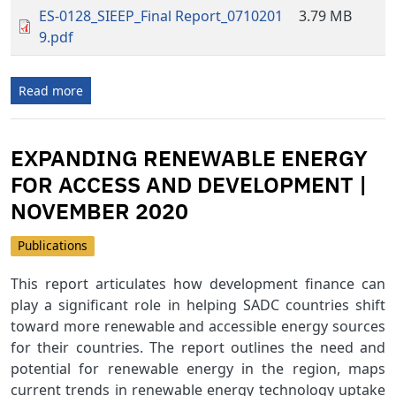
ES-0128_SIEEP_Final Report_0710201
3.79 MB
9.pdf
Read more
EXPANDING RENEWABLE ENERGY
FOR ACCESS AND DEVELOPMENT |
NOVEMBER 2020
Publications
This report articulates how development finance can
play a significant role in helping SADC countries shift
toward more renewable and accessible energy sources
for their countries. The report outlines the need and
potential for renewable energy in the region, maps
current trends in renewable energy technology uptake