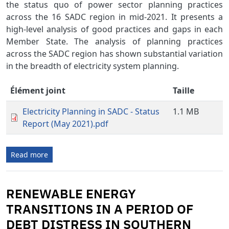
the status quo of power sector planning practices
across the 16 SADC region in mid-2021. It presents a
high-level analysis of good practices and gaps in each
Member State. The analysis of planning practices
across the SADC region has shown substantial variation
in the breadth of electricity system planning.
Élément joint
Taille
Electricity Planning in SADC - Status
1.1 MB
Report (May 2021).pdf
Read more
RENEWABLE ENERGY
TRANSITIONS IN A PERIOD OF
DEBT DISTRESS IN SOUTHERN