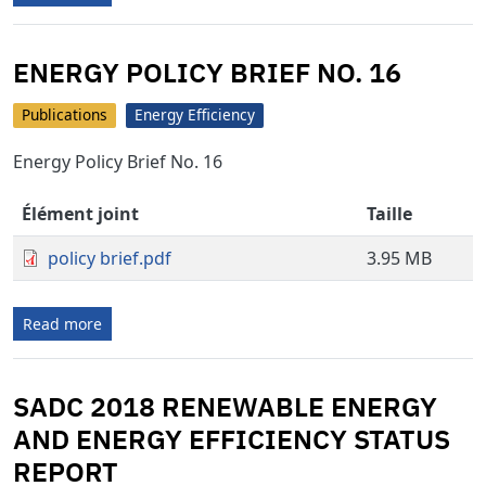
ENERGY POLICY BRIEF NO. 16
Publications
Energy Efficiency
Energy Policy Brief No. 16
Élément joint
Taille
policy brief.pdf
3.95 MB
Read more
SADC 2018 RENEWABLE ENERGY
AND ENERGY EFFICIENCY STATUS
REPORT