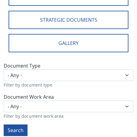
STRATEGIC DOCUMENTS
GALLERY
Document Type
Filter by document type
Document Work Area
Filter by document work area
Search