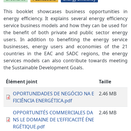
This booklet showcases business opportunities in
energy efficiency. It explains several energy efficiency
service business models and how they can be used for
the benefit of both private and public sector energy
users. In addition to benefiting the energy service
businesses, energy users and economies of the 21
countries in the EAC and SADC regions, the energy
services models can also contribute towards meeting
the Sustainable Development Goals.
Élément joint
Taille
OPORTUNIDADES DE NEGÓCIO NA E
2.46 MB
FICIÊNCIA ENERGÉTICA.pdf
OPPORTUNITÉS COMMERCIALES DA
2.46 MB
NS LE DOMAINE DE L’EFFICACITÉ ÉNE
RGÉTIQUE.pdf