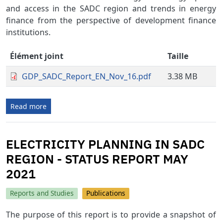
and access in the SADC region and trends in energy
finance from the perspective of development finance
institutions.
Élément joint
Taille
GDP_SADC_Report_EN_Nov_16.pdf
3.38 MB
Read more
ELECTRICITY PLANNING IN SADC
REGION - STATUS REPORT MAY
2021
Reports and Studies
Publications
The purpose of this report is to provide a snapshot of