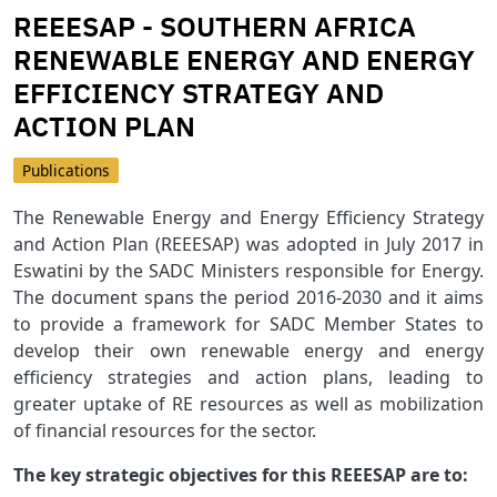
REEESAP - SOUTHERN AFRICA
RENEWABLE ENERGY AND ENERGY
EFFICIENCY STRATEGY AND
ACTION PLAN
Publications
The Renewable Energy and Energy Efficiency Strategy
and Action Plan (REEESAP) was adopted in July 2017 in
Eswatini by the SADC Ministers responsible for Energy.
The document spans the period 2016-2030 and it aims
to provide a framework for SADC Member States to
develop their own renewable energy and energy
efficiency strategies and action plans, leading to
greater uptake of RE resources as well as mobilization
of financial resources for the sector.
The key strategic objectives for this REEESAP are to: