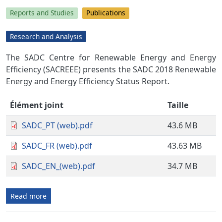
Reports and Studies
Publications
Research and Analysis
The SADC Centre for Renewable Energy and Energy
Efficiency (SACREEE) presents the SADC 2018 Renewable
Energy and Energy Efficiency Status Report.
Élément joint
Taille
SADC_PT (web).pdf
43.6 MB
SADC_FR (web).pdf
43.63 MB
SADC_EN_(web).pdf
34.7 MB
Read more