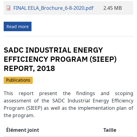
FINAL EELA_Brochure_6-8-2020.pdf
2.45 MB
Read more
SADC INDUSTRIAL ENERGY
EFFICIENCY PROGRAM (SIEEP)
REPORT, 2018
Publications
This report present the findings and scoping
assessment of the SADC Industrial Energy Efficiency
Program (SIEEP) as well as the implementation plan of
the program.
Élément joint
Taille