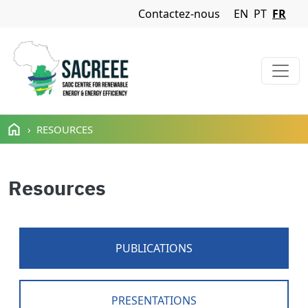
Navigation Menu
Contactez-nous
EN
PT
FR
Aller au contenu principal
RESOURCES
Resources
PUBLICATIONS
PRESENTATIONS