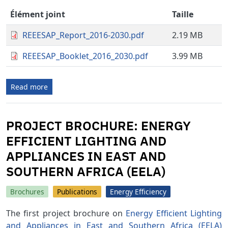
Élément joint
Taille
REEESAP_Report_2016-2030.pdf
2.19 MB
REEESAP_Booklet_2016_2030.pdf
3.99 MB
Read more
PROJECT BROCHURE: ENERGY
EFFICIENT LIGHTING AND
APPLIANCES IN EAST AND
SOUTHERN AFRICA (EELA)
Brochures
Publications
Energy Efficiency
The first project brochure on
Energy Efficient Lighting
and Appliances in East and Southern Africa (EELA)