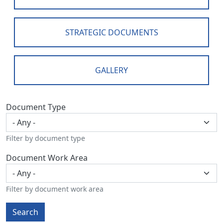
STRATEGIC DOCUMENTS
GALLERY
Document Type
Filter by document type
Document Work Area
Filter by document work area
Search