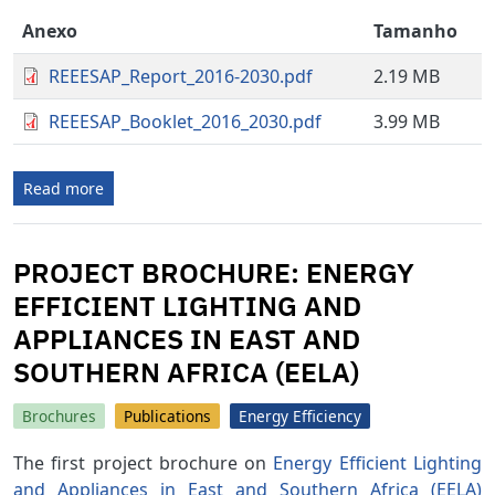
Anexo
Tamanho
REEESAP_Report_2016-2030.pdf
2.19 MB
REEESAP_Booklet_2016_2030.pdf
3.99 MB
Read more
PROJECT BROCHURE: ENERGY
EFFICIENT LIGHTING AND
APPLIANCES IN EAST AND
SOUTHERN AFRICA (EELA)
Brochures
Publications
Energy Efficiency
The first project brochure on
Energy Efficient Lighting
and Appliances in East and Southern Africa (EELA)