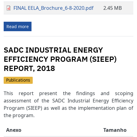
FINAL EELA_Brochure_6-8-2020.pdf
2.45 MB
Read more
SADC INDUSTRIAL ENERGY
EFFICIENCY PROGRAM (SIEEP)
REPORT, 2018
Publications
This report present the findings and scoping
assessment of the SADC Industrial Energy Efficiency
Program (SIEEP) as well as the implementation plan of
the program.
Anexo
Tamanho