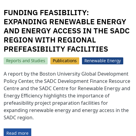
FUNDING FEASIBILITY:
EXPANDING RENEWABLE ENERGY
AND ENERGY ACCESS IN THE SADC
REGION WITH REGIONAL
PREFEASIBILITY FACILITIES
Reports and Studies
Publications
Renewable Energy
A report by the Boston University Global Development
Policy Center, the SADC Development Finance Resource
Centre and the SADC Centre for Renewable Energy and
Energy Efficiency highlights the importance of
prefeasibility project preparation facilities for
expanding renewable energy and energy access in the
SADC region.
Read more