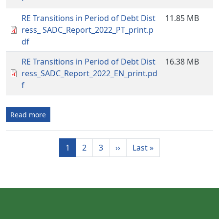
RE Transitions in Period of Debt Dist
11.85 MB
ress_ SADC_Report_2022_PT_print.p
df
RE Transitions in Period of Debt Dist
16.38 MB
ress_SADC_Report_2022_EN_print.pd
f
Read more
Pagination
Next page
Last page
1
2
3
››
Last »