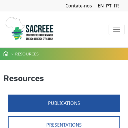
Navigation Menu
Contate-nos
EN
PT
FR
Passar para o conteúdo principal
RESOURCES
Resources
PUBLICATIONS
PRESENTATIONS