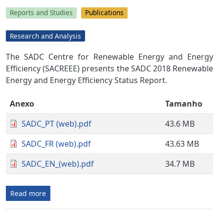
Reports and Studies
Publications
Research and Analysis
The SADC Centre for Renewable Energy and Energy
Efficiency (SACREEE) presents the SADC 2018 Renewable
Energy and Energy Efficiency Status Report.
Anexo
Tamanho
SADC_PT (web).pdf
43.6 MB
SADC_FR (web).pdf
43.63 MB
SADC_EN_(web).pdf
34.7 MB
Read more