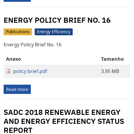
ENERGY POLICY BRIEF NO. 16
Publications
Energy Efficiency
Energy Policy Brief No. 16
Anexo
Tamanho
policy brief.pdf
3.95 MB
Read more
SADC 2018 RENEWABLE ENERGY
AND ENERGY EFFICIENCY STATUS
REPORT