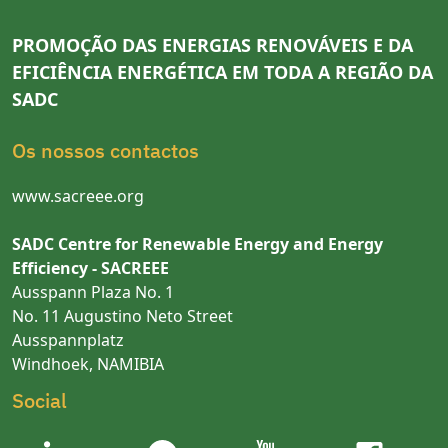
PROMOÇÃO DAS ENERGIAS RENOVÁVEIS E DA
EFICIÊNCIA ENERGÉTICA EM TODA A REGIÃO DA
SADC
Os nossos contactos
www.sacreee.org
SADC Centre for Renewable Energy and Energy
Efficiency - SACREEE
Ausspann Plaza No. 1
No. 11 Augustino Neto Street
Ausspannplatz
Windhoek, NAMIBIA
Social