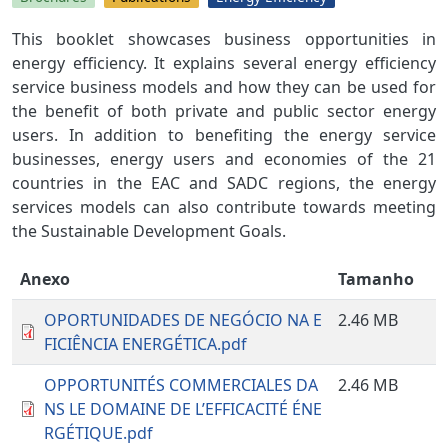
This booklet showcases business opportunities in
energy efficiency. It explains several energy efficiency
service business models and how they can be used for
the benefit of both private and public sector energy
users. In addition to benefiting the energy service
businesses, energy users and economies of the 21
countries in the EAC and SADC regions, the energy
services models can also contribute towards meeting
the Sustainable Development Goals.
Anexo
Tamanho
OPORTUNIDADES DE NEGÓCIO NA E
2.46 MB
FICIÊNCIA ENERGÉTICA.pdf
OPPORTUNITÉS COMMERCIALES DA
2.46 MB
NS LE DOMAINE DE L’EFFICACITÉ ÉNE
RGÉTIQUE.pdf