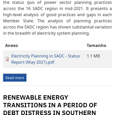
the status quo of power sector planning practices
across the 16 SADC region in mid-2021. It presents a
high-level analysis of good practices and gaps in each
Member State. The analysis of planning practices
across the SADC region has shown substantial variation
in the breadth of electricity system planning.
Anexo
Tamanho
Electricity Planning in SADC - Status
1.1 MB
Report (May 2021).pdf
Read more
RENEWABLE ENERGY
TRANSITIONS IN A PERIOD OF
DEBT DISTRESS IN SOUTHERN