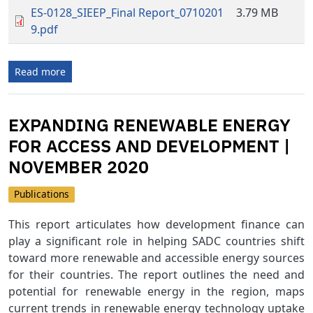
ES-0128_SIEEP_Final Report_0710201
3.79 MB
9.pdf
Read more
EXPANDING RENEWABLE ENERGY
FOR ACCESS AND DEVELOPMENT |
NOVEMBER 2020
Publications
This report articulates how development finance can
play a significant role in helping SADC countries shift
toward more renewable and accessible energy sources
for their countries. The report outlines the need and
potential for renewable energy in the region, maps
current trends in renewable energy technology uptake