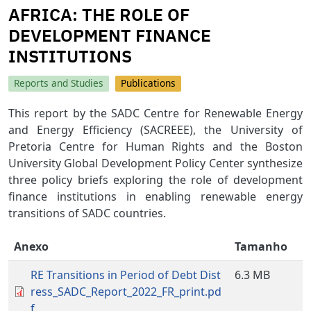
AFRICA: THE ROLE OF
DEVELOPMENT FINANCE
INSTITUTIONS
Reports and Studies
Publications
This report by the SADC Centre for Renewable Energy
and Energy Efficiency (SACREEE), the University of
Pretoria Centre for Human Rights and the Boston
University Global Development Policy Center synthesize
three policy briefs exploring the role of development
finance institutions in enabling renewable energy
transitions of SADC countries.
Anexo
Tamanho
RE Transitions in Period of Debt Dist
6.3 MB
ress_SADC_Report_2022_FR_print.pd
f