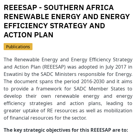
REEESAP - SOUTHERN AFRICA
RENEWABLE ENERGY AND ENERGY
EFFICIENCY STRATEGY AND
ACTION PLAN
Publications
The Renewable Energy and Energy Efficiency Strategy
and Action Plan (REEESAP) was adopted in July 2017 in
Eswatini by the SADC Ministers responsible for Energy.
The document spans the period 2016-2030 and it aims
to provide a framework for SADC Member States to
develop their own renewable energy and energy
efficiency strategies and action plans, leading to
greater uptake of RE resources as well as mobilization
of financial resources for the sector.
The key strategic objectives for this REEESAP are to: