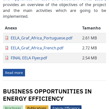
provides an overview of the objectives of the project
and the main activities which are going to be
implemented.
Anexo
Tamanho
EELA_Graf_Africa_Portuguese.pdf
2.61 MB
EELA_Graf_Africa_French.pdf
2.72 MB
FINAL EELA Flyer.pdf
2.54 MB
Read more
BUSINESS OPPORTUNITIES IN
ENERGY EFFICIENCY
Brochures
Publications
Energy Efficiency