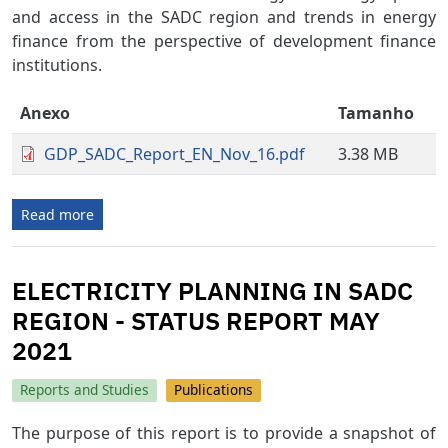
and access in the SADC region and trends in energy
finance from the perspective of development finance
institutions.
Anexo
Tamanho
GDP_SADC_Report_EN_Nov_16.pdf
3.38 MB
Read more
ELECTRICITY PLANNING IN SADC
REGION - STATUS REPORT MAY
2021
Reports and Studies
Publications
The purpose of this report is to provide a snapshot of