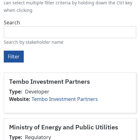
can select multiple filter criteria by holding down the Ctrl key
when clicking
Search
Search by stakeholder name
Filter
Tembo Investment Partners
Type
Developer
Website
Tembo Investment Partners
Ministry of Energy and Public Utilities
Type
Regulatory