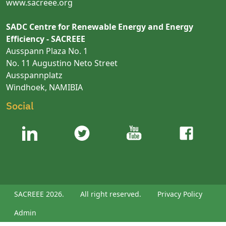
www.sacreee.org
SADC Centre for Renewable Energy and Energy
Efficiency - SACREEE
Ausspann Plaza No. 1
No. 11 Augustino Neto Street
Ausspannplatz
Windhoek, NAMIBIA
Social
SACREEE 2026.
All right reserved.
Privacy Policy
Admin