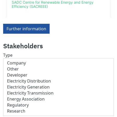
Further information
Stakeholders
Type