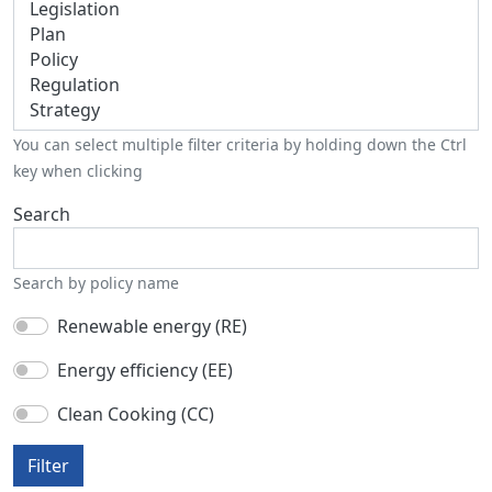
You can select multiple filter criteria by holding down the Ctrl
key when clicking
Search
Search by policy name
Renewable energy (RE)
Energy efficiency (EE)
Clean Cooking (CC)
Filter