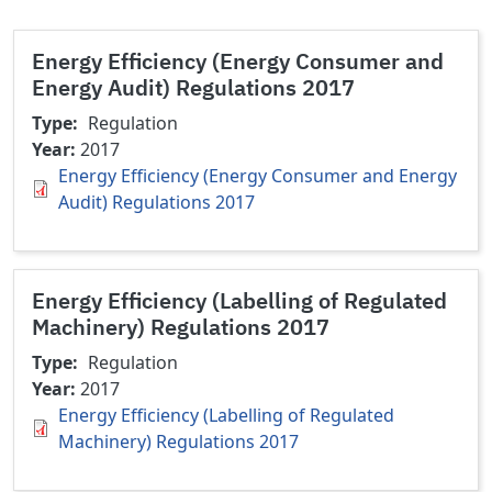
Energy Efficiency (Energy Consumer and
Energy Audit) Regulations 2017
Type
Regulation
Year
2017
Energy Efficiency (Energy Consumer and Energy
Audit) Regulations 2017
Energy Efficiency (Labelling of Regulated
Machinery) Regulations 2017
Type
Regulation
Year
2017
Energy Efficiency (Labelling of Regulated
Machinery) Regulations 2017