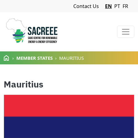
Navigation Menu
Contact Us
EN
PT
FR
Skip to main content
MEMBER STATES
MAURITIUS
Mauritius