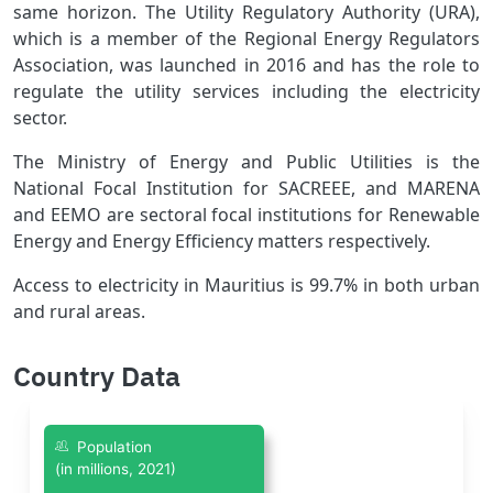
same horizon. The Utility Regulatory Authority (URA),
which is a member of the Regional Energy Regulators
Association, was launched in 2016 and has the role to
regulate the utility services including the electricity
sector.
The Ministry of Energy and Public Utilities is the
National Focal Institution for SACREEE, and MARENA
and EEMO are sectoral focal institutions for Renewable
Energy and Energy Efficiency matters respectively.
Access to electricity in Mauritius is 99.7% in both urban
and rural areas.
Country Data