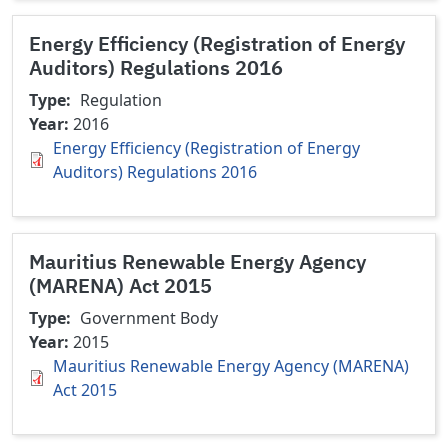
Energy Efficiency (Registration of Energy
Auditors) Regulations 2016
Type
Regulation
Year
2016
Energy Efficiency (Registration of Energy
Auditors) Regulations 2016
Mauritius Renewable Energy Agency
(MARENA) Act 2015
Type
Government Body
Year
2015
Mauritius Renewable Energy Agency (MARENA)
Act 2015