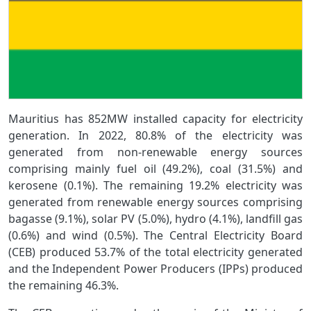
Mauritius has 852MW installed capacity for electricity
generation. In 2022, 80.8% of the electricity was
generated from non-renewable energy sources
comprising mainly fuel oil (49.2%), coal (31.5%) and
kerosene (0.1%). The remaining 19.2% electricity was
generated from renewable energy sources comprising
bagasse (9.1%), solar PV (5.0%), hydro (4.1%), landfill gas
(0.6%) and wind (0.5%). The Central Electricity Board
(CEB) produced 53.7% of the total electricity generated
and the Independent Power Producers (IPPs) produced
the remaining 46.3%.