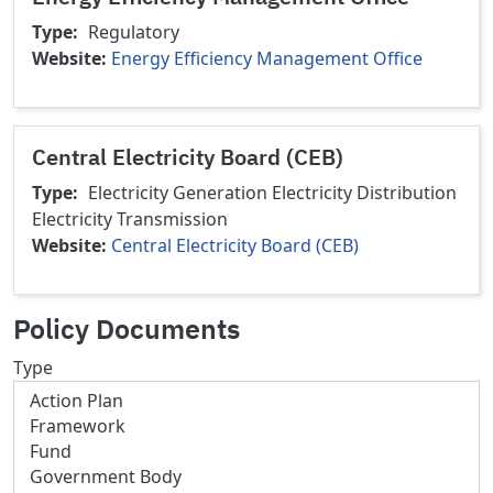
Type
Regulatory
Website
Energy Efficiency Management Office
Central Electricity Board (CEB)
Type
Electricity Generation
Electricity Distribution
Electricity Transmission
Website
Central Electricity Board (CEB)
Policy Documents
Type