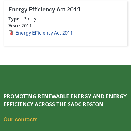
Energy Efficiency Act 2011
Type
Policy
Year
2011
Energy Efficiency Act 2011
PROMOTING RENEWABLE ENERGY AND ENERGY
EFFICIENCY ACROSS THE SADC REGION
Our contacts