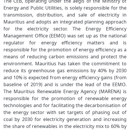
The CEB, operating under the aegis of the Ministry of
Energy and Public Utilities, is solely responsible for the
transmission, distribution, and sale of electricity in
Mauritius and adopts an integrated planning approach
for the electricity sector. The Energy Efficiency
Management Office (EEMO) was set up as the national
regulator for energy efficiency matters and is
responsible for the promotion of energy efficiency as a
means of reducing carbon emissions and protect the
environment. Mauritius has taken the commitment to
reduce its greenhouse gas emissions by 40% by 2030
and 10% is expected from energy efficiency gains (from
baseline of 2019) and is under the lead of the EEMO.
The Mauritius Renewable Energy Agency (MARENA) is
responsible for the promotion of renewable energy
technologies and for facilitating the decarbonisation of
the energy sector with set targets of phasing out of
coal by 2030 for electricity generation and increasing
the share of renewables in the electricity mix to 60% by