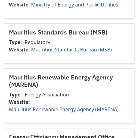
Website
Ministry of Energy and Public Utilities
Mauritius Standards Bureau (MSB)
Type
Regulatory
Website
Mauritius Standards Bureau (MSB)
Mauritius Renewable Energy Agency
(MARENA)
Type
Energy Association
Website
Mauritius Renewable Energy Agency (MARENA)
Energy Efficiency Management Office