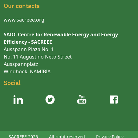
Our contacts
www.sacreee.org
SADC Centre for Renewable Energy and Energy
Efficiency - SACREEE
Ausspann Plaza No. 1
No. 11 Augustino Neto Street
Ausspannplatz
Windhoek, NAMIBIA
Social
SACREEE 2026.
All right reserved.
Privacy Policy