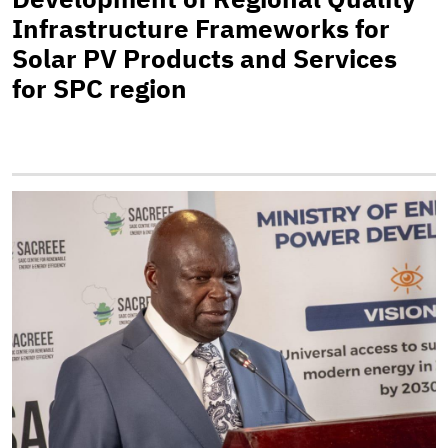
Infrastructure Frameworks for
Solar PV Products and Services
for SPC region