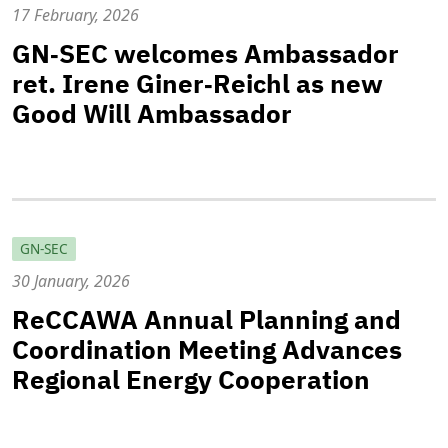
17 February, 2026
GN‑SEC welcomes Ambassador
ret. Irene Giner‑Reichl as new
Good Will Ambassador
GN-SEC
30 January, 2026
ReCCAWA Annual Planning and
Coordination Meeting Advances
Regional Energy Cooperation