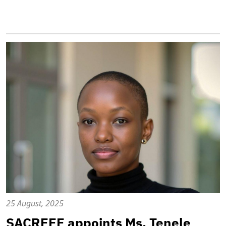
25 August, 2025
SACREEE appoints Ms. Tenele