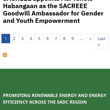
Habangaan as the SACREEE
Goodwill Ambassador for Gender
and Youth Empowerment
Pagination
Next pag
1
2
3
4
5
6
7
8
9
…
››
Last
Last 
»
PROMOTING RENEWABLE ENERGY AND ENERGY
EFFICIENCY ACROSS THE SADC REGION