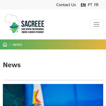
Navigation Menu
Contact Us
EN
PT
FR
Skip to main content
NEWS
News