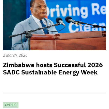
2 March, 2026
Zimbabwe hosts Successful 2026
SADC Sustainable Energy Week
GN-SEC