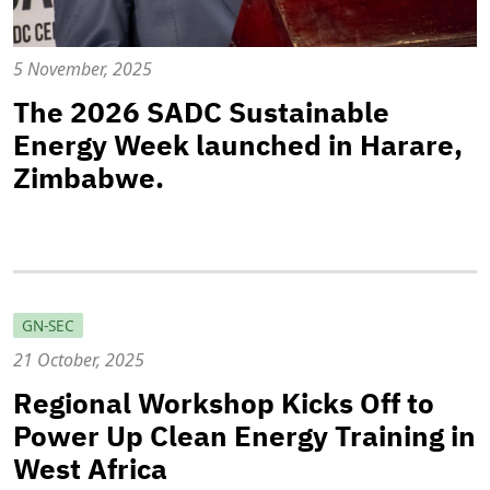
5 November, 2025
The 2026 SADC Sustainable
Energy Week launched in Harare,
Zimbabwe.
GN-SEC
21 October, 2025
Regional Workshop Kicks Off to
Power Up Clean Energy Training in
West Africa