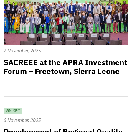
7 November, 2025
SACREEE at the APRA Investment
Forum – Freetown, Sierra Leone
GN-SEC
6 November, 2025
Development of Regional Quality