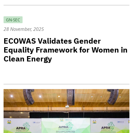
GN-SEC
28 November, 2025
ECOWAS Validates Gender
Equality Framework for Women in
Clean Energy