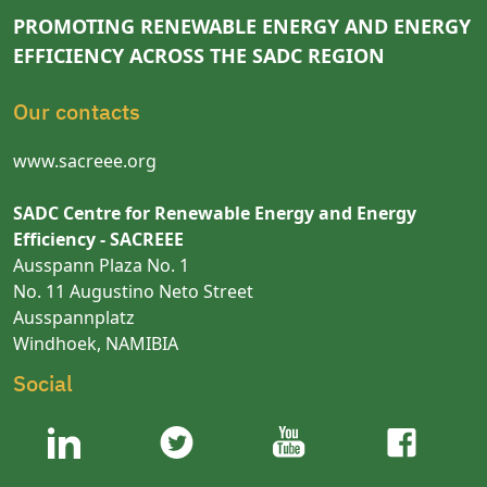
PROMOTING RENEWABLE ENERGY AND ENERGY
EFFICIENCY ACROSS THE SADC REGION
Our contacts
www.sacreee.org
SADC Centre for Renewable Energy and Energy
Efficiency - SACREEE
Ausspann Plaza No. 1
No. 11 Augustino Neto Street
Ausspannplatz
Windhoek, NAMIBIA
Social