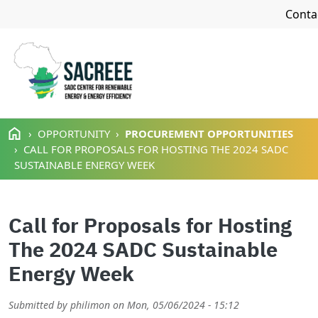
Navi
Conta
Skip to main content
OPPORTUNITY
PROCUREMENT OPPORTUNITIES
CALL FOR PROPOSALS FOR HOSTING THE 2024 SADC
SUSTAINABLE ENERGY WEEK
Call for Proposals for Hosting
The 2024 SADC Sustainable
Energy Week
Submitted by
philimon
on
Mon, 05/06/2024 - 15:12