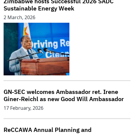
Zimbabwe hosts Successful 2026 SADC
Sustainable Energy Week
2 March, 2026
GN‑SEC welcomes Ambassador ret. Irene
Giner‑Reichl as new Good Will Ambassador
17 February, 2026
ReCCAWA Annual Planning and