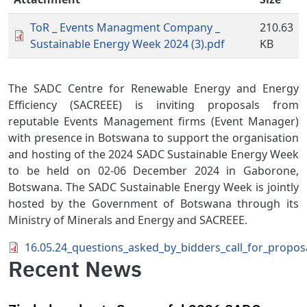
ToR _ Events Managment Company _
210.63
Sustainable Energy Week 2024 (3).pdf
KB
The SADC Centre for Renewable Energy and Energy
Efficiency (SACREEE) is inviting proposals from
reputable Events Management firms (Event Manager)
with presence in Botswana to support the organisation
and hosting of the 2024 SADC Sustainable Energy Week
to be held on 02-06 December 2024 in Gaborone,
Botswana. The SADC Sustainable Energy Week is jointly
hosted by the Government of Botswana through its
Ministry of Minerals and Energy and SACREEE.
Document
16.05.24_questions_asked_by_bidders_call_for_propo
Recent News