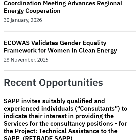
Coordination Meeting Advances Regional
Energy Cooperation
30 January, 2026
ECOWAS Validates Gender Equality
Framework for Women in Clean Energy
28 November, 2025
Recent Opportunities
SAPP invites suitably qualified and
experienced individuals (“Consultants”) to
indicate their interest in providing the
Services for the consultancy positions - for
the Project: Technical Assistance to the
SAPP (RETRADE SAPP)