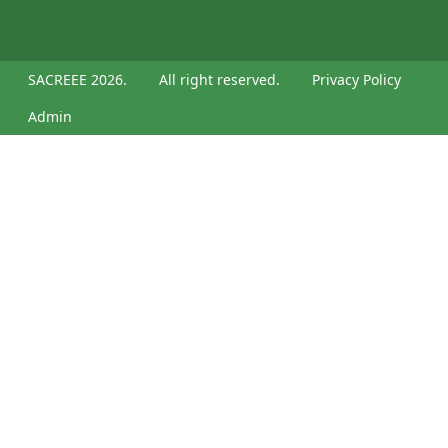
SACREEE 2026.
All right reserved.
Privacy Policy
Admin