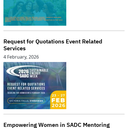
Request for Quotations Event Related
Services
4 February, 2026
Empowering Women in SADC Mentoring