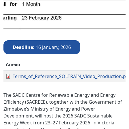
Deadline
16 January, 2026
Anexo
Terms_of_Reference_SOLTRAIN_Video_Production.pd
The SADC Centre for Renewable Energy and Energy
Efficiency (SACREEE), together with the Government of
Zimbabwe’s Ministry of Energy and Power
Development, will host the 2026 SADC Sustainable
Energy Week
from 23–27 February 2026
in Victoria