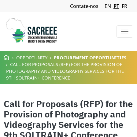
Navigation Menu
Contate-nos
EN
PT
FR
Passar para o conteúdo principal
OPPORTUNITY
PROCUREMENT OPPORTUNITIES
CALL FOR PROPOSALS (RFP) FOR THE PROVISION OF
PHOTOGRAPHY AND VIDEOGRAPHY SERVICES FOR THE
9TH SOLTRAIN+ CONFERENCE
Call for Proposals (RFP) for the
Provision of Photography and
Videography Services for the
9th SOLTRAIN+ Conference