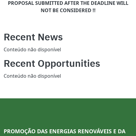
PROPOSAL SUBMITTED AFTER THE DEADLINE WILL
NOT BE CONSIDERED !!
Recent News
Conteúdo não disponível
Recent Opportunities
Conteúdo não disponível
PROMOÇÃO DAS ENERGIAS RENOVÁVEIS E DA