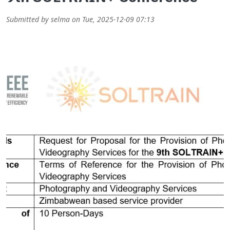
Submitted by
selma
on
Tue, 2025-12-09 07:13