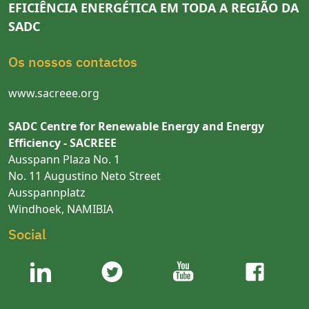
EFICIÊNCIA ENERGÉTICA EM TODA A REGIÃO DA
SADC
Os nossos contactos
www.sacreee.org
SADC Centre for Renewable Energy and Energy
Efficiency - SACREEE
Ausspann Plaza No. 1
No. 11 Augustino Neto Street
Ausspannplatz
Windhoek, NAMIBIA
Social