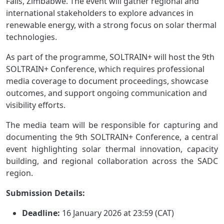
Falls, Zimbabwe. The event will gather regional and
international stakeholders to explore advances in
renewable energy, with a strong focus on solar thermal
technologies.
As part of the programme, SOLTRAIN+ will host the 9th
SOLTRAIN+ Conference, which requires professional
media coverage to document proceedings, showcase
outcomes, and support ongoing communication and
visibility efforts.
The media team will be responsible for capturing and
documenting the 9th SOLTRAIN+ Conference, a central
event highlighting solar thermal innovation, capacity
building, and regional collaboration across the SADC
region.
Submission Details:
Deadline:
16 January 2026 at 23:59 (CAT)