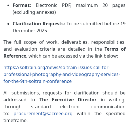
Format:
Electronic PDF, maximum 20 pages
(excluding annexes)
Clarification Requests:
To be submitted before 19
December 2025
The full scope of work, deliverables, responsibilities,
and evaluation criteria are detailed in the
Terms of
Reference
, which can be accessed via the link below:
https://soltrain.org/news/soltrain-issues-call-for-
professional-photography-and-videography-services-
for-the-9th-soltrain-conference
All submissions, requests
for clarification
should
be
addressed to
The Executive Director
in writing,
through standard electronic communication
to:
procurement@sacreee.org
within the specified
timeframe.