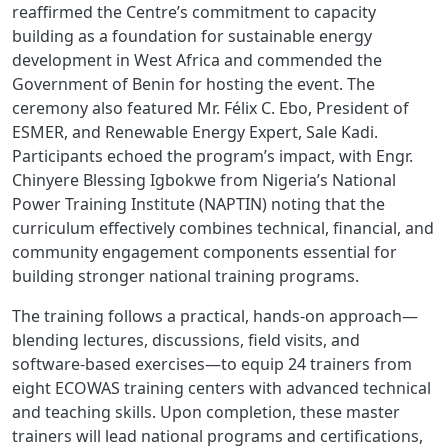
reaffirmed the Centre’s commitment to capacity
building as a foundation for sustainable energy
development in West Africa and commended the
Government of Benin for hosting the event. The
ceremony also featured Mr. Félix C. Ebo, President of
ESMER, and
Renewable Energy Expert, Sale Kadi
.
Participants echoed the program’s impact, with Engr.
Chinyere Blessing Igbokwe from Nigeria’s National
Power Training Institute (NAPTIN) noting that the
curriculum effectively combines technical, financial, and
community engagement components essential for
building stronger national training programs.
The training follows a practical, hands-on approach—
blending lectures, discussions, field visits, and
software-based exercises—to equip 24 trainers from
eight ECOWAS training centers with advanced technical
and teaching skills. Upon completion, these master
trainers will lead national programs and certifications,