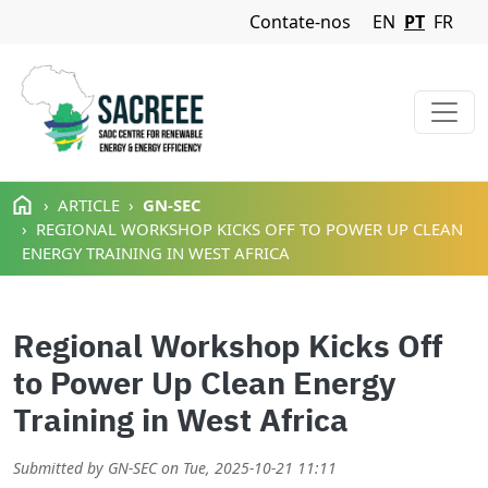
Navigation Menu
Contate-nos
EN
PT
FR
Passar para o conteúdo principal
ARTICLE
GN-SEC
REGIONAL WORKSHOP KICKS OFF TO POWER UP CLEAN
ENERGY TRAINING IN WEST AFRICA
Regional Workshop Kicks Off
to Power Up Clean Energy
Training in West Africa
Submitted by
GN-SEC
on
Tue, 2025-10-21 11:11