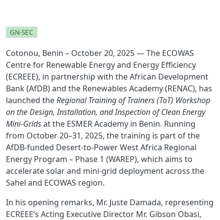
GN-SEC
Cotonou, Benin – October 20, 2025 — The ECOWAS
Centre for Renewable Energy and Energy Efficiency
(ECREEE), in partnership with the African Development
Bank (AfDB) and the Renewables Academy (RENAC), has
launched the
Regional Training of Trainers (ToT) Workshop
on the Design, Installation, and Inspection of Clean Energy
Mini-Grids
at the ESMER Academy in Benin. Running
from October 20–31, 2025, the training is part of the
AfDB-funded Desert-to-Power West Africa Regional
Energy Program – Phase 1 (WAREP), which aims to
accelerate solar and mini-grid deployment across the
Sahel and ECOWAS region.
In his opening remarks, Mr. Juste Damada, representing
ECREEE’s Acting Executive Director Mr. Gibson Obasi,