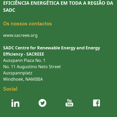
EFICIÊNCIA ENERGÉTICA EM TODA A REGIÃO DA
SADC
Os nossos contactos
www.sacreee.org
SADC Centre for Renewable Energy and Energy
Efficiency - SACREEE
Ausspann Plaza No. 1
No. 11 Augustino Neto Street
Ausspannplatz
Windhoek, NAMIBIA
Social