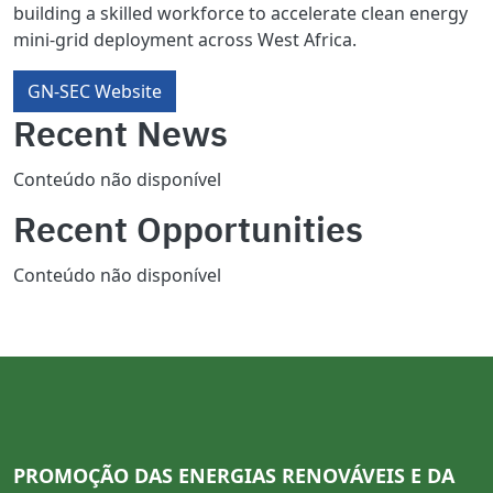
building a skilled workforce to accelerate clean energy
mini-grid deployment across West Africa.
GN-SEC Website
Recent News
Conteúdo não disponível
Recent Opportunities
Conteúdo não disponível
PROMOÇÃO DAS ENERGIAS RENOVÁVEIS E DA