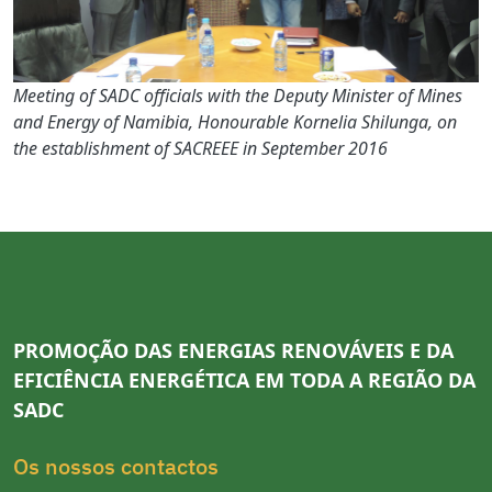
Meeting of SADC officials with the Deputy Minister of Mines
and Energy of Namibia, Honourable Kornelia Shilunga, on
the establishment of SACREEE in September 2016
PROMOÇÃO DAS ENERGIAS RENOVÁVEIS E DA
EFICIÊNCIA ENERGÉTICA EM TODA A REGIÃO DA
SADC
Os nossos contactos