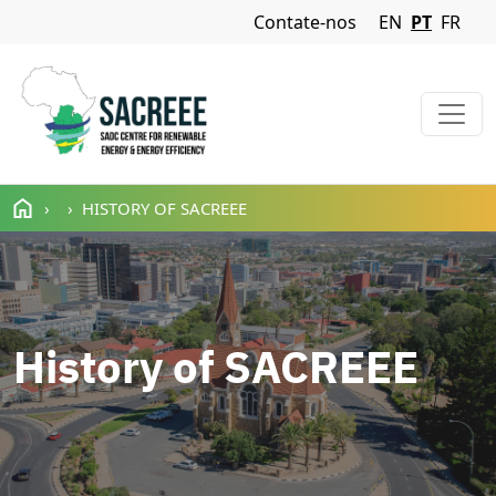
Navigation Menu
Contate-nos
EN
PT
FR
Passar para o conteúdo principal
HISTORY OF SACREEE
History of SACREEE