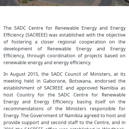
The SADC Centre for Renewable Energy and Energy
Efficiency (SACREEE) was established with the objective
of fostering a closer regional cooperation on the
development of Renewable Energy and Energy
Efficiency, through coordination of projects based on
renewable energy and energy efficiency.
In August 2015, the SADC Council of Ministers, at its
meeting held in Gaborone, Botswana, endorsed the
establishment of SACREEE and approved Namibia as
host Country for the SADC Centre for Renewable
Energy and Energy Efficiency basing itself on the
recommendations of the Ministers responsible for
Energy. The Government of Namibia agreed to host and
provide support and second staff to the Centre, and in