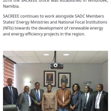
2016 the SACREEE office was established in Windhoek,
Namibia.
SACREEE continues to work alongside SADC Members
States’ Energy Ministries and National Focal Institutions
(NFIs) towards the development of renewable energy
and energy efficiency projects in the region.