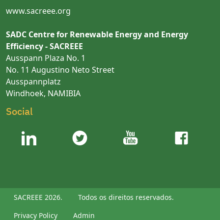
www.sacreee.org
SADC Centre for Renewable Energy and Energy
Efficiency - SACREEE
Ausspann Plaza No. 1
No. 11 Augustino Neto Street
Ausspannplatz
Windhoek, NAMIBIA
Social
SACREEE 2026.
Todos os direitos reservados.
Privacy Policy
Admin