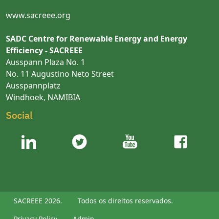
www.sacreee.org
SADC Centre for Renewable Energy and Energy
Efficiency - SACREEE
Ausspann Plaza No. 1
No. 11 Augustino Neto Street
Ausspannplatz
Windhoek, NAMIBIA
Social
SACREEE 2026.
Todos os direitos reservados.
Privacy Policy
Admin