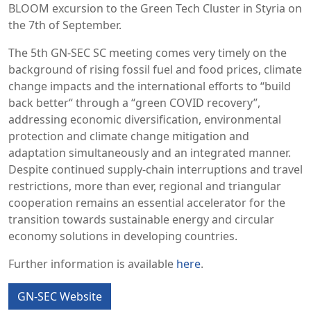
BLOOM excursion to the Green Tech Cluster in Styria on
the 7th of September.
The 5th GN-SEC SC meeting comes very timely on the
background of rising fossil fuel and food prices, climate
change impacts and the international efforts to “build
back better“ through a “green COVID recovery”,
addressing economic diversification, environmental
protection and climate change mitigation and
adaptation simultaneously and an integrated manner.
Despite continued supply-chain interruptions and travel
restrictions, more than ever, regional and triangular
cooperation remains an essential accelerator for the
transition towards sustainable energy and circular
economy solutions in developing countries.
Further information is available
here
.
GN-SEC Website