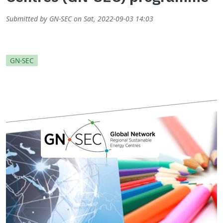
Submitted by
GN-SEC
on
Sat, 2022-09-03 14:03
GN-SEC