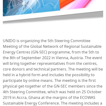
UNIDO is organizing the 5th Steering Committee
Meeting of the Global Network of Regional Sustainable
Energy Centres (GN-SEC) programme, from the 5th to
the 8th of September 2022 in Vienna, Austria. The event
will bring together representatives from the centres,
core donors and technical partners. The meeting will be
held in a hybrid form and includes the possibility to
participate by online means. The meeting is the first
physical get-together of the GN-SEC members since the
4th Steering Committee, which was held on 25 October
2019 in Accra, Ghana at the margins of the ECOWAS
Sustainable Energy Conference. The meeting includes a