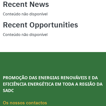
Recent News
Conteúdo não disponível
Recent Opportunities
Conteúdo não disponível
PROMOÇÃO DAS ENERGIAS RENOVÁVEIS E DA
EFICIÊNCIA ENERGÉTICA EM TODA A REGIÃO DA
SADC
Os nossos contactos