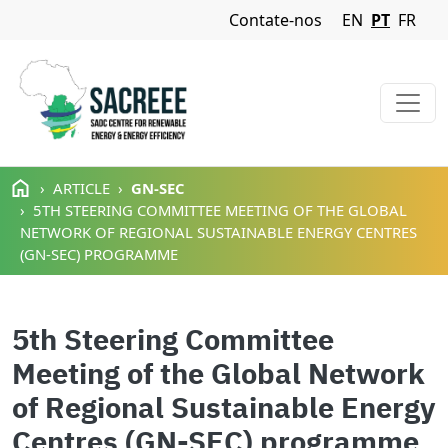
Navigation Menu
Contate-nos
EN
PT
FR
Passar para o conteúdo principal
ARTICLE
GN-SEC
5TH STEERING COMMITTEE MEETING OF THE GLOBAL
NETWORK OF REGIONAL SUSTAINABLE ENERGY CENTRES
(GN-SEC) PROGRAMME
5th Steering Committee
Meeting of the Global Network
of Regional Sustainable Energy
Centres (GN-SEC) programme