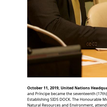
October 11, 2019, United Nations Headqua
and Príncipe became the seventeenth (17th) 
Establishing SIDS DOCK. The Honourable Mr. 
Natural Resources and Environment, attende