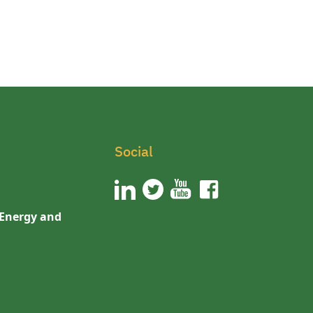
Social
 Energy and