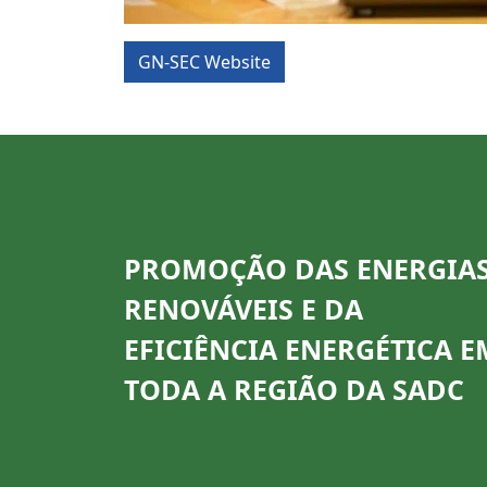
GN-SEC Website
PROMOÇÃO DAS ENERGIA
RENOVÁVEIS E DA
EFICIÊNCIA ENERGÉTICA E
TODA A REGIÃO DA SADC