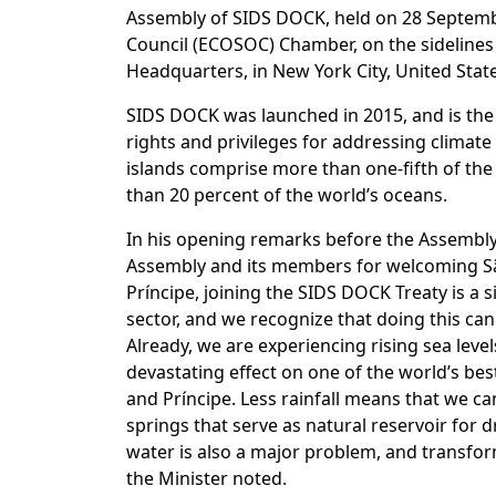
Assembly of SIDS DOCK, held on 28 Septembe
Council (ECOSOC) Chamber, on the sidelines
Headquarters, in New York City, United States
SIDS DOCK was launched in 2015, and is the 
rights and privileges for addressing climate 
islands comprise more than one-fifth of th
than 20 percent of the world’s oceans.​
In his opening remarks before the Assembly
Assembly and its members for welcoming Sã
Príncipe, joining the SIDS DOCK Treaty is a 
sector, and we recognize that doing this can
Already, we are experiencing rising sea leve
devastating effect on one of the world’s be
and Príncipe. Less rainfall means that we ca
springs that serve as natural reservoir for 
water is also a major problem, and transfor
the Minister noted.