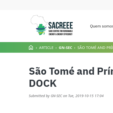
Quem somo
Main n
Passar para o conteúdo principal
ARTICLE
GN-SEC
SÃO TOMÉ AND PRÍ
São Tomé and Prí
DOCK
Submitted by
GN-SEC
on
Tue, 2019-10-15 17:04