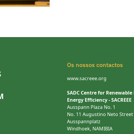
Os nossos contactos
S
www.sacreee.org
SADC Centre for Renewable
M
Energy Efficiency - SACREEE
Ausspann Plaza No. 1
No. 11 Augustino Neto Street
Ausspannplatz
Windhoek, NAMIBIA