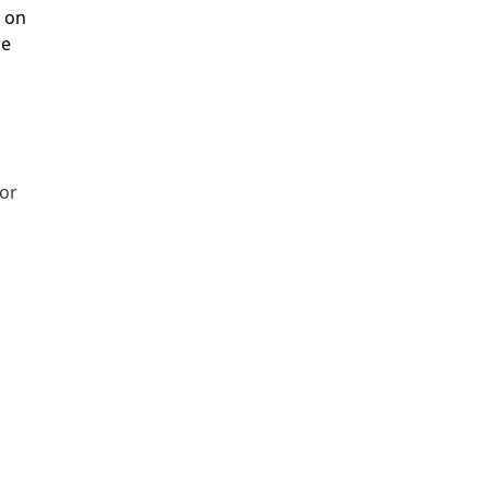
, on
he
for