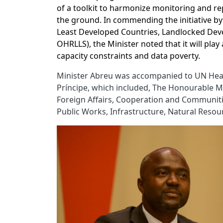
of a toolkit to harmonize monitoring and re
the ground. In commending the initiative by
Least Developed Countries, Landlocked Deve
OHRLLS), the Minister noted that it will play 
capacity constraints and data poverty.
Minister Abreu was accompanied to UN Hea
Príncipe, which included, The Honourable Ms.
Foreign Affairs, Cooperation and Communities
Public Works, Infrastructure, Natural Reso