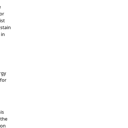
e
for
ist
ustain
 in
rgy
 for
is
 the
ion