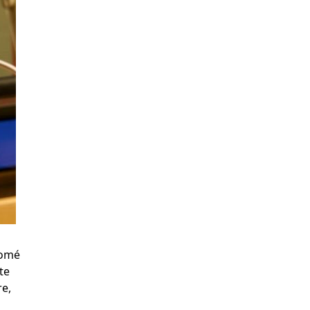
Tomé
te
re,