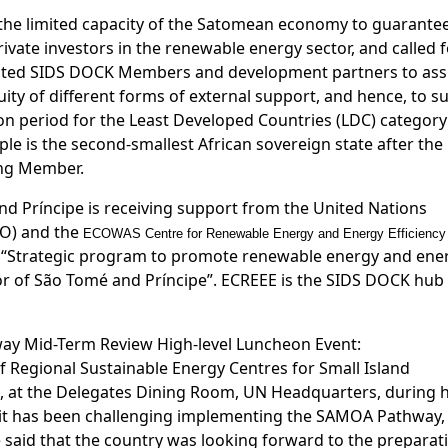
the limited capacity of the Satomean economy to guarante
rivate investors in the renewable energy sector, and called 
invited SIDS DOCK Members and development partners to ass
ity of different forms of external support, and hence, to s
on period for the Least Developed Countries (LDC) category
e is the second-smallest African sovereign state after the
ing Member.
 Príncipe is receiving support from the United Nations
DO) and the
ECOWAS Centre for Renewable Energy and Energy Efficiency
t “Strategic program to promote renewable energy and ene
ctor of São Tomé and Príncipe”. ECREEE is the SIDS DOCK hub
y Mid-Term Review High-level Luncheon Event:
 Regional Sustainable Energy Centres for Small Island
, at the Delegates Dining Room, UN Headquarters, during h
le it has been challenging implementing the SAMOA Pathway,
 said that the country was looking forward to the preparat