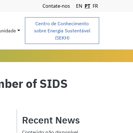
Navigation Menu
Contate-nos
EN
PT
FR
Centro de Conhecimento
nidade
sobre Energia Sustentável
(SEKH)
mber of SIDS
Recent News
Conteúdo não disponível