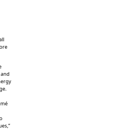
ll
more
e
 and
nergy
ge.
Tomé
to
ues,”