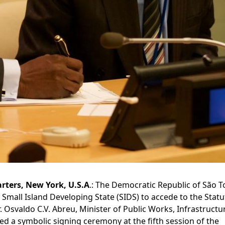
rters, New York, U.S.A
.: The Democratic Republic of São 
Small Island Developing State (SIDS) to accede to the Statu
Osvaldo C.V. Abreu, Minister of Public Works, Infrastructu
d a symbolic signing ceremony at the fifth session of the