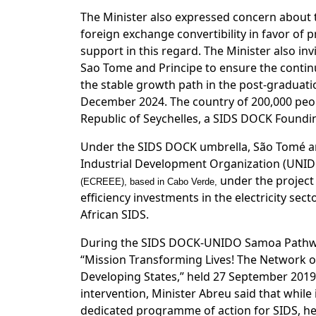
The Minister also expressed concern about 
foreign exchange convertibility in favor of p
support in this regard. The Minister also 
Sao Tome and Principe to ensure the continu
the stable growth path in the post-graduati
December 2024. The country of 200,000 peopl
Republic of Seychelles, a SIDS DOCK Found
Under the SIDS DOCK umbrella, São Tomé and
Industrial Development Organization (UNI
under the projec
(ECREEE), based in Cabo Verde,
efficiency investments in the electricity se
African SIDS.
During the SIDS DOCK-UNIDO Samoa Pathwa
“Mission Transforming Lives! The Network of
Developing States,” held 27 September 2019
intervention, Minister Abreu said that whi
dedicated programme of action for SIDS, he