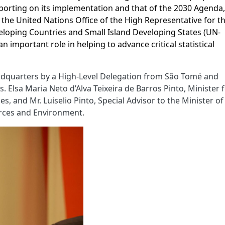
porting on its implementation and that of the 2030 Agenda
 the United Nations Office of the High Representative for t
loping Countries and Small Island Developing States (UN-
an important role in helping to advance critical statistical
dquarters by a High-Level Delegation from São Tomé and
 Elsa Maria Neto d’Alva Teixeira de Barros Pinto, Minister 
, and Mr. Luiselio Pinto, Special Advisor to the Minister of
urces and Environment.