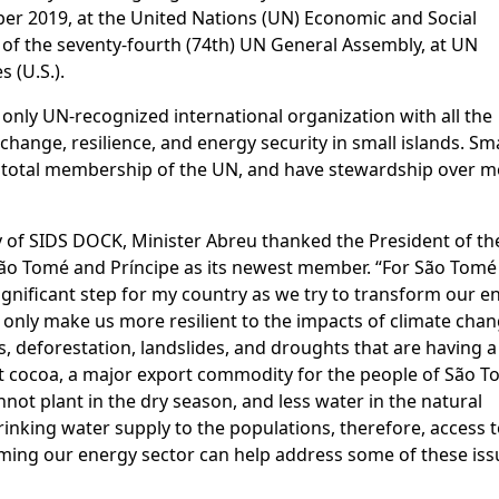
r 2019, at the United Nations (UN) Economic and Social
 of the seventy-fourth (74th) UN General Assembly, at UN
 (U.S.).
only UN-recognized international organization with all the
change, resilience, and energy security in small islands. Sma
e total membership of the UN, and have stewardship over 
 of SIDS DOCK, Minister Abreu thanked the President of th
o Tomé and Príncipe as its newest member. “For São Tomé
significant step for my country as we try to transform our e
 only make us more resilient to the impacts of climate chan
ls, deforestation, landslides, and droughts that are having a
st cocoa, a major export commodity for the people of São 
nnot plant in the dry season, and less water in the natural
drinking water supply to the populations, therefore, access 
ming our energy sector can help address some of these iss