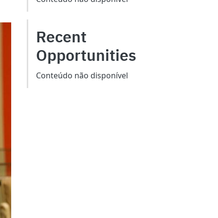
Recent
Opportunities
Conteúdo não disponível