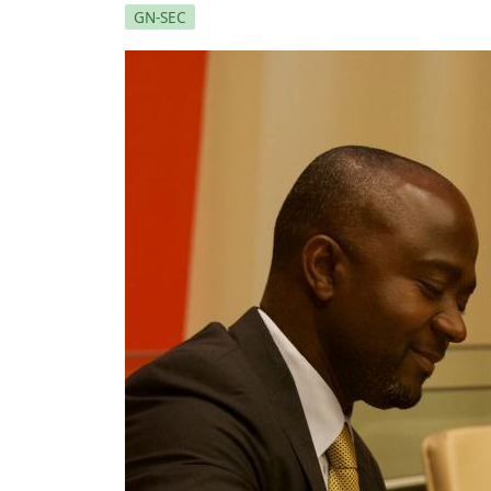
GN-SEC