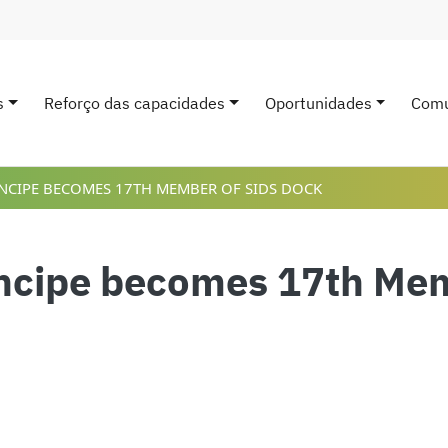
s
Reforço das capacidades
Oportunidades
Comu
avigation
NCIPE BECOMES 17TH MEMBER OF SIDS DOCK
ncipe becomes 17th Me