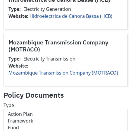
Type
Electricity Generation
Website
Hidroelectrica de Cahora Bassa (HCB)
Mozambique Transmission Company
(MOTRACO)
Type
Electricity Transmission
Website
Mozambique Transmission Company (MOTRACO)
Policy Documents
Type