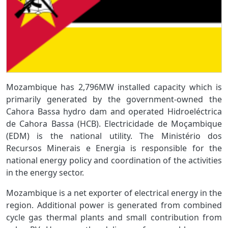
Mozambique has 2,796MW installed capacity which is
primarily generated by the government-owned the
Cahora Bassa hydro dam and operated Hidroeléctrica
de Cahora Bassa (HCB). Electricidade de Moçambique
(EDM) is the national utility. The Ministério dos
Recursos Minerais e Energia is responsible for the
national energy policy and coordination of the activities
in the energy sector.
Mozambique is a net exporter of electrical energy in the
region. Additional power is generated from combined
cycle gas thermal plants and small contribution from