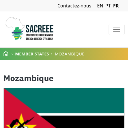
Navigation Menu
Contactez-nous
EN
PT
FR
Aller au contenu principal
MEMBER STATES
MOZAMBIQUE
Mozambique