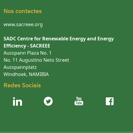
Nos contactes
www.sacreee.org
SADC Centre for Renewable Energy and Energy
Efficiency - SACREEE
Ausspann Plaza No. 1
No. 11 Augustino Neto Street
Ausspannplatz
Windhoek, NAMIBIA
Redes Sociais