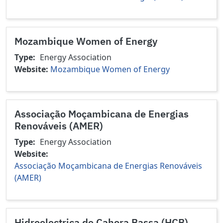
Mozambique Women of Energy
Type
Energy Association
Website
Mozambique Women of Energy
Associação Moçambicana de Energias
Renováveis (AMER)
Type
Energy Association
Website
Associação Moçambicana de Energias Renováveis
(AMER)
Hidroelectrica de Cahora Bassa (HCB)