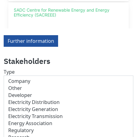
Further information
Stakeholders
Type