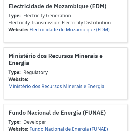
Electricidade de Mozambique (EDM)
Type
Electricity Generation
Electricity Transmission
Electricity Distribution
Website
Electricidade de Mozambique (EDM)
Ministério dos Recursos Minerais e
Energia
Type
Regulatory
Website
Ministério dos Recursos Minerais e Energia
Fundo Nacional de Energia (FUNAE)
Type
Developer
Website
Fundo Nacional de Energia (FUNAE)