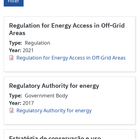
Filter
Regulation for Energy Access in Off-Grid
Areas
Type
Regulation
Year
2021
Regulation for Energy Access in Off-Grid Areas
Regulatory Authority for energy
Type
Government Body
Year
2017
Regulatory Authority for energy
Estratégia de conservação e uso