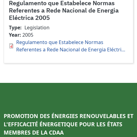
Regulamento que Estabelece Normas
Referentes a Rede Nacional de Energia
Eléctrica 2005
Type
Legislation
Year
2005
Regulamento que Estabelece Normas
Referentes a Rede Nacional de Energia Eléctri…
PROMOTION DES ÉNERGIES RENOUVELABLES ET
L'EFFICACITÉ ÉNERGETIQUE POUR LES ÉTATS
MEMBRES DE LA CDAA