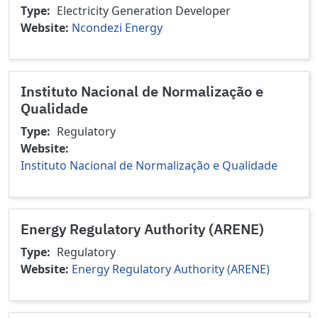
Type
Electricity Generation
Developer
Website
Ncondezi Energy
Instituto Nacional de Normalização e
Qualidade
Type
Regulatory
Website
Instituto Nacional de Normalização e Qualidade
Energy Regulatory Authority (ARENE)
Type
Regulatory
Website
Energy Regulatory Authority (ARENE)