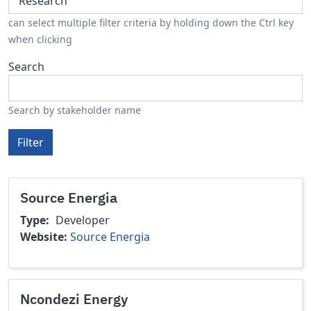
can select multiple filter criteria by holding down the Ctrl key
when clicking
Search
Search by stakeholder name
Filter
Source Energia
Type
Developer
Website
Source Energia
Ncondezi Energy