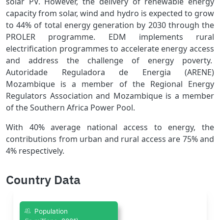
solar PV. However, the delivery of renewable energy
capacity from solar, wind and hydro is expected to grow
to 44% of total energy generation by 2030 through the
PROLER programme. EDM implements rural
electrification programmes to accelerate energy access
and address the challenge of energy poverty.
Autoridade Reguladora de Energia (ARENE)
Mozambique is a member of the Regional Energy
Regulators Association and Mozambique is a member
of the Southern Africa Power Pool.
With 40% average national access to energy, the
contributions from urban and rural access are 75% and
4% respectively.
Country Data