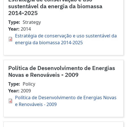
sustentável da energia da biomassa
2014-2025
Type
Strategy
Year
2014
Estratégia de conservação e uso sustentável da
energia da biomassa 2014-2025
Política de Desenvolvimento de Energias
Novas e Renováveis - 2009
Type
Policy
Year
2009
Política de Desenvolvimento de Energias Novas
e Renováveis - 2009