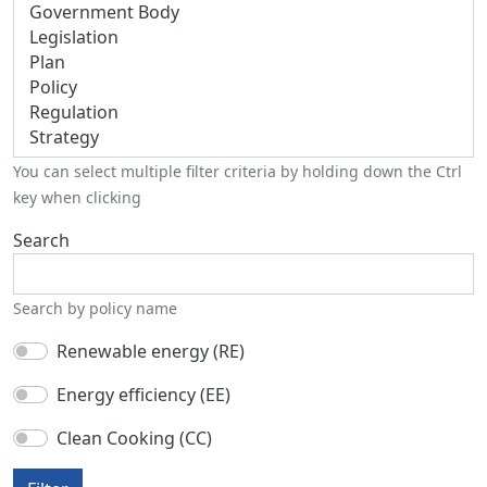
You can select multiple filter criteria by holding down the Ctrl
key when clicking
Search
Search by policy name
Renewable energy (RE)
Energy efficiency (EE)
Clean Cooking (CC)