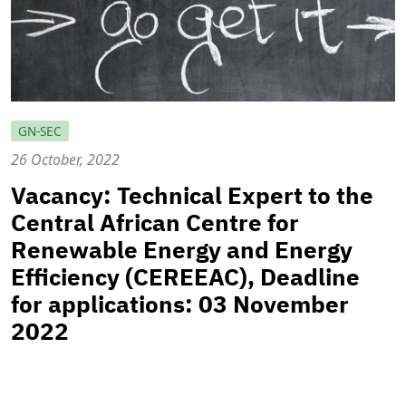
GN-SEC
26 October, 2022
Vacancy: Technical Expert to the
Central African Centre for
Renewable Energy and Energy
Efficiency (CEREEAC), Deadline
for applications: 03 November
2022