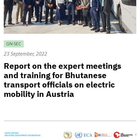
GN-SEC
23 September, 2022
Report on the expert meetings
and training for Bhutanese
transport officials on electric
mobility in Austria