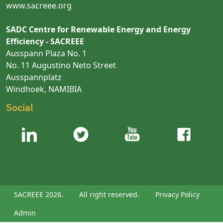
www.sacreee.org
SADC Centre for Renewable Energy and Energy
Efficiency - SACREEE
Ausspann Plaza No. 1
No. 11 Augustino Neto Street
Ausspannplatz
Windhoek, NAMIBIA
Social
SACREEE 2026.
All right reserved.
Privacy Policy
Admin