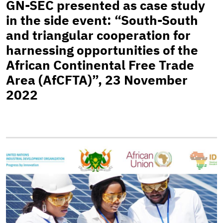
GN-SEC presented as case study
in the side event: “South-South
and triangular cooperation for
harnessing opportunities of the
African Continental Free Trade
Area (AfCFTA)”, 23 November
2022