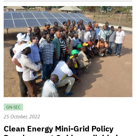
GN-SEC
25 October, 2022
Clean Energy Mini-Grid Policy