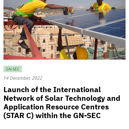
GN-SEC
14 December, 2022
Launch of the International
Network of Solar Technology and
Application Resource Centres
(STAR C) within the GN-SEC