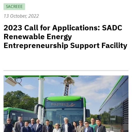
SACREEE
13 October, 2022
2023 Call for Applications: SADC
Renewable Energy
Entrepreneurship Support Facility