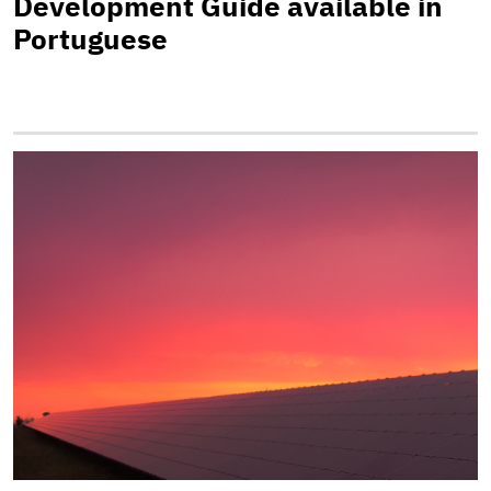
Development Guide available in
Portuguese