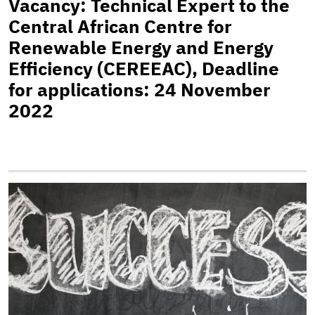
Vacancy: Technical Expert to the
Central African Centre for
Renewable Energy and Energy
Efficiency (CEREEAC), Deadline
for applications: 24 November
2022