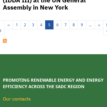
(IDDA III) at the UN General
Assembly in New York
Pagination
Previous page
Nex
‹‹
1
2
3
4
5
6
7
8
9
…
››
First page
t
PROMOTING RENEWABLE ENERGY AND ENERGY
EFFICIENCY ACROSS THE SADC REGION
Our contacts