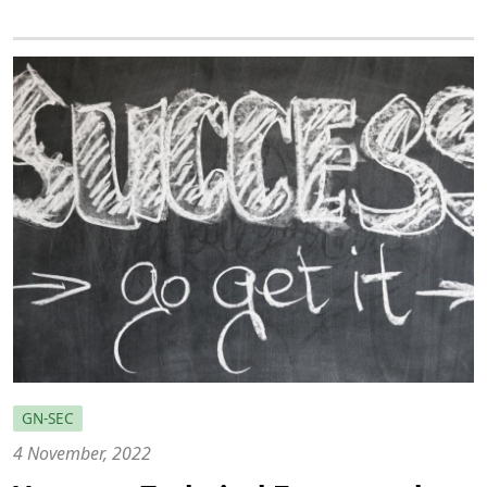
GN-SEC
4 November, 2022