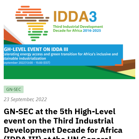
GN-SEC
23 September, 2022
GN-SEC at the 5th High-Level
event on the Third Industrial
Development Decade for Africa