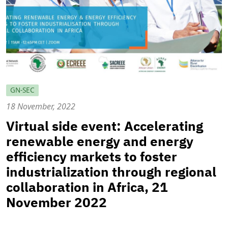
GN-SEC
18 November, 2022
Virtual side event: Accelerating
renewable energy and energy
efficiency markets to foster
industrialization through regional
collaboration in Africa, 21
November 2022