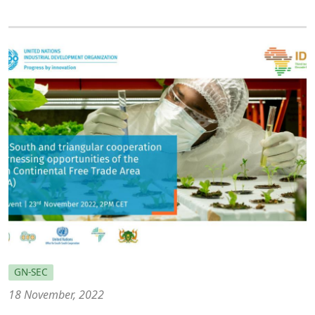
GN-SEC
18 November, 2022